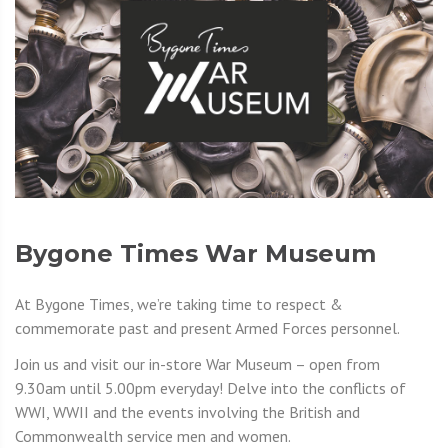
Bygone Times War Museum
At Bygone Times, we’re taking time to respect &
commemorate past and present Armed Forces personnel.
Join us and visit our in-store War Museum – open from
9.30am until 5.00pm everyday! Delve into the conflicts of
WWI, WWII and the events involving the British and
Commonwealth service men and women.