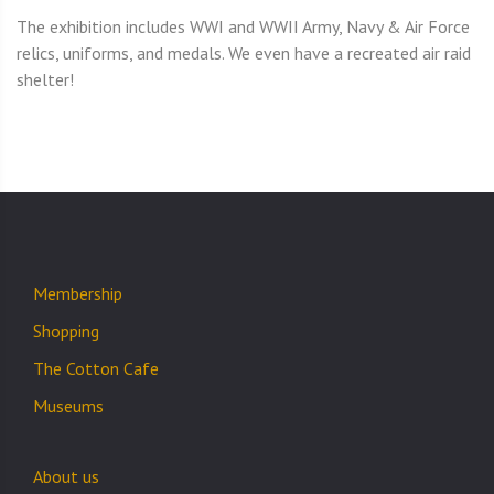
The exhibition includes WWI and WWII Army, Navy & Air Force
relics, uniforms, and medals. We even have a recreated air raid
shelter!
Membership
Shopping
The Cotton Cafe
Museums
About us