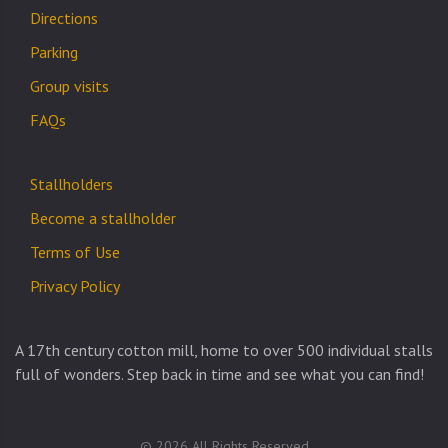
Directions
Parking
Group visits
FAQs
Stallholders
Become a stallholder
Terms of Use
Privacy Policy
A 17th century cotton mill, home to over 500 individual stalls
full of wonders. Step back in time and see what you can find!
© 2026 All Rights Reserved