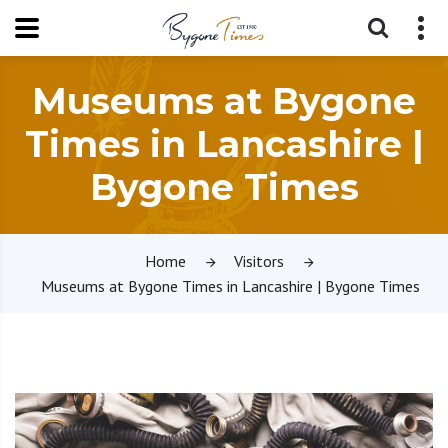
Museums at Bygone
Times in Lancashire |
Bygone Times
Home
Visitors
Museums at Bygone Times in Lancashire | Bygone Times