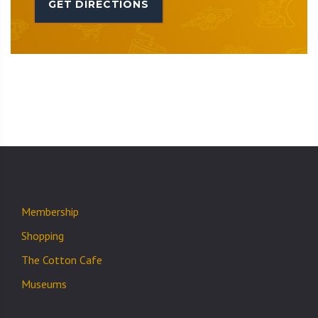
GET DIRECTIONS
Membership
Shopping
The Cotton Cafe
Museums