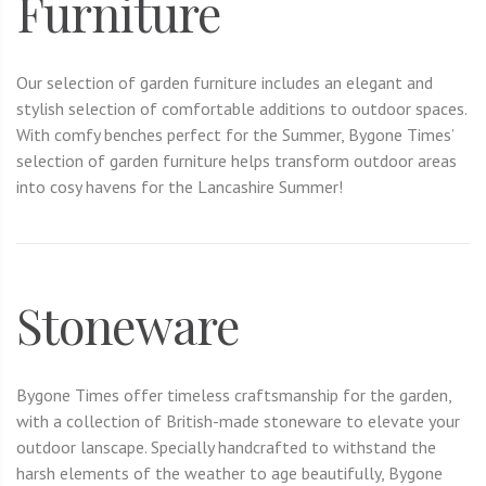
Furniture
Our selection of garden furniture includes an elegant and
stylish selection of comfortable additions to outdoor spaces.
With comfy benches perfect for the Summer, Bygone Times’
selection of garden furniture helps transform outdoor areas
into cosy havens for the Lancashire Summer!
Stoneware
Bygone Times offer timeless craftsmanship for the garden,
with a collection of British-made stoneware to elevate your
outdoor lanscape. Specially handcrafted to withstand the
harsh elements of the weather to age beautifully, Bygone