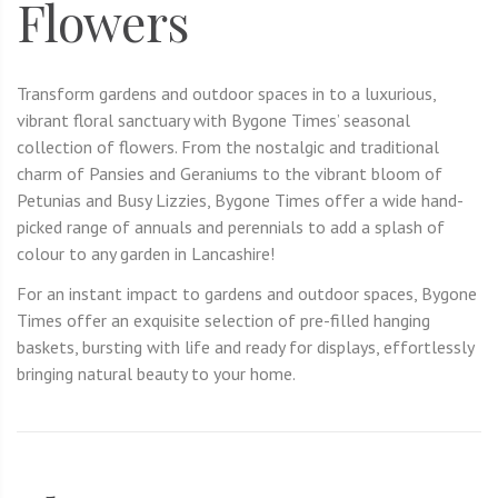
Flowers
Transform gardens and outdoor spaces in to a luxurious,
vibrant floral sanctuary with Bygone Times’ seasonal
collection of flowers. From the nostalgic and traditional
charm of Pansies and Geraniums to the vibrant bloom of
Petunias and Busy Lizzies, Bygone Times offer a wide hand-
picked range of annuals and perennials to add a splash of
colour to any garden in Lancashire!
For an instant impact to gardens and outdoor spaces, Bygone
Times offer an exquisite selection of pre-filled hanging
baskets, bursting with life and ready for displays, effortlessly
bringing natural beauty to your home.