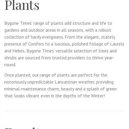
Plants
Bygone Times’ range of plants add structure and life to
gardens and outdoor areas in all seasons, with a robust
collection of hardy evergreens. From the elegant, stately
presence of Conifers to a luscious, polished foliage of Laurels
and Hebes, Bygone Times’ versatile selection of trees and
shrubs are sourced from trusted providers to thrive year-
round.
Once planted, our range of plants are perfect for the
notoriously unpredictable Lancastrian weather, providing
minimal-maintenance charm, beauty and a splash of green
that looks vibrant even in the depths of the Winter!