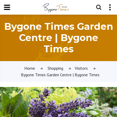
Bygone Times Garden
Centre | Bygone
Times
Home
Shopping
Visitors
Bygone Times Garden Centre | Bygone Times