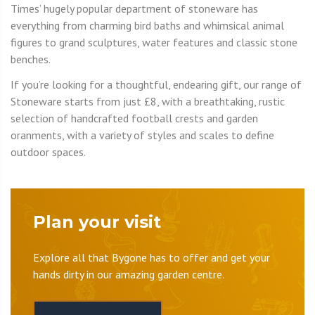
Times’ hugely popular department of stoneware has
everything from charming bird baths and whimsical animal
figures to grand sculptures, water features and classic stone
benches.
If you’re looking for a thoughtful, endearing gift, our range of
Stoneware starts from just £8, with a breathtaking, rustic
selection of handcrafted football crests and garden
oranments, with a variety of styles and scales to define
outdoor spaces.
Plan your visit
Explore all that Bygone has to offer and get your
hands dirty in our amazing garden centre.