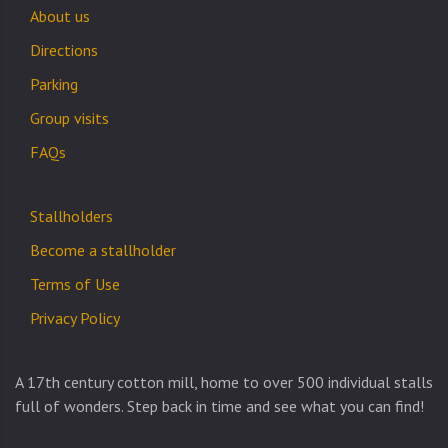
About us
Directions
Parking
Group visits
FAQs
Stallholders
Become a stallholder
Terms of Use
Privacy Policy
A 17th century cotton mill, home to over 500 individual stalls
full of wonders. Step back in time and see what you can find!