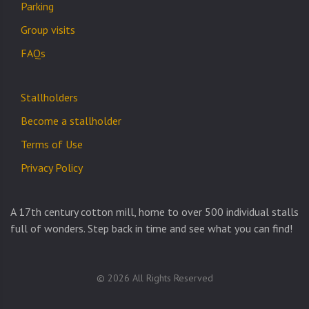
Parking
Group visits
FAQs
Stallholders
Become a stallholder
Terms of Use
Privacy Policy
A 17th century cotton mill, home to over 500 individual stalls
full of wonders. Step back in time and see what you can find!
© 2026 All Rights Reserved