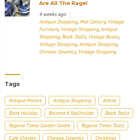
Are All The Rage!
4 weeks ago
Antique Shopping
,
Mid-Century
,
Vintage
Furniture
,
Vintage Shopping
,
Antique
Shopping
,
Book Stalls
,
Vintage Books
,
Vintage Shopping
,
Antique Shopping
,
Chinese Ceramics
,
Vintage Shopping
Tags
Antique Mirrors
Antique Shopping
Article
Bank Holiday
Become A Stallholder
Book Stalls
Bygone Times Garden Centre
Bygone Times Tools
Cafe Chorley
Chinese Ceramics
Christmas