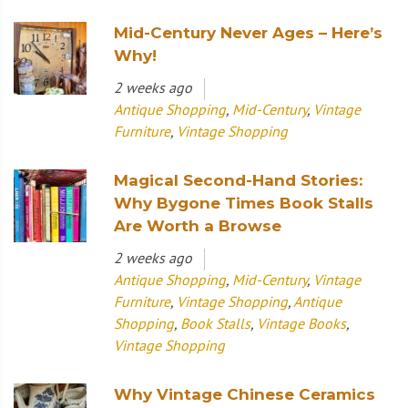
Mid-Century Never Ages – Here’s
Why!
2 weeks ago
Antique Shopping
,
Mid-Century
,
Vintage
Furniture
,
Vintage Shopping
Magical Second-Hand Stories:
Why Bygone Times Book Stalls
Are Worth a Browse
2 weeks ago
Antique Shopping
,
Mid-Century
,
Vintage
Furniture
,
Vintage Shopping
,
Antique
Shopping
,
Book Stalls
,
Vintage Books
,
Vintage Shopping
Why Vintage Chinese Ceramics