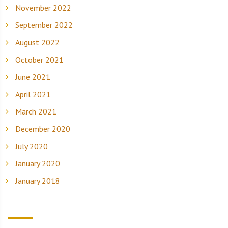
November 2022
September 2022
August 2022
October 2021
June 2021
April 2021
March 2021
December 2020
July 2020
January 2020
January 2018