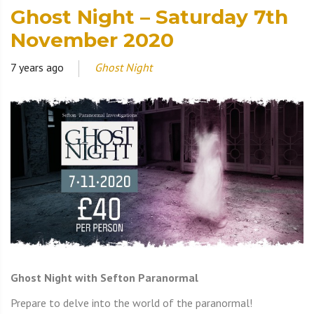
Ghost Night – Saturday 7th
November 2020
7 years ago
Ghost Night
Ghost Night with Sefton Paranormal
Prepare to delve into the world of the paranormal!