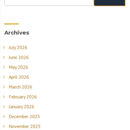
Archives
July 2026
June 2026
May 2026
April 2026
March 2026
February 2026
January 2026
December 2025
November 2025