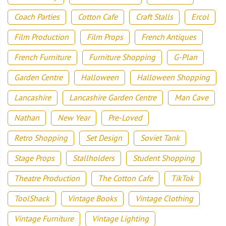
Coach Parties
Cotton Cafe
Craft Stalls
Ercol
Film Production
Film Props
French Antiques
French Furniture
Furniture Shopping
G-Plan
Garden Centre
Halloween
Halloween Shopping
Lancashire
Lancashire Garden Centre
Man Cave
Nathan
New Year
Pre-Loved
Retro Shopping
Set Design
Soviet Tank
Stage Props
Stallholders
Student Shopping
Theatre Production
The Cotton Cafe
TikTok
ToolShack
Vintage Books
Vintage Clothing
Vintage Furniture
Vintage Lighting