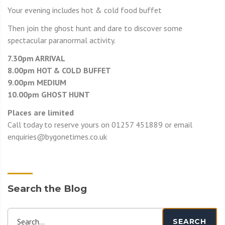
Your evening includes hot & cold food buffet
Then join the ghost hunt and dare to discover some
spectacular paranormal activity.
7.30pm ARRIVAL
8.00pm HOT & COLD BUFFET
9.00pm MEDIUM
10.00pm GHOST HUNT
Places are limited
Call today to reserve yours on 01257 451889 or email
enquiries@bygonetimes.co.uk
Search the Blog
Search...
SEARCH