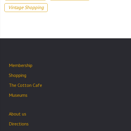
Vintage Shopping
Membership
Shopping
The Cotton Cafe
Museums
About us
Directions