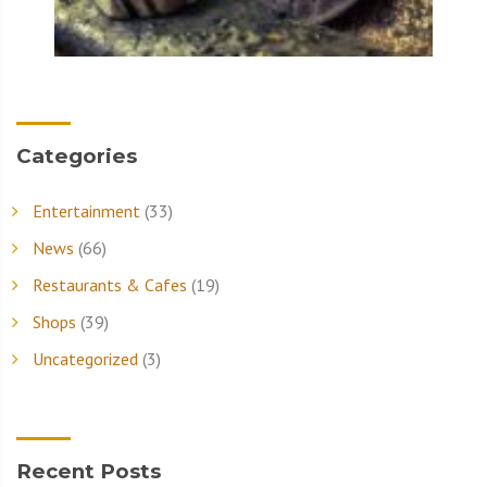
Categories
Entertainment
(33)
News
(66)
Restaurants & Cafes
(19)
Shops
(39)
Uncategorized
(3)
Recent Posts