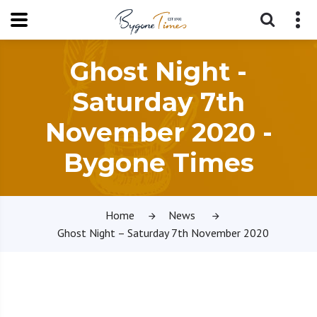
Ghost Night -
Saturday 7th
November 2020 -
Bygone Times
Home
News
Ghost Night – Saturday 7th November 2020