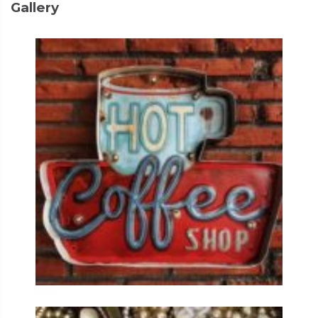
Gallery