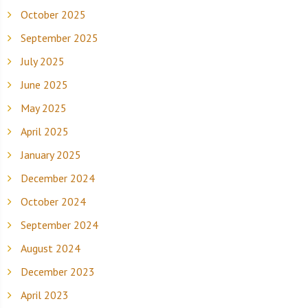
October 2025
September 2025
July 2025
June 2025
May 2025
April 2025
January 2025
December 2024
October 2024
September 2024
August 2024
December 2023
April 2023