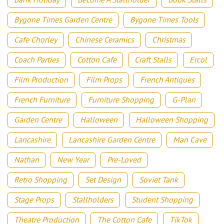
Bygone Times Garden Centre
Bygone Times Tools
Cafe Chorley
Chinese Ceramics
Christmas
Coach Parties
Cotton Cafe
Craft Stalls
Ercol
Film Production
Film Props
French Antiques
French Furniture
Furniture Shopping
G-Plan
Garden Centre
Halloween
Halloween Shopping
Lancashire
Lancashire Garden Centre
Man Cave
Nathan
New Year
Pre-Loved
Retro Shopping
Set Design
Soviet Tank
Stage Props
Stallholders
Student Shopping
Theatre Production
The Cotton Cafe
TikTok