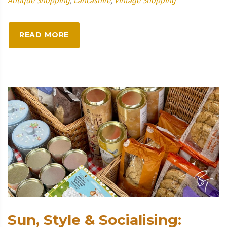
READ MORE
Sun, Style & Socialising: