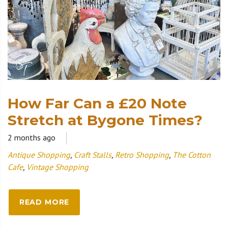
How Far Can a £20 Note
Stretch at Bygone Times?
2 months ago
Antique Shopping
,
Craft Stalls
,
Retro Shopping
,
The Cotton
Cafe
,
Vintage Shopping
READ MORE