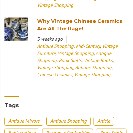
Vintage Shopping
Why Vintage Chinese Ceramics
Are All The Rage!
3 weeks ago
Antique Shopping
,
Mid-Century
,
Vintage
Furniture
,
Vintage Shopping
,
Antique
Shopping
,
Book Stalls
,
Vintage Books
,
Vintage Shopping
,
Antique Shopping
,
Chinese Ceramics
,
Vintage Shopping
Tags
Antique Mirrors
Antique Shopping
Article
Bank Holiday
Become A Stallholder
Book Stalls