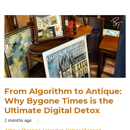
From Algorithm to Antique:
Why Bygone Times is the
Ultimate Digital Detox
2 months ago
Antique Shopping
,
Lancashire
,
Vintage Shopping