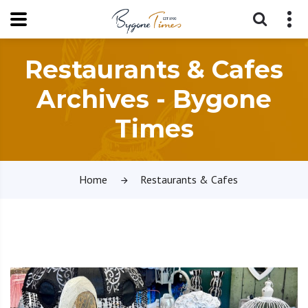
Restaurants & Cafes
Archives - Bygone
Times
Home
Restaurants & Cafes