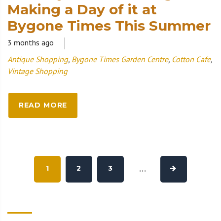
Making a Day of it at
Bygone Times This Summer
3 months ago
Antique Shopping
,
Bygone Times Garden Centre
,
Cotton Cafe
,
Vintage Shopping
READ MORE
1
2
3
...