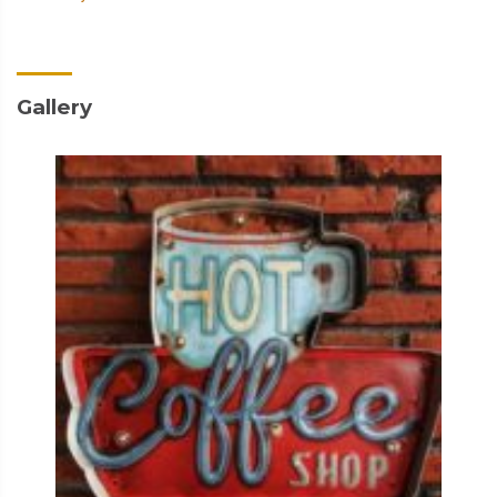
Gallery