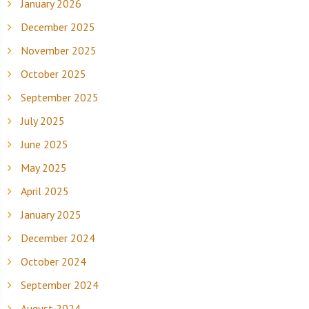
January 2026
December 2025
November 2025
October 2025
September 2025
July 2025
June 2025
May 2025
April 2025
January 2025
December 2024
October 2024
September 2024
August 2024