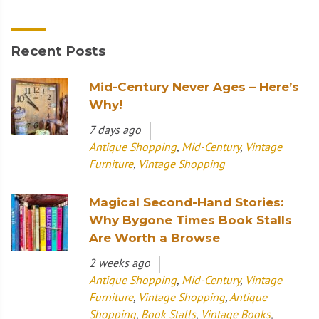
Recent Posts
Mid-Century Never Ages – Here’s
Why!
7 days ago
Antique Shopping
,
Mid-Century
,
Vintage
Furniture
,
Vintage Shopping
Magical Second-Hand Stories:
Why Bygone Times Book Stalls
Are Worth a Browse
2 weeks ago
Antique Shopping
,
Mid-Century
,
Vintage
Furniture
,
Vintage Shopping
,
Antique
Shopping
,
Book Stalls
,
Vintage Books
,