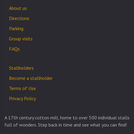
About us
Directions
Parking
Group visits
FAQs
Stallholders
Become a stallholder
Terms of Use
Privacy Policy
A 17th century cotton mill, home to over 500 individual stalls
full of wonders. Step back in time and see what you can find!