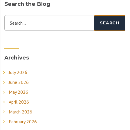
Search the Blog
Search...
SEARCH
Archives
July 2026
June 2026
May 2026
April 2026
March 2026
February 2026