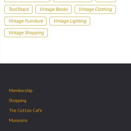
ToolShack
Vintage Books
Vintage Clothing
Vintage Furniture
Vintage Lighting
Vintage Shopping
Membership
Shopping
The Cotton Cafe
Museums