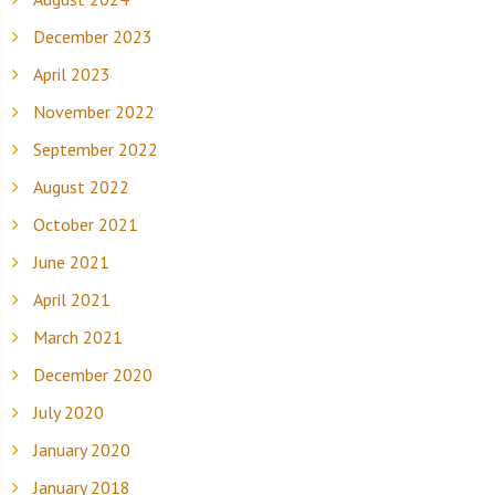
December 2023
April 2023
November 2022
September 2022
August 2022
October 2021
June 2021
April 2021
March 2021
December 2020
July 2020
January 2020
January 2018