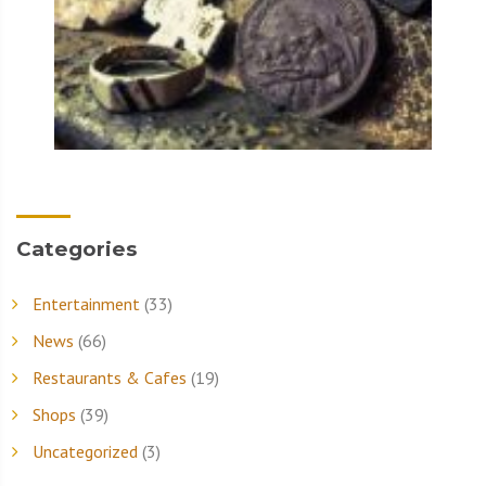
Categories
Entertainment
(33)
News
(66)
Restaurants & Cafes
(19)
Shops
(39)
Uncategorized
(3)