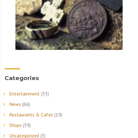
Categories
Entertainment
(33)
News
(66)
Restaurants & Cafes
(19)
Shops
(39)
Uncategorized
(3)