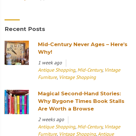
Recent Posts
Mid-Century Never Ages – Here’s
Why!
1 week ago
Antique Shopping
,
Mid-Century
,
Vintage
Furniture
,
Vintage Shopping
Magical Second-Hand Stories:
Why Bygone Times Book Stalls
Are Worth a Browse
2 weeks ago
Antique Shopping
,
Mid-Century
,
Vintage
Furniture
,
Vintage Shopping
,
Antique