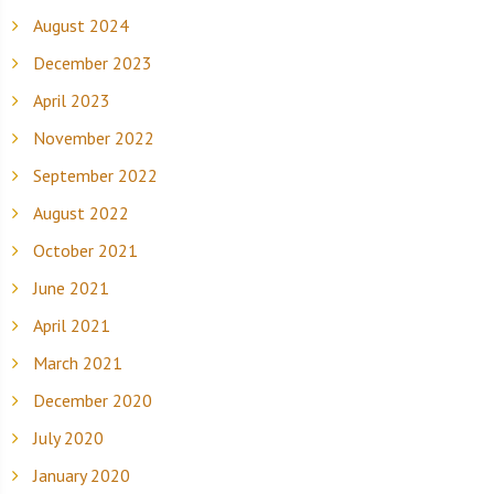
August 2024
December 2023
April 2023
November 2022
September 2022
August 2022
October 2021
June 2021
April 2021
March 2021
December 2020
July 2020
January 2020