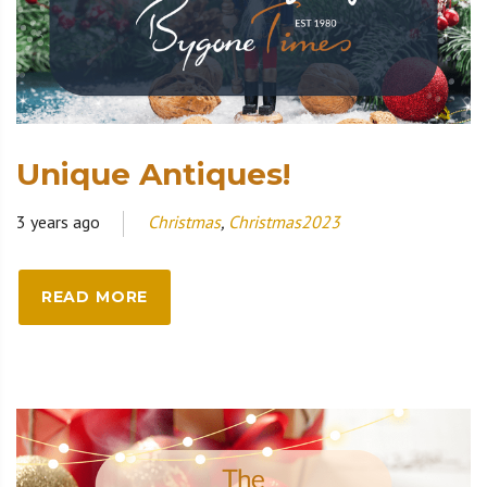
Unique Antiques!
3 years ago
Christmas
,
Christmas2023
READ MORE