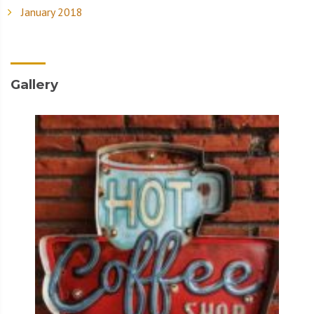
January 2018
Gallery