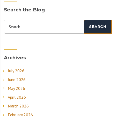
Search the Blog
Search...
SEARCH
Archives
July 2026
June 2026
May 2026
April 2026
March 2026
February 2026