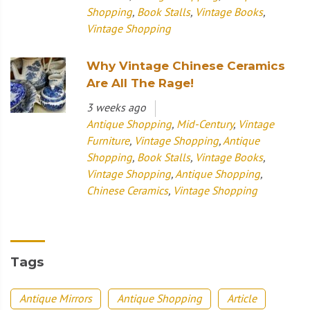
Shopping
,
Book Stalls
,
Vintage Books
,
Vintage Shopping
Why Vintage Chinese Ceramics
Are All The Rage!
3 weeks ago
Antique Shopping
,
Mid-Century
,
Vintage
Furniture
,
Vintage Shopping
,
Antique
Shopping
,
Book Stalls
,
Vintage Books
,
Vintage Shopping
,
Antique Shopping
,
Chinese Ceramics
,
Vintage Shopping
Tags
Antique Mirrors
Antique Shopping
Article