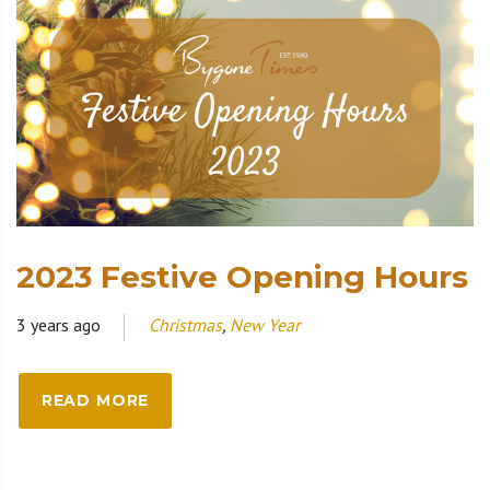
2023 Festive Opening Hours
3 years ago
Christmas
,
New Year
READ MORE