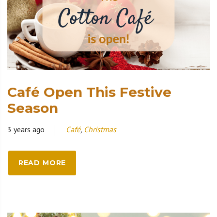
Café Open This Festive
Season
3 years ago
Café
,
Christmas
READ MORE