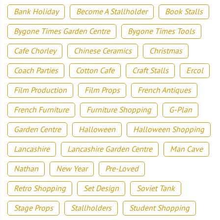
Bank Holiday
Become A Stallholder
Book Stalls
Bygone Times Garden Centre
Bygone Times Tools
Cafe Chorley
Chinese Ceramics
Christmas
Coach Parties
Cotton Cafe
Craft Stalls
Ercol
Film Production
Film Props
French Antiques
French Furniture
Furniture Shopping
G-Plan
Garden Centre
Halloween
Halloween Shopping
Lancashire
Lancashire Garden Centre
Man Cave
Nathan
New Year
Pre-Loved
Retro Shopping
Set Design
Soviet Tank
Stage Props
Stallholders
Student Shopping