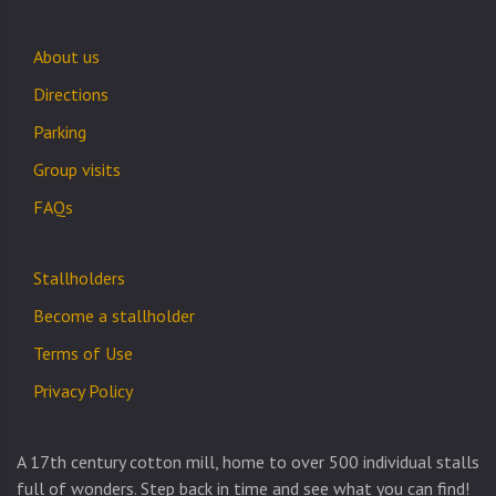
About us
Directions
Parking
Group visits
FAQs
Stallholders
Become a stallholder
Terms of Use
Privacy Policy
A 17th century cotton mill, home to over 500 individual stalls
full of wonders. Step back in time and see what you can find!