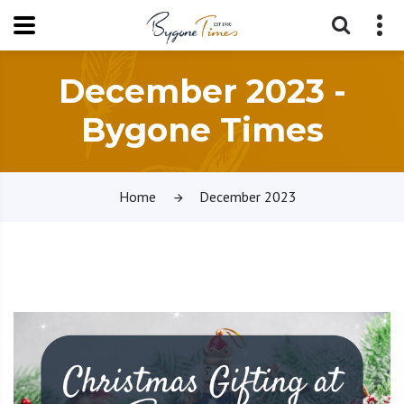
December 2023 -
Bygone Times
Home
December 2023