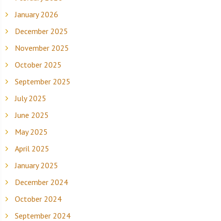
January 2026
December 2025
November 2025
October 2025
September 2025
July 2025
June 2025
May 2025
April 2025
January 2025
December 2024
October 2024
September 2024