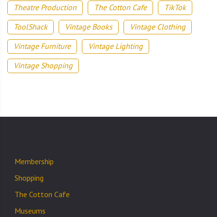
Theatre Production
The Cotton Cafe
TikTok
ToolShack
Vintage Books
Vintage Clothing
Vintage Furniture
Vintage Lighting
Vintage Shopping
Membership
Shopping
The Cotton Cafe
Museums