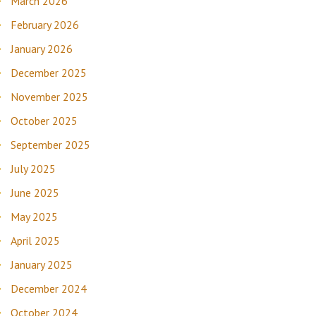
March 2026
February 2026
January 2026
December 2025
November 2025
October 2025
September 2025
July 2025
June 2025
May 2025
April 2025
January 2025
December 2024
October 2024