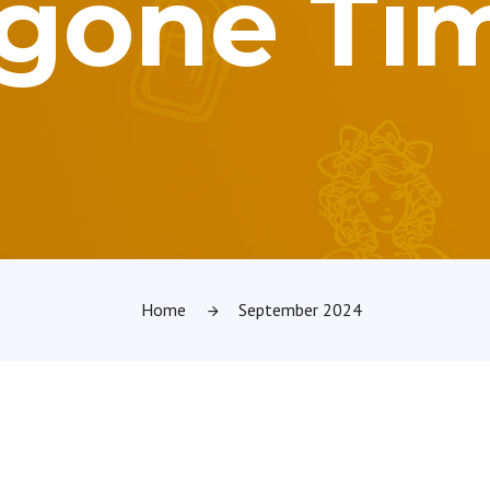
gone Ti
Home
September 2024