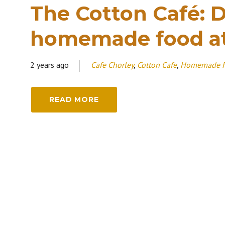
The Cotton Café: D
homemade food a
2 years ago
Cafe Chorley
,
Cotton Cafe
,
Homemade 
READ MORE