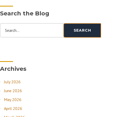
Search the Blog
Search...
SEARCH
Archives
July 2026
June 2026
May 2026
April 2026