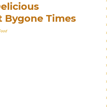
elicious
t Bygone Times
Food