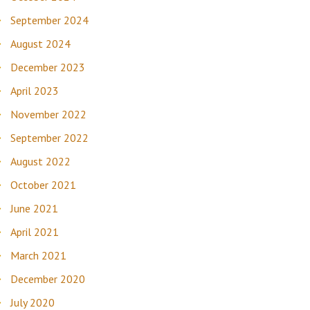
September 2024
August 2024
December 2023
April 2023
November 2022
September 2022
August 2022
October 2021
June 2021
April 2021
March 2021
December 2020
July 2020