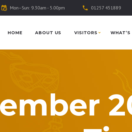
Mon–Sun: 9.30am - 5.00pm
01257 451889
HOME
ABOUT US
VISITORS
WHAT’S
ember 2