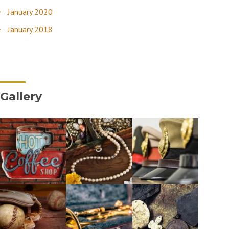
January 2020
January 2018
Gallery