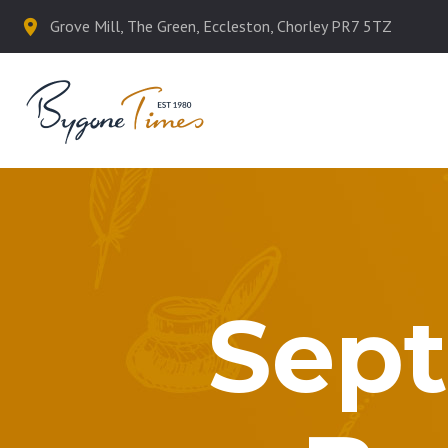
Grove Mill, The Green, Eccleston, Chorley PR7 5TZ
Sept