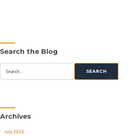
Search the Blog
Search...
SEARCH
Archives
July 2026