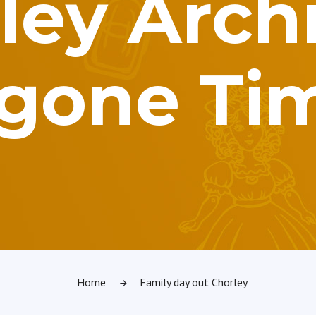
ley Archi
gone Ti
Home
Family day out Chorley