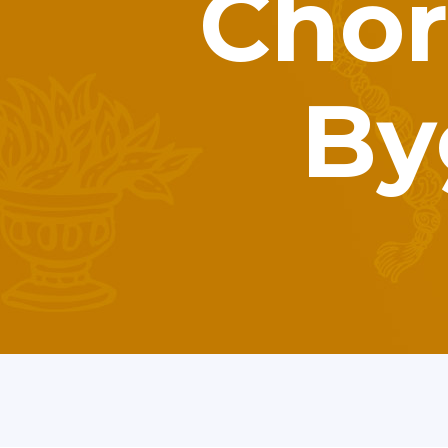
Chor
By