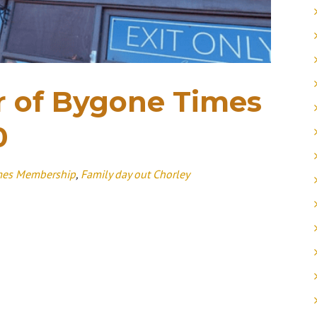
 of Bygone Times
0
mes Membership
,
Family day out Chorley