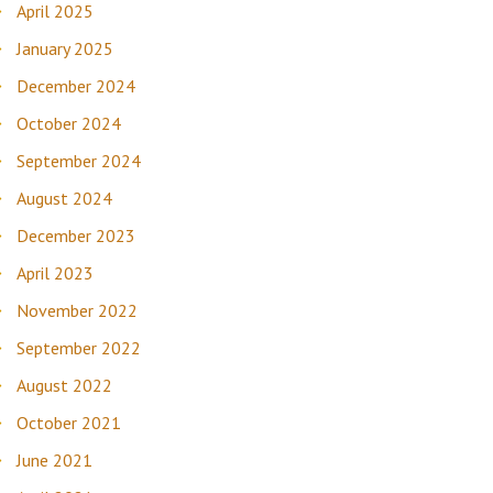
April 2025
January 2025
December 2024
October 2024
September 2024
August 2024
December 2023
April 2023
November 2022
September 2022
August 2022
October 2021
June 2021