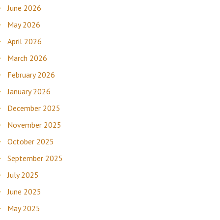
June 2026
May 2026
April 2026
March 2026
February 2026
January 2026
December 2025
November 2025
October 2025
September 2025
July 2025
June 2025
May 2025