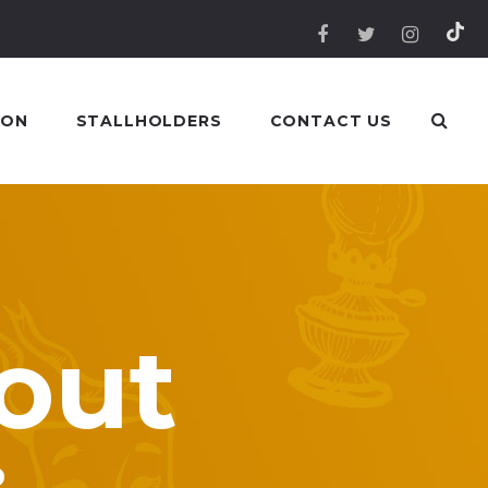
 ON
STALLHOLDERS
CONTACT US
out