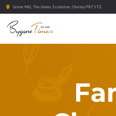
Grove Mill, The Green, Eccleston, Chorley PR7 5TZ
Fa