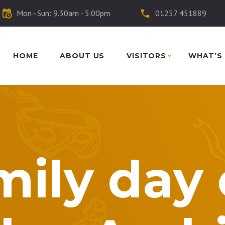
Mon–Sun: 9.30am - 5.00pm
01257 451889
HOME
ABOUT US
VISITORS
WHAT’S
mily day 