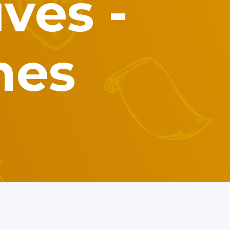
ves -
mes