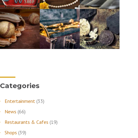
Categories
Entertainment
(33)
News
(66)
Restaurants & Cafes
(19)
Shops
(39)