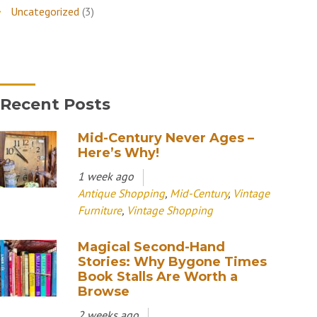
Uncategorized
(3)
Recent Posts
Mid-Century Never Ages –
Here’s Why!
1 week ago
Antique Shopping
,
Mid-Century
,
Vintage
Furniture
,
Vintage Shopping
Magical Second-Hand
Stories: Why Bygone Times
Book Stalls Are Worth a
Browse
2 weeks ago