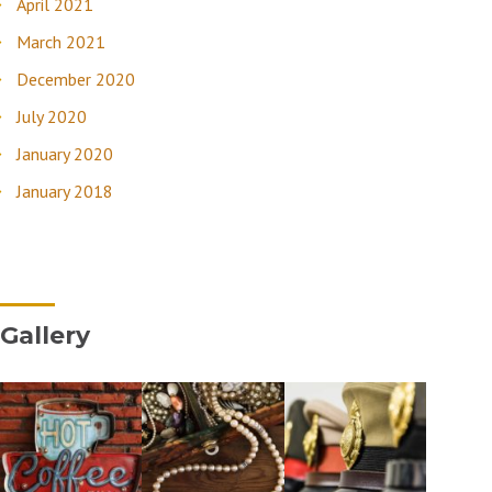
April 2021
March 2021
December 2020
July 2020
January 2020
January 2018
Gallery