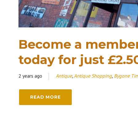
Become a member
today for just £2.5
2 years ago
Antique
,
Antique Shopping
,
Bygone Ti
READ MORE