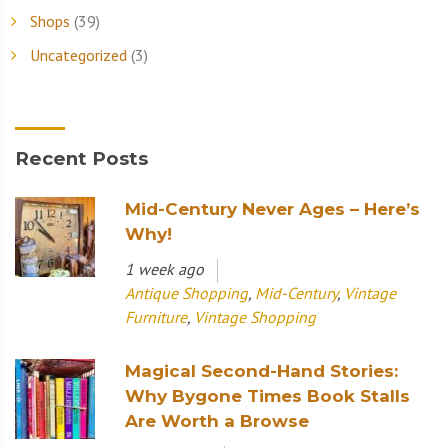
Shops
(39)
Uncategorized
(3)
Recent Posts
Mid-Century Never Ages – Here’s
Why!
1 week ago
Antique Shopping
,
Mid-Century
,
Vintage
Furniture
,
Vintage Shopping
Magical Second-Hand Stories:
Why Bygone Times Book Stalls
Are Worth a Browse