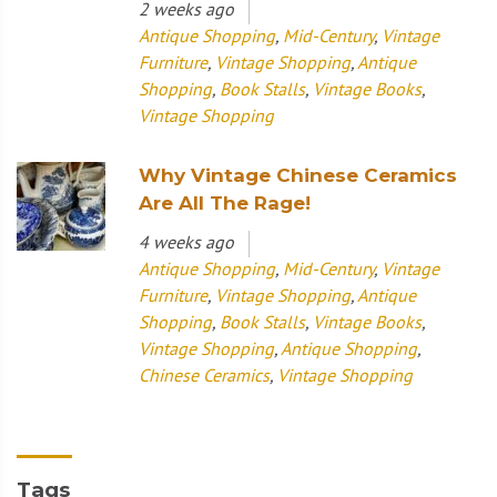
2 weeks ago
Antique Shopping
,
Mid-Century
,
Vintage
Furniture
,
Vintage Shopping
,
Antique
Shopping
,
Book Stalls
,
Vintage Books
,
Vintage Shopping
Why Vintage Chinese Ceramics
Are All The Rage!
4 weeks ago
Antique Shopping
,
Mid-Century
,
Vintage
Furniture
,
Vintage Shopping
,
Antique
Shopping
,
Book Stalls
,
Vintage Books
,
Vintage Shopping
,
Antique Shopping
,
Chinese Ceramics
,
Vintage Shopping
Tags