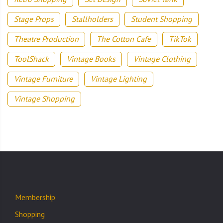
Stage Props
Stallholders
Student Shopping
Theatre Production
The Cotton Cafe
TikTok
ToolShack
Vintage Books
Vintage Clothing
Vintage Furniture
Vintage Lighting
Vintage Shopping
Membership
Shopping