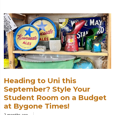
Heading to Uni this
September? Style Your
Student Room on a Budget
at Bygone Times!
2 months ago