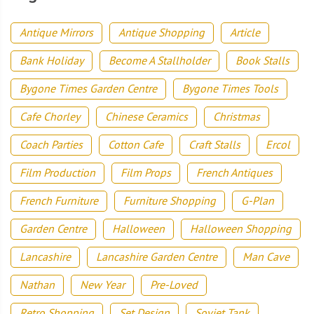
Antique Mirrors
Antique Shopping
Article
Bank Holiday
Become A Stallholder
Book Stalls
Bygone Times Garden Centre
Bygone Times Tools
Cafe Chorley
Chinese Ceramics
Christmas
Coach Parties
Cotton Cafe
Craft Stalls
Ercol
Film Production
Film Props
French Antiques
French Furniture
Furniture Shopping
G-Plan
Garden Centre
Halloween
Halloween Shopping
Lancashire
Lancashire Garden Centre
Man Cave
Nathan
New Year
Pre-Loved
Retro Shopping
Set Design
Soviet Tank