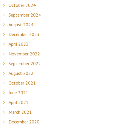
October 2024
September 2024
August 2024
December 2023
April 2023
November 2022
September 2022
August 2022
October 2021
June 2021
April 2021
March 2021
December 2020