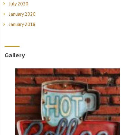
July 2020
January 2020
January 2018
Gallery