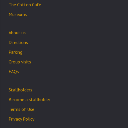
The Cotton Cafe
Museums
About us
Directions
Parking
Group visits
FAQs
Stallholders
Become a stallholder
Terms of Use
Privacy Policy