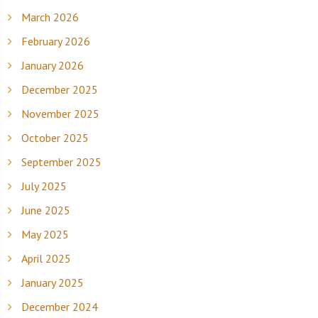
March 2026
February 2026
January 2026
December 2025
November 2025
October 2025
September 2025
July 2025
June 2025
May 2025
April 2025
January 2025
December 2024