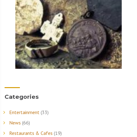
Categories
Entertainment
(33)
News
(66)
Restaurants & Cafes
(19)