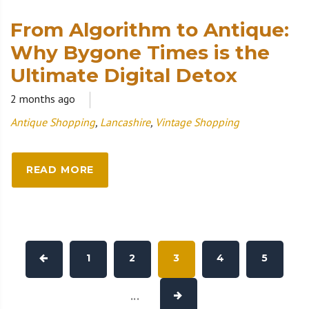
From Algorithm to Antique:
Why Bygone Times is the
Ultimate Digital Detox
2 months ago
Antique Shopping
,
Lancashire
,
Vintage Shopping
READ MORE
1
2
3
4
5
...