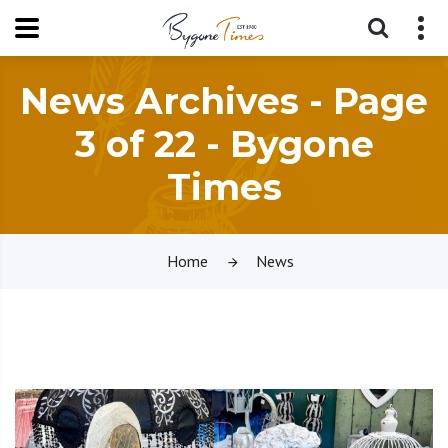
News Archives - Page
3 of 22 - Bygone
Times
Home
News