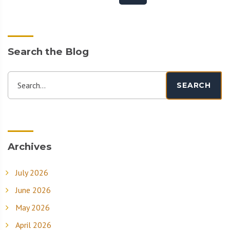
Search the Blog
Search...
SEARCH
Archives
July 2026
June 2026
May 2026
April 2026