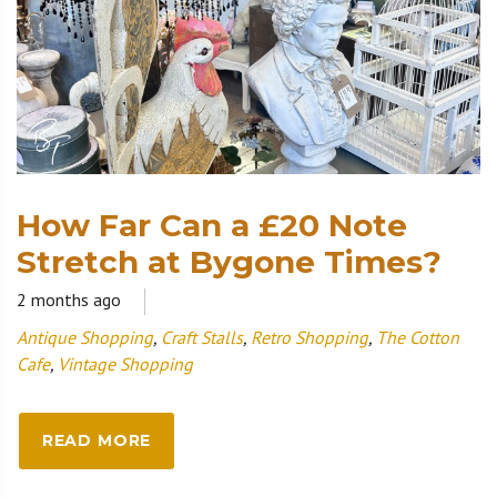
How Far Can a £20 Note
Stretch at Bygone Times?
2 months ago
Antique Shopping
,
Craft Stalls
,
Retro Shopping
,
The Cotton
Cafe
,
Vintage Shopping
READ MORE