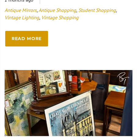
Antique Mirrors
,
Antique Shopping
,
Student Shopping
,
Vintage Lighting
,
Vintage Shopping
READ MORE