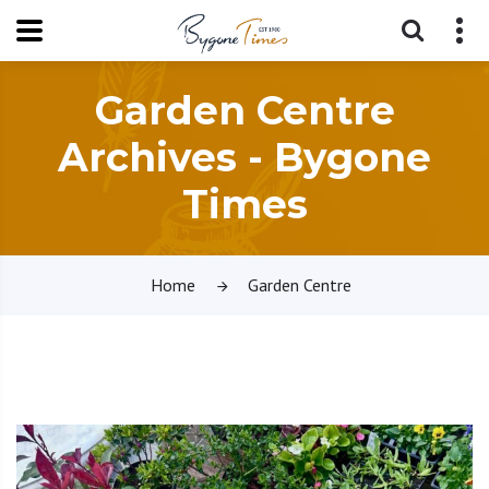
Garden Centre
Archives - Bygone
Times
Home
Garden Centre