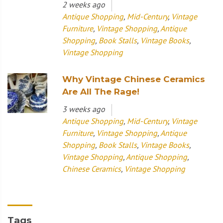
2 weeks ago
Antique Shopping
,
Mid-Century
,
Vintage
Furniture
,
Vintage Shopping
,
Antique
Shopping
,
Book Stalls
,
Vintage Books
,
Vintage Shopping
Why Vintage Chinese Ceramics
Are All The Rage!
3 weeks ago
Antique Shopping
,
Mid-Century
,
Vintage
Furniture
,
Vintage Shopping
,
Antique
Shopping
,
Book Stalls
,
Vintage Books
,
Vintage Shopping
,
Antique Shopping
,
Chinese Ceramics
,
Vintage Shopping
Tags