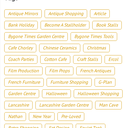
Antique Mirrors
Antique Shopping
Article
Bank Holiday
Become A Stallholder
Book Stalls
Bygone Times Garden Centre
Bygone Times Tools
Cafe Chorley
Chinese Ceramics
Christmas
Coach Parties
Cotton Cafe
Craft Stalls
Ercol
Film Production
Film Props
French Antiques
French Furniture
Furniture Shopping
G-Plan
Garden Centre
Halloween
Halloween Shopping
Lancashire
Lancashire Garden Centre
Man Cave
Nathan
New Year
Pre-Loved
Retro Shopping
Set Design
Soviet Tank