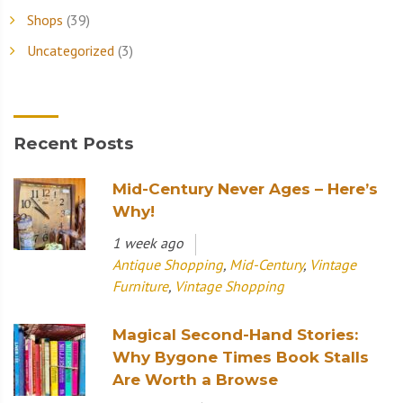
Shops
(39)
Uncategorized
(3)
Recent Posts
Mid-Century Never Ages – Here’s
Why!
1 week ago
Antique Shopping
,
Mid-Century
,
Vintage
Furniture
,
Vintage Shopping
Magical Second-Hand Stories:
Why Bygone Times Book Stalls
Are Worth a Browse