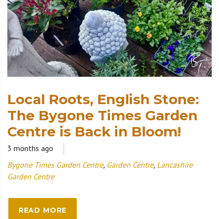
Local Roots, English Stone:
The Bygone Times Garden
Centre is Back in Bloom!
3 months ago
Bygone Times Garden Centre
,
Garden Centre
,
Lancashire
Garden Centre
READ MORE