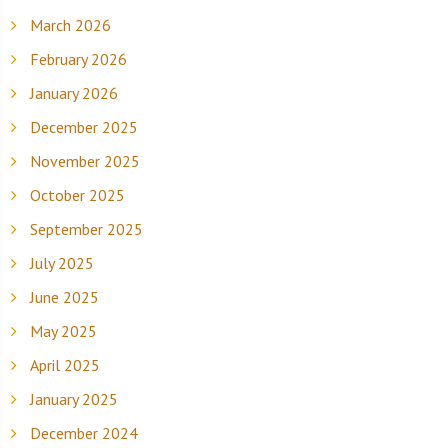
March 2026
February 2026
January 2026
December 2025
November 2025
October 2025
September 2025
July 2025
June 2025
May 2025
April 2025
January 2025
December 2024