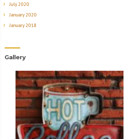
July 2020
January 2020
January 2018
Gallery