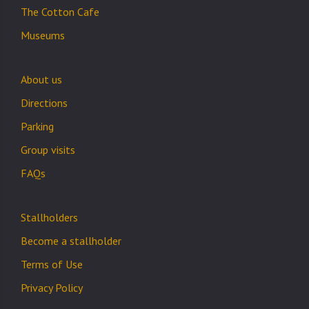
The Cotton Cafe
Museums
About us
Directions
Parking
Group visits
FAQs
Stallholders
Become a stallholder
Terms of Use
Privacy Policy