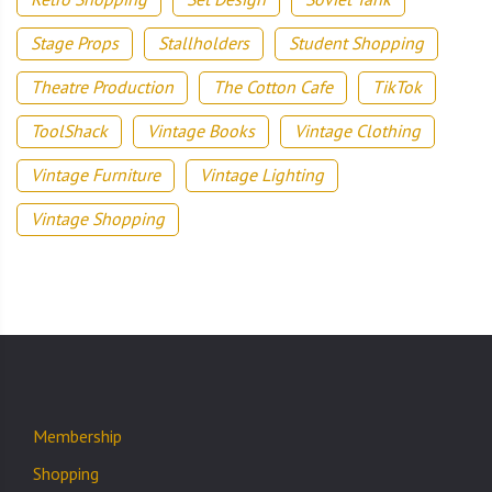
Stage Props
Stallholders
Student Shopping
Theatre Production
The Cotton Cafe
TikTok
ToolShack
Vintage Books
Vintage Clothing
Vintage Furniture
Vintage Lighting
Vintage Shopping
Membership
Shopping