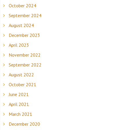
October 2024
September 2024
August 2024
December 2023
April 2023
November 2022
September 2022
August 2022
October 2021
June 2021
April 2021
March 2021
December 2020