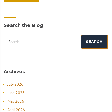
Search the Blog
Search...
SEARCH
Archives
July 2026
June 2026
May 2026
April 2026