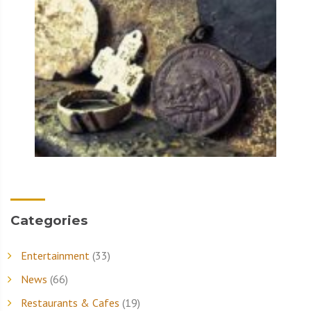
Categories
Entertainment
(33)
News
(66)
Restaurants & Cafes
(19)