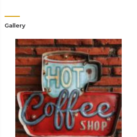
Gallery