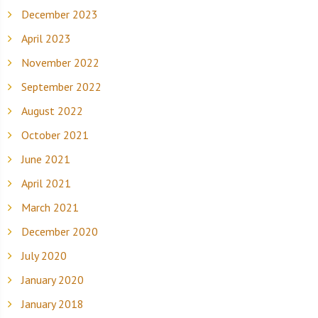
December 2023
April 2023
November 2022
September 2022
August 2022
October 2021
June 2021
April 2021
March 2021
December 2020
July 2020
January 2020
January 2018