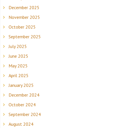
December 2025
November 2025
October 2025
September 2025
July 2025
June 2025
May 2025
April 2025
January 2025
December 2024
October 2024
September 2024
August 2024