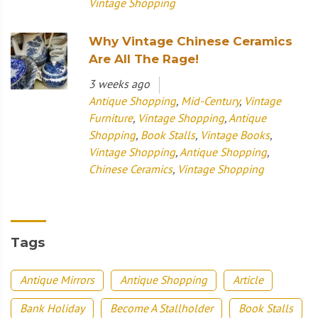
Vintage Shopping
Why Vintage Chinese Ceramics
Are All The Rage!
3 weeks ago
Antique Shopping
,
Mid-Century
,
Vintage
Furniture
,
Vintage Shopping
,
Antique
Shopping
,
Book Stalls
,
Vintage Books
,
Vintage Shopping
,
Antique Shopping
,
Chinese Ceramics
,
Vintage Shopping
Tags
Antique Mirrors
Antique Shopping
Article
Bank Holiday
Become A Stallholder
Book Stalls