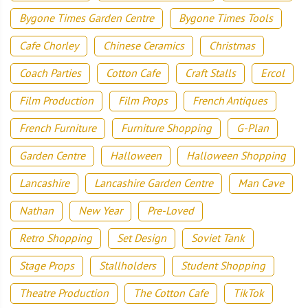
Bygone Times Garden Centre
Bygone Times Tools
Cafe Chorley
Chinese Ceramics
Christmas
Coach Parties
Cotton Cafe
Craft Stalls
Ercol
Film Production
Film Props
French Antiques
French Furniture
Furniture Shopping
G-Plan
Garden Centre
Halloween
Halloween Shopping
Lancashire
Lancashire Garden Centre
Man Cave
Nathan
New Year
Pre-Loved
Retro Shopping
Set Design
Soviet Tank
Stage Props
Stallholders
Student Shopping
Theatre Production
The Cotton Cafe
TikTok