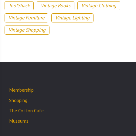
ToolShack
Vintage Books
Vintage Clothing
Vintage Furniture
Vintage Lighting
Vintage Shopping
Membership
Shopping
The Cotton Cafe
Museums