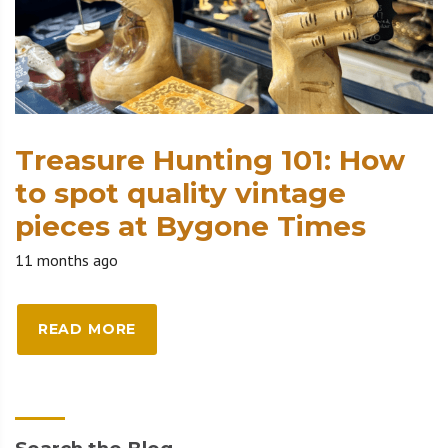
Treasure Hunting 101: How
to spot quality vintage
pieces at Bygone Times
11 months ago
READ MORE