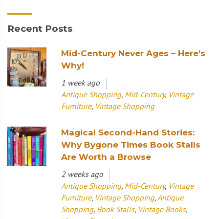
Recent Posts
Mid-Century Never Ages – Here’s
Why!
1 week ago
Antique Shopping
,
Mid-Century
,
Vintage
Furniture
,
Vintage Shopping
Magical Second-Hand Stories:
Why Bygone Times Book Stalls
Are Worth a Browse
2 weeks ago
Antique Shopping
,
Mid-Century
,
Vintage
Furniture
,
Vintage Shopping
,
Antique
Shopping
,
Book Stalls
,
Vintage Books
,