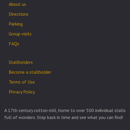
About us
Directions
Parking
Group visits
FAQs
Stallholders
Become a stallholder
Terms of Use
Privacy Policy
A 17th century cotton mill, home to over 500 individual stalls
full of wonders. Step back in time and see what you can find!