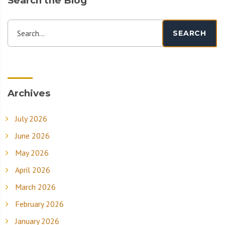
Search the Blog
Search...
SEARCH
Archives
July 2026
June 2026
May 2026
April 2026
March 2026
February 2026
January 2026