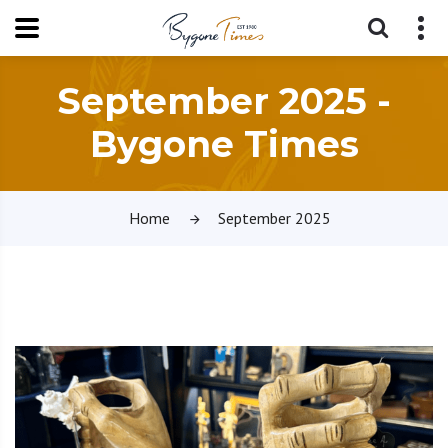
September 2025 -
Bygone Times
Home
September 2025