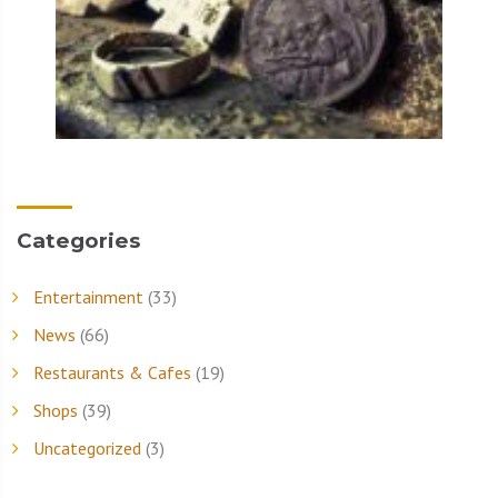
Categories
Entertainment
(33)
News
(66)
Restaurants & Cafes
(19)
Shops
(39)
Uncategorized
(3)