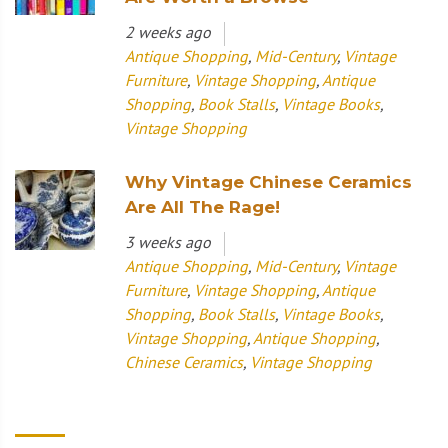
2 weeks ago
Antique Shopping
,
Mid-Century
,
Vintage
Furniture
,
Vintage Shopping
,
Antique
Shopping
,
Book Stalls
,
Vintage Books
,
Vintage Shopping
Why Vintage Chinese Ceramics
Are All The Rage!
3 weeks ago
Antique Shopping
,
Mid-Century
,
Vintage
Furniture
,
Vintage Shopping
,
Antique
Shopping
,
Book Stalls
,
Vintage Books
,
Vintage Shopping
,
Antique Shopping
,
Chinese Ceramics
,
Vintage Shopping