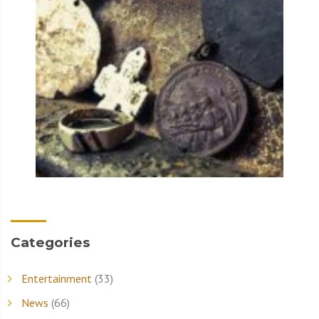
Categories
Entertainment
(33)
News
(66)