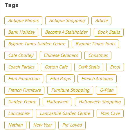
Tags
Antique Mirrors
Antique Shopping
Article
Bank Holiday
Become A Stallholder
Book Stalls
Bygone Times Garden Centre
Bygone Times Tools
Cafe Chorley
Chinese Ceramics
Christmas
Coach Parties
Cotton Cafe
Craft Stalls
Ercol
Film Production
Film Props
French Antiques
French Furniture
Furniture Shopping
G-Plan
Garden Centre
Halloween
Halloween Shopping
Lancashire
Lancashire Garden Centre
Man Cave
Nathan
New Year
Pre-Loved