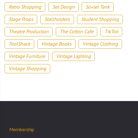
Retro Shopping
Set Design
Soviet Tank
Stage Props
Stallholders
Student Shopping
Theatre Production
The Cotton Cafe
TikTok
ToolShack
Vintage Books
Vintage Clothing
Vintage Furniture
Vintage Lighting
Vintage Shopping
Membership