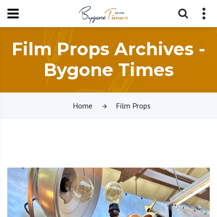
Film Props Archives -
Bygone Times
Home
Film Props