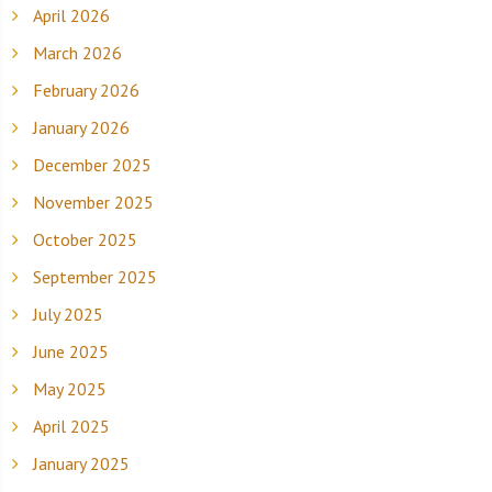
April 2026
March 2026
February 2026
January 2026
December 2025
November 2025
October 2025
September 2025
July 2025
June 2025
May 2025
April 2025
January 2025