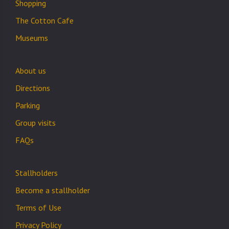
Shopping
The Cotton Cafe
Museums
About us
Directions
Parking
Group visits
FAQs
Stallholders
Become a stallholder
Terms of Use
Privacy Policy