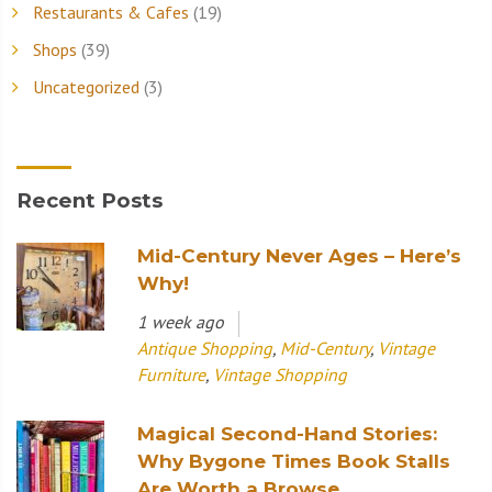
Restaurants & Cafes
(19)
Shops
(39)
Uncategorized
(3)
Recent Posts
Mid-Century Never Ages – Here’s
Why!
1 week ago
Antique Shopping
,
Mid-Century
,
Vintage
Furniture
,
Vintage Shopping
Magical Second-Hand Stories:
Why Bygone Times Book Stalls
Are Worth a Browse