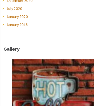
December 2020
July 2020
January 2020
January 2018
Gallery