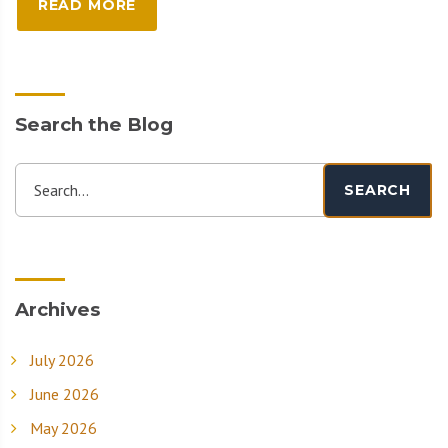
READ MORE
Search the Blog
Search...
SEARCH
Archives
July 2026
June 2026
May 2026