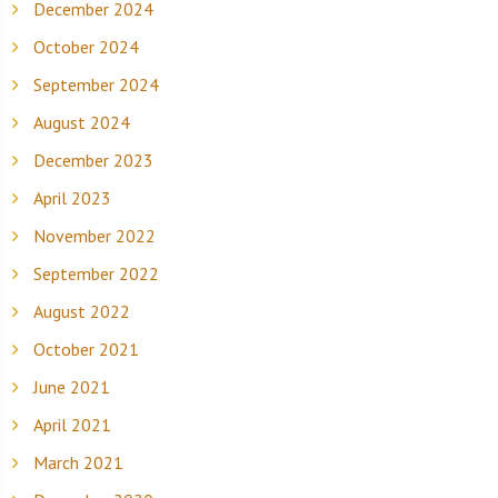
December 2024
October 2024
September 2024
August 2024
December 2023
April 2023
November 2022
September 2022
August 2022
October 2021
June 2021
April 2021
March 2021