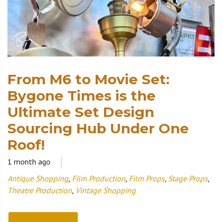
From M6 to Movie Set:
Bygone Times is the
Ultimate Set Design
Sourcing Hub Under One
Roof!
1 month ago
Antique Shopping
,
Film Production
,
Film Props
,
Stage Props
,
Theatre Production
,
Vintage Shopping