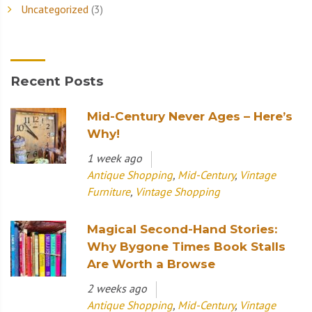
Uncategorized
(3)
Recent Posts
Mid-Century Never Ages – Here’s
Why!
1 week ago
Antique Shopping
,
Mid-Century
,
Vintage
Furniture
,
Vintage Shopping
Magical Second-Hand Stories:
Why Bygone Times Book Stalls
Are Worth a Browse
2 weeks ago
Antique Shopping
,
Mid-Century
,
Vintage