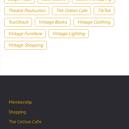
Theatre Production
The Cotton Cafe
TikTok
ToolShack
Vintage Books
Vintage Clothing
Vintage Furniture
Vintage Lighting
Vintage Shopping
Membership
Shopping
The Cotton Cafe