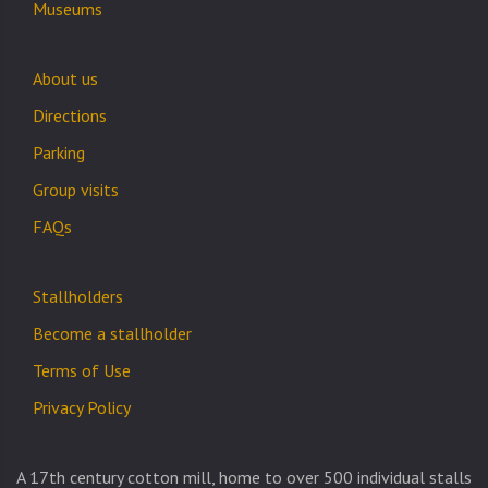
Museums
About us
Directions
Parking
Group visits
FAQs
Stallholders
Become a stallholder
Terms of Use
Privacy Policy
A 17th century cotton mill, home to over 500 individual stalls