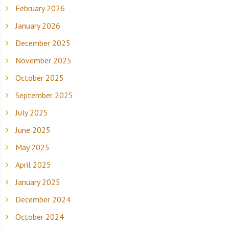
February 2026
January 2026
December 2025
November 2025
October 2025
September 2025
July 2025
June 2025
May 2025
April 2025
January 2025
December 2024
October 2024