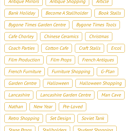
Antique Mirrors
Antique Shopping
Article
Bank Holiday
Become A Stallholder
Book Stalls
Bygone Times Garden Centre
Bygone Times Tools
Cafe Chorley
Chinese Ceramics
Christmas
Coach Parties
Cotton Cafe
Craft Stalls
Ercol
Film Production
Film Props
French Antiques
French Furniture
Furniture Shopping
G-Plan
Garden Centre
Halloween
Halloween Shopping
Lancashire
Lancashire Garden Centre
Man Cave
Nathan
New Year
Pre-Loved
Retro Shopping
Set Design
Soviet Tank
Stage Props
Stallholders
Student Shopping