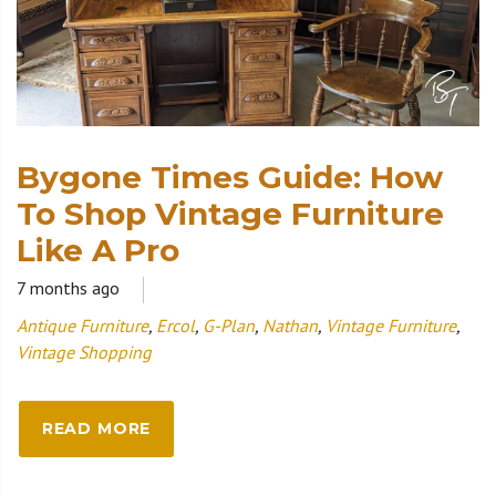
Bygone Times Guide: How
To Shop Vintage Furniture
Like A Pro
7 months ago
Antique Furniture
,
Ercol
,
G-Plan
,
Nathan
,
Vintage Furniture
,
Vintage Shopping
READ MORE