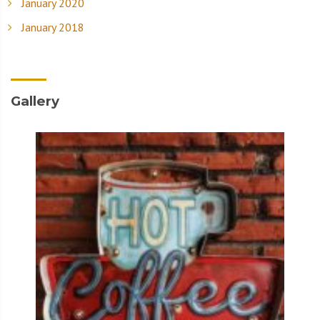
January 2020
January 2018
Gallery