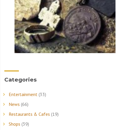
Categories
Entertainment
(33)
News
(66)
Restaurants & Cafes
(19)
Shops
(39)