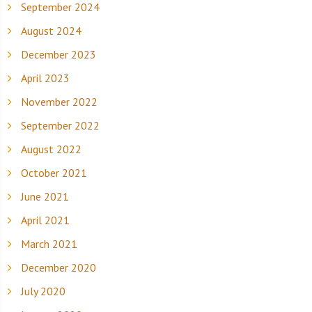
September 2024
August 2024
December 2023
April 2023
November 2022
September 2022
August 2022
October 2021
June 2021
April 2021
March 2021
December 2020
July 2020