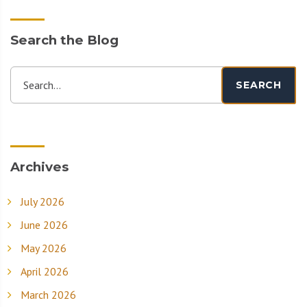
Search the Blog
Search...
SEARCH
Archives
July 2026
June 2026
May 2026
April 2026
March 2026