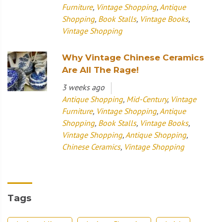
Furniture
,
Vintage Shopping
,
Antique
Shopping
,
Book Stalls
,
Vintage Books
,
Vintage Shopping
Why Vintage Chinese Ceramics
Are All The Rage!
3 weeks ago
Antique Shopping
,
Mid-Century
,
Vintage
Furniture
,
Vintage Shopping
,
Antique
Shopping
,
Book Stalls
,
Vintage Books
,
Vintage Shopping
,
Antique Shopping
,
Chinese Ceramics
,
Vintage Shopping
Tags