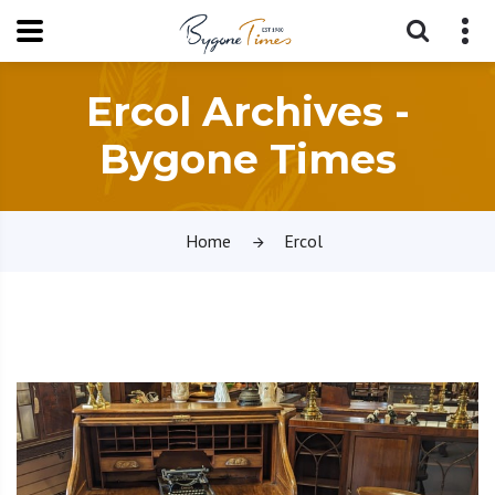
Ercol Archives -
Bygone Times
Home
Ercol