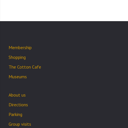
Membership
Shopping
The Cotton Cafe
Museums
About us
Directions
Parking
Group visits