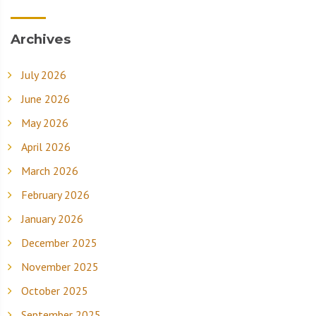
Archives
July 2026
June 2026
May 2026
April 2026
March 2026
February 2026
January 2026
December 2025
November 2025
October 2025
September 2025