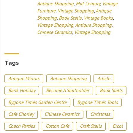
Antique Shopping
,
Mid-Century
,
Vintage
Furniture
,
Vintage Shopping
,
Antique
Shopping
,
Book Stalls
,
Vintage Books
,
Vintage Shopping
,
Antique Shopping
,
Chinese Ceramics
,
Vintage Shopping
Tags
Antique Mirrors
Antique Shopping
Article
Bank Holiday
Become A Stallholder
Book Stalls
Bygone Times Garden Centre
Bygone Times Tools
Cafe Chorley
Chinese Ceramics
Christmas
Coach Parties
Cotton Cafe
Craft Stalls
Ercol