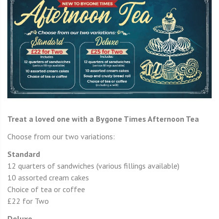
Treat a loved one with a Bygone Times Afternoon Tea
Choose from our two variations:
Standard
12 quarters of sandwiches (various fillings available)
10 assorted cream cakes
Choice of tea or coffee
£22 for Two
Deluxe