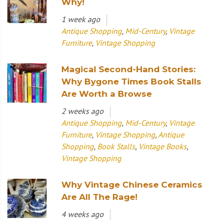
Why!
1 week ago
Antique Shopping
,
Mid-Century
,
Vintage
Furniture
,
Vintage Shopping
Magical Second-Hand Stories:
Why Bygone Times Book Stalls
Are Worth a Browse
2 weeks ago
Antique Shopping
,
Mid-Century
,
Vintage
Furniture
,
Vintage Shopping
,
Antique
Shopping
,
Book Stalls
,
Vintage Books
,
Vintage Shopping
Why Vintage Chinese Ceramics
Are All The Rage!
4 weeks ago