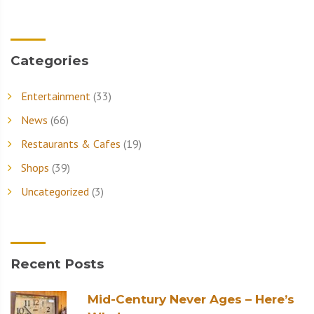
Categories
Entertainment
(33)
News
(66)
Restaurants & Cafes
(19)
Shops
(39)
Uncategorized
(3)
Recent Posts
Mid-Century Never Ages – Here’s