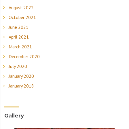
August 2022
October 2021
June 2021
April 2021
March 2021
December 2020
July 2020
January 2020
January 2018
Gallery