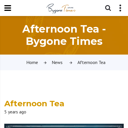
Afternoon Tea -
Bygone Times
Home
News
Afternoon Tea
Afternoon Tea
5 years ago