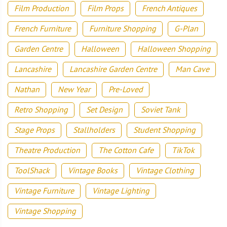
Film Production
Film Props
French Antiques
French Furniture
Furniture Shopping
G-Plan
Garden Centre
Halloween
Halloween Shopping
Lancashire
Lancashire Garden Centre
Man Cave
Nathan
New Year
Pre-Loved
Retro Shopping
Set Design
Soviet Tank
Stage Props
Stallholders
Student Shopping
Theatre Production
The Cotton Cafe
TikTok
ToolShack
Vintage Books
Vintage Clothing
Vintage Furniture
Vintage Lighting
Vintage Shopping