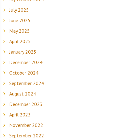
July 2025
June 2025
May 2025
April 2025
January 2025
December 2024
October 2024
September 2024
August 2024
December 2023
April 2023
November 2022
September 2022