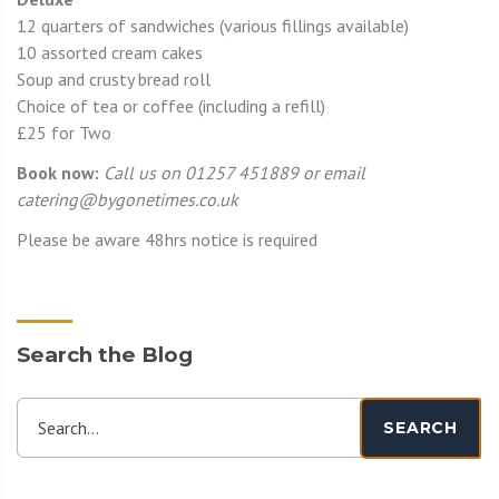
12 quarters of sandwiches (various fillings available)
10 assorted cream cakes
Soup and crusty bread roll
Choice of tea or coffee (including a refill)
£25 for Two
Book now:
Call us on 01257 451889 or email
catering@bygonetimes.co.uk
Please be aware 48hrs notice is required
Search the Blog
Search...
SEARCH