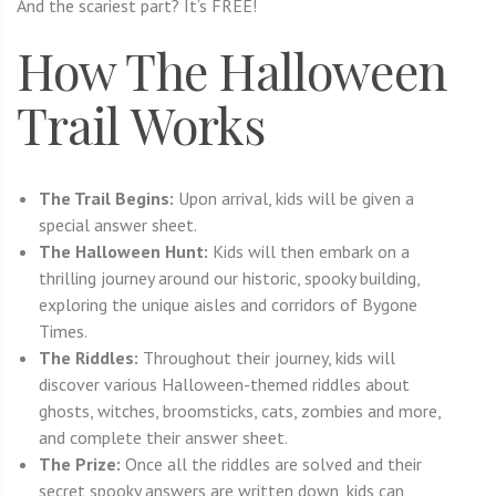
And the scariest part? It’s FREE!
How The Halloween
Trail Works
The Trail Begins:
Upon arrival, kids will be given a
special answer sheet.
The Halloween Hunt:
Kids will then embark on a
thrilling journey around our historic, spooky building,
exploring the unique aisles and corridors of Bygone
Times.
The Riddles:
Throughout their journey, kids will
discover various Halloween-themed riddles about
ghosts, witches, broomsticks, cats, zombies and more,
and complete their answer sheet.
The Prize:
Once all the riddles are solved and their
secret spooky answers are written down, kids can