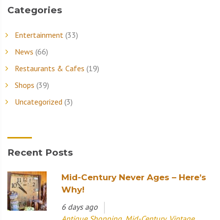
Categories
Entertainment
(33)
News
(66)
Restaurants & Cafes
(19)
Shops
(39)
Uncategorized
(3)
Recent Posts
Mid-Century Never Ages – Here’s
Why!
6 days ago
Antique Shopping
,
Mid-Century
,
Vintage