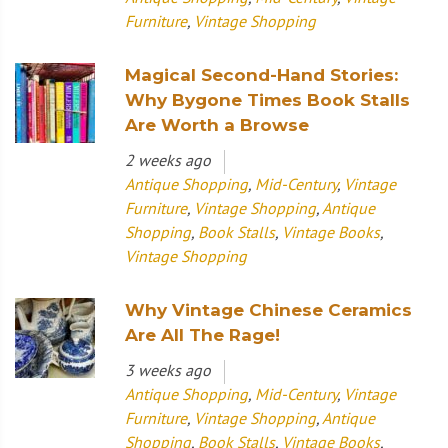
Furniture
,
Vintage Shopping
Magical Second-Hand Stories:
Why Bygone Times Book Stalls
Are Worth a Browse
2 weeks ago
Antique Shopping
,
Mid-Century
,
Vintage
Furniture
,
Vintage Shopping
,
Antique
Shopping
,
Book Stalls
,
Vintage Books
,
Vintage Shopping
Why Vintage Chinese Ceramics
Are All The Rage!
3 weeks ago
Antique Shopping
,
Mid-Century
,
Vintage
Furniture
,
Vintage Shopping
,
Antique
Shopping
,
Book Stalls
,
Vintage Books
,