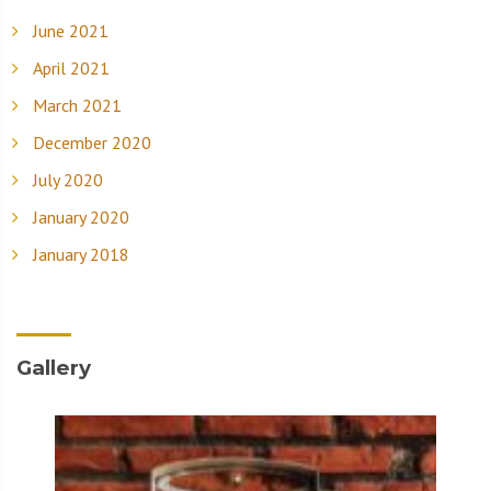
June 2021
April 2021
March 2021
December 2020
July 2020
January 2020
January 2018
Gallery