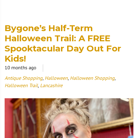
Bygone’s Half-Term
Halloween Trail: A FREE
Spooktacular Day Out For
Kids!
10 months ago
Antique Shopping
,
Halloween
,
Halloween Shopping
,
Halloween Trail
,
Lancashire