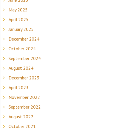
May 2025
April 2025
January 2025
December 2024
October 2024
September 2024
August 2024
December 2023
April 2023
November 2022
September 2022
August 2022
October 2021