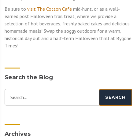
Be sure to
visit The Cotton Café
mid-hunt, or as a well-
earned post Halloween trail treat, where we provide a
selection of hot beverages, freshly baked cakes and delicious
homemade meals! Swap the soggy outdoors for a warm,
historical day out and a half-term Halloween thrill at Bygone
Times!
Search the Blog
Search...
SEARCH
Archives