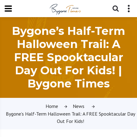
Bygone’s Half-Term
Halloween Trail: A
FREE Spooktacular
Day Out For Kids! |
Bygone Times
Home
News
Bygone’s Half-Term Halloween Trail: A FREE Spooktacular Day
Out For Kids!