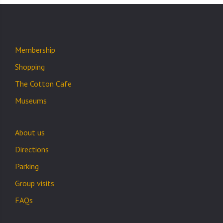
Membership
Shopping
The Cotton Cafe
Museums
About us
Directions
Parking
Group visits
FAQs