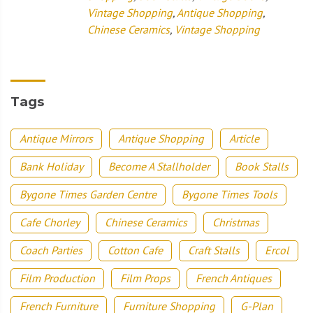
Vintage Shopping
,
Antique Shopping
,
Chinese Ceramics
,
Vintage Shopping
Tags
Antique Mirrors
Antique Shopping
Article
Bank Holiday
Become A Stallholder
Book Stalls
Bygone Times Garden Centre
Bygone Times Tools
Cafe Chorley
Chinese Ceramics
Christmas
Coach Parties
Cotton Cafe
Craft Stalls
Ercol
Film Production
Film Props
French Antiques
French Furniture
Furniture Shopping
G-Plan