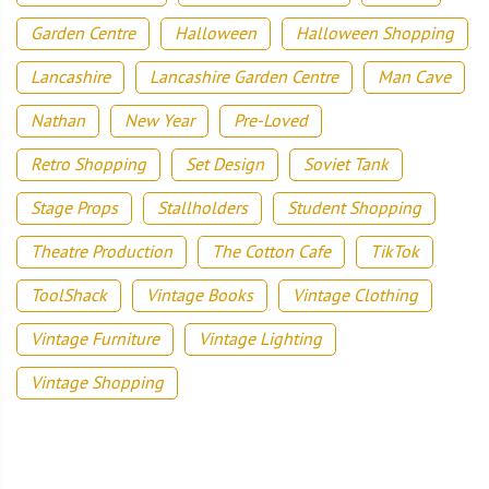
Garden Centre
Halloween
Halloween Shopping
Lancashire
Lancashire Garden Centre
Man Cave
Nathan
New Year
Pre-Loved
Retro Shopping
Set Design
Soviet Tank
Stage Props
Stallholders
Student Shopping
Theatre Production
The Cotton Cafe
TikTok
ToolShack
Vintage Books
Vintage Clothing
Vintage Furniture
Vintage Lighting
Vintage Shopping