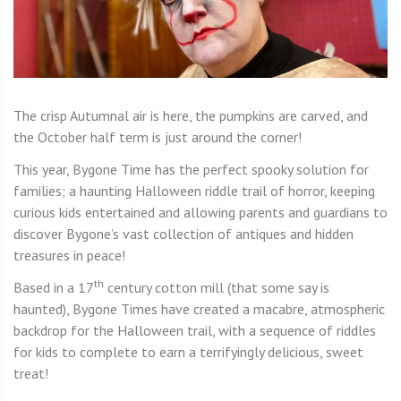
The crisp Autumnal air is here, the pumpkins are carved, and
the October half term is just around the corner!
This year, Bygone Time has the perfect spooky solution for
families; a haunting Halloween riddle trail of horror, keeping
curious kids entertained and allowing parents and guardians to
discover Bygone’s vast collection of antiques and hidden
treasures in peace!
th
Based in a 17
century cotton mill (that some say is
haunted), Bygone Times have created a macabre, atmospheric
backdrop for the Halloween trail, with a sequence of riddles
for kids to complete to earn a terrifyingly delicious, sweet
treat!