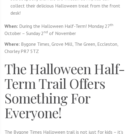
collect their delicious Halloween treat from the front
desk!
th
When:
During the Halloween Half-Term! Monday 27
nd
October – Sunday 2
of November
Where:
Bygone Times, Grove Mill, The Green, Eccleston,
Chorley PR7 5TZ
The Halloween Half-
Term Trail Offers
Something For
Everyone!
The Bygone Times Halloween trail is not just for kids – it’s