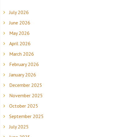
July 2026
June 2026
May 2026
April 2026
March 2026
February 2026
January 2026
December 2025
November 2025
October 2025
September 2025
July 2025
June 2025