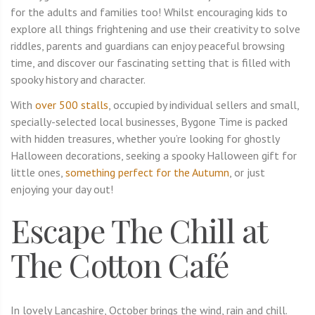
for the adults and families too! Whilst encouraging kids to
explore all things frightening and use their creativity to solve
riddles, parents and guardians can enjoy peaceful browsing
time, and discover our fascinating setting that is filled with
spooky history and character.
With
over 500 stalls
, occupied by individual sellers and small,
specially-selected local businesses, Bygone Time is packed
with hidden treasures, whether you’re looking for ghostly
Halloween decorations, seeking a spooky Halloween gift for
little ones,
something perfect for the Autumn
, or just
enjoying your day out!
Escape The Chill at
The Cotton Café
In lovely Lancashire, October brings the wind, rain and chill.