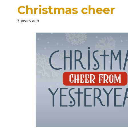
Christmas cheer
5 years ago