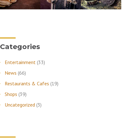
Categories
Entertainment
(33)
News
(66)
Restaurants & Cafes
(19)
Shops
(39)
Uncategorized
(3)