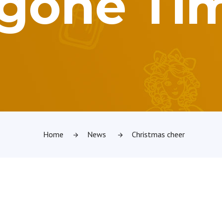
gone Ti
Home
News
Christmas cheer