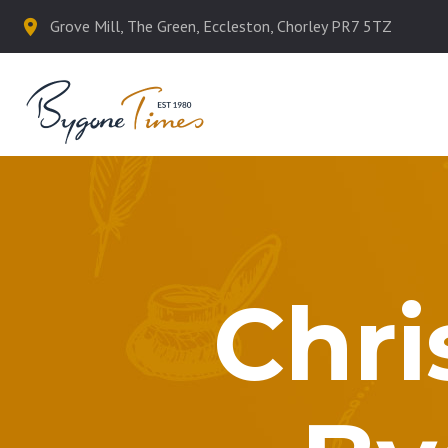
Grove Mill, The Green, Eccleston, Chorley PR7 5TZ
Chri