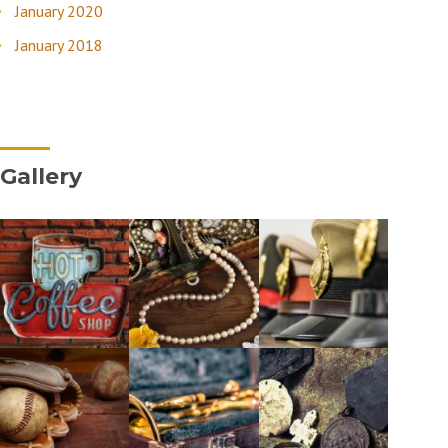
January 2020
January 2018
Gallery