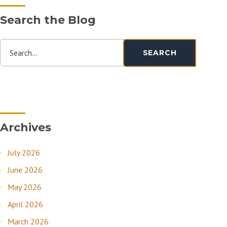
Search the Blog
Search...
SEARCH
Archives
July 2026
June 2026
May 2026
April 2026
March 2026