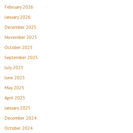
February 2026
January 2026
December 2025
November 2025
October 2025
September 2025
July 2025
June 2025
May 2025
April 2025
January 2025
December 2024
October 2024