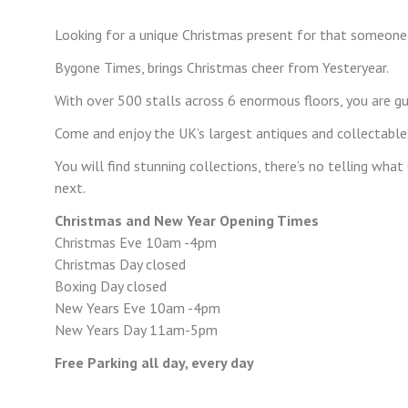
Looking for a unique Christmas present for that someone
Bygone Times, brings Christmas cheer from Yesteryear.
With over 500 stalls across 6 enormous floors, you are gu
Come and enjoy the UK’s largest antiques and collectables
You will find stunning collections, there’s no telling wha
next.
Christmas and New Year Opening Times
Christmas Eve 10am -4pm
Christmas Day closed
Boxing Day closed
New Years Eve 10am -4pm
New Years Day 11am-5pm
Free Parking all day, every day