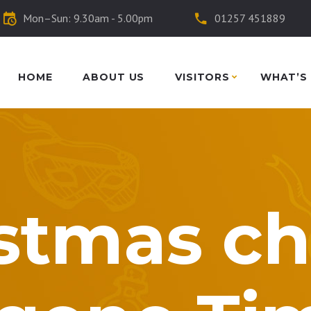
Mon–Sun: 9.30am - 5.00pm
01257 451889
HOME
ABOUT US
VISITORS
WHAT’S
stmas ch