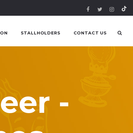
 ON
STALLHOLDERS
CONTACT US
eer -