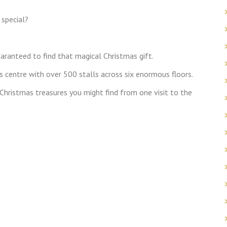
 special?
aranteed to find that magical Christmas gift.
 centre with over 500 stalls across six enormous floors.
t Christmas treasures you might find from one visit to the