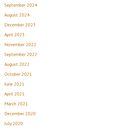
September 2024
August 2024
December 2023
April 2023
November 2022
September 2022
August 2022
October 2021
June 2021
April 2021
March 2021
December 2020
July 2020