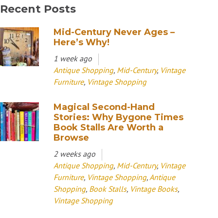
Recent Posts
Mid-Century Never Ages –
Here’s Why!
1 week ago
Antique Shopping
,
Mid-Century
,
Vintage
Furniture
,
Vintage Shopping
Magical Second-Hand
Stories: Why Bygone Times
Book Stalls Are Worth a
Browse
2 weeks ago
Antique Shopping
,
Mid-Century
,
Vintage
Furniture
,
Vintage Shopping
,
Antique
Shopping
,
Book Stalls
,
Vintage Books
,
Vintage Shopping