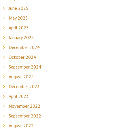
June 2025
May 2025
April 2025
January 2025
December 2024
October 2024
September 2024
August 2024
December 2023
April 2023
November 2022
September 2022
August 2022