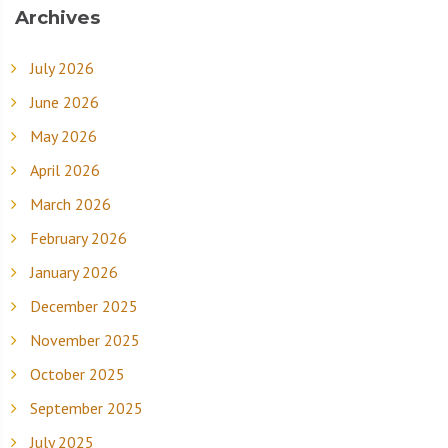
Archives
July 2026
June 2026
May 2026
April 2026
March 2026
February 2026
January 2026
December 2025
November 2025
October 2025
September 2025
July 2025