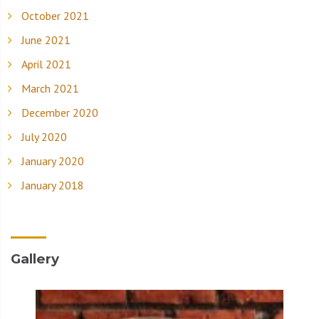
October 2021
June 2021
April 2021
March 2021
December 2020
July 2020
January 2020
January 2018
Gallery