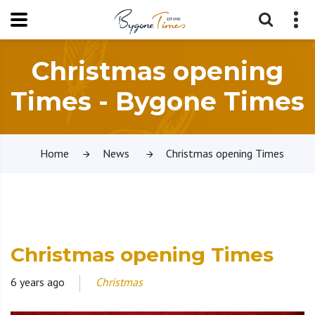
Christmas opening
Times - Bygone Times
Home
News
Christmas opening Times
Christmas opening Times
6 years ago
Christmas