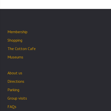
Membership
Shopping
The Cotton Cafe
Museums
About us
Directions
Parking
Group visits
FAQs