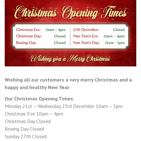
Wishing all our customers a very merry Christmas and a
happy and healthy New Year.
Our Christmas Opening Times:
Monday 21st – Wednesday 23rd December 10am – 5pm
Christmas Eve 10am – 4pm
Christmas Day Closed
Boxing Day Closed
Sunday 27th Closed