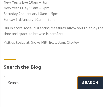
New Year’s Eve 10am – 4pm
New Year’s Day 11am – 5pm
Saturday 2nd January 10am – 5pm
Sunday 3rd January 10am – 5pm
Our in store social distancing measures allow you to enjoy the
time and space to browse in comfort.
Visit us today at Grove Mill, Eccleston, Chorley.
Search the Blog
Search...
SEARCH