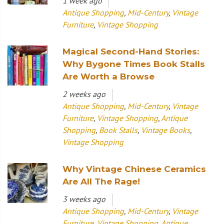
1 week ago
Antique Shopping
,
Mid-Century
,
Vintage
Furniture
,
Vintage Shopping
Magical Second-Hand Stories:
Why Bygone Times Book Stalls
Are Worth a Browse
2 weeks ago
Antique Shopping
,
Mid-Century
,
Vintage
Furniture
,
Vintage Shopping
,
Antique
Shopping
,
Book Stalls
,
Vintage Books
,
Vintage Shopping
Why Vintage Chinese Ceramics
Are All The Rage!
3 weeks ago
Antique Shopping
,
Mid-Century
,
Vintage
Furniture
,
Vintage Shopping
,
Antique