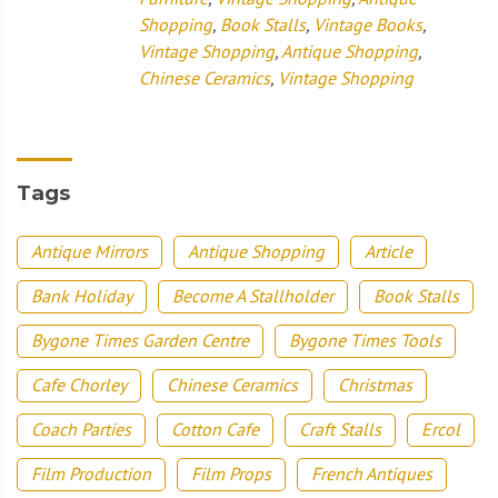
Shopping
,
Book Stalls
,
Vintage Books
,
Vintage Shopping
,
Antique Shopping
,
Chinese Ceramics
,
Vintage Shopping
Tags
Antique Mirrors
Antique Shopping
Article
Bank Holiday
Become A Stallholder
Book Stalls
Bygone Times Garden Centre
Bygone Times Tools
Cafe Chorley
Chinese Ceramics
Christmas
Coach Parties
Cotton Cafe
Craft Stalls
Ercol
Film Production
Film Props
French Antiques