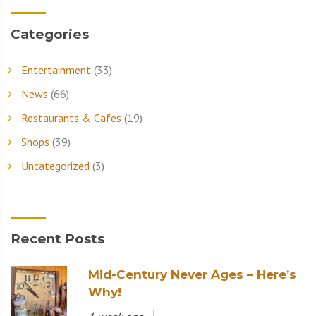
Categories
Entertainment
(33)
News
(66)
Restaurants & Cafes
(19)
Shops
(39)
Uncategorized
(3)
Recent Posts
Mid-Century Never Ages – Here’s
Why!