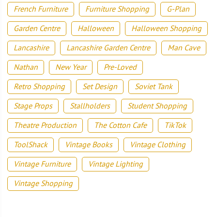
French Furniture
Furniture Shopping
G-Plan
Garden Centre
Halloween
Halloween Shopping
Lancashire
Lancashire Garden Centre
Man Cave
Nathan
New Year
Pre-Loved
Retro Shopping
Set Design
Soviet Tank
Stage Props
Stallholders
Student Shopping
Theatre Production
The Cotton Cafe
TikTok
ToolShack
Vintage Books
Vintage Clothing
Vintage Furniture
Vintage Lighting
Vintage Shopping