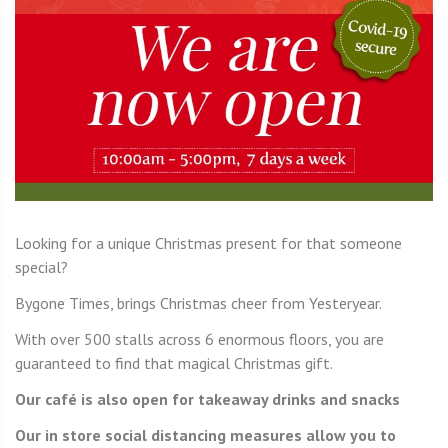
Looking for a unique Christmas present for that someone
special?
Bygone Times, brings Christmas cheer from Yesteryear.
With over 500 stalls across 6 enormous floors, you are
guaranteed to find that magical Christmas gift.
Our café is also open for takeaway drinks and snacks
Our in store social distancing measures allow you to