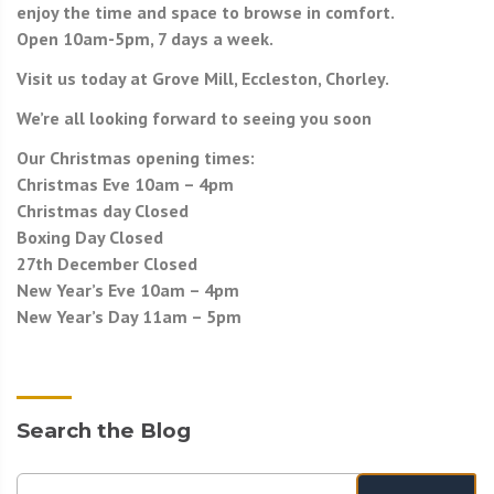
enjoy the time and space to browse in comfort.
Open 10am-5pm, 7 days a week.
Visit us today at Grove Mill, Eccleston, Chorley.
We’re all looking forward to seeing you soon
Our Christmas opening times:
Christmas Eve 10am – 4pm
Christmas day Closed
Boxing Day Closed
27th December Closed
New Year’s Eve 10am – 4pm
New Year’s Day 11am – 5pm
Search the Blog