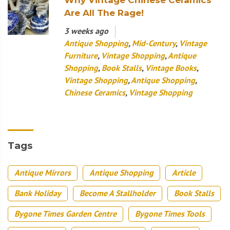
Are All The Rage!
3 weeks ago
Antique Shopping
,
Mid-Century
,
Vintage
Furniture
,
Vintage Shopping
,
Antique
Shopping
,
Book Stalls
,
Vintage Books
,
Vintage Shopping
,
Antique Shopping
,
Chinese Ceramics
,
Vintage Shopping
Tags
Antique Mirrors
Antique Shopping
Article
Bank Holiday
Become A Stallholder
Book Stalls
Bygone Times Garden Centre
Bygone Times Tools