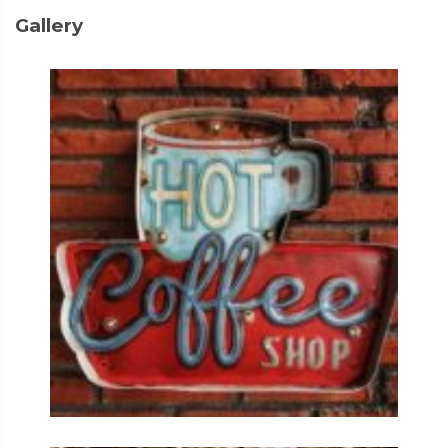
Gallery