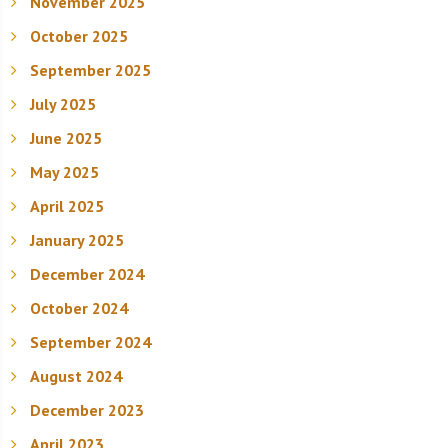
November 2025
October 2025
September 2025
July 2025
June 2025
May 2025
April 2025
January 2025
December 2024
October 2024
September 2024
August 2024
December 2023
April 2023