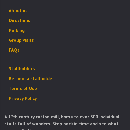
About us
Directions
Parking
Group visits
FAQs
Stallholders
Become a stallholder
Terms of Use
Privacy Policy
A 17th century cotton mill, home to over 500 individual
stalls full of wonders. Step back in time and see what