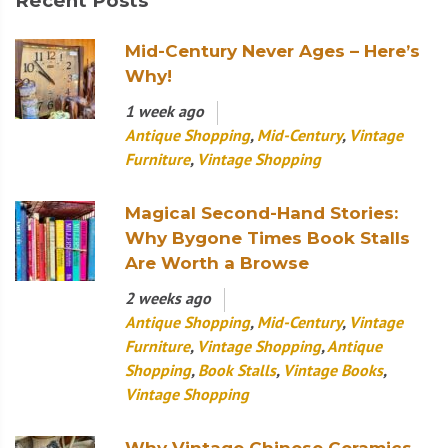
Recent Posts
Mid-Century Never Ages – Here’s
Why!
1 week ago
Antique Shopping
,
Mid-Century
,
Vintage
Furniture
,
Vintage Shopping
Magical Second-Hand Stories:
Why Bygone Times Book Stalls
Are Worth a Browse
2 weeks ago
Antique Shopping
,
Mid-Century
,
Vintage
Furniture
,
Vintage Shopping
,
Antique
Shopping
,
Book Stalls
,
Vintage Books
,
Vintage Shopping
Why Vintage Chinese Ceramics