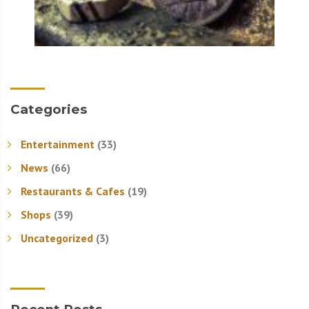
Categories
Entertainment
(33)
News
(66)
Restaurants & Cafes
(19)
Shops
(39)
Uncategorized
(3)