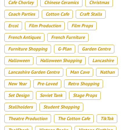
Cafe Chorley
Chinese Ceramics
Christmas
Coach Parties
Cotton Cafe
Craft Stalls
Ercol
Film Production
Film Props
French Antiques
French Furniture
Furniture Shopping
G-Plan
Garden Centre
Halloween
Halloween Shopping
Lancashire
Lancashire Garden Centre
Man Cave
Nathan
New Year
Pre-Loved
Retro Shopping
Set Design
Soviet Tank
Stage Props
Stallholders
Student Shopping
Theatre Production
The Cotton Cafe
TikTok
ToolShack
Vintage Books
Vintage Clothing