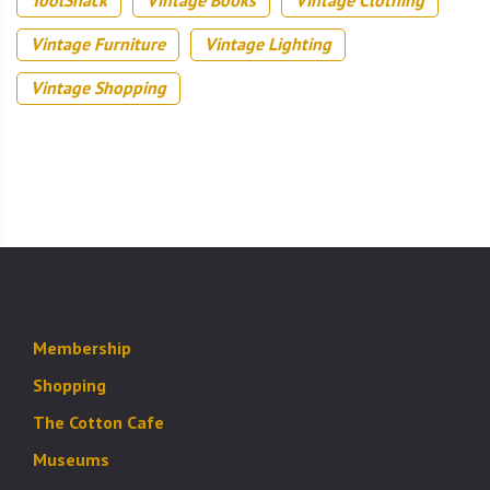
Vintage Furniture
Vintage Lighting
Vintage Shopping
Membership
Shopping
The Cotton Cafe
Museums