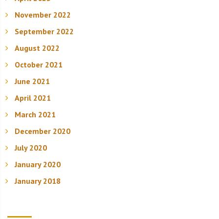
November 2022
September 2022
August 2022
October 2021
June 2021
April 2021
March 2021
December 2020
July 2020
January 2020
January 2018