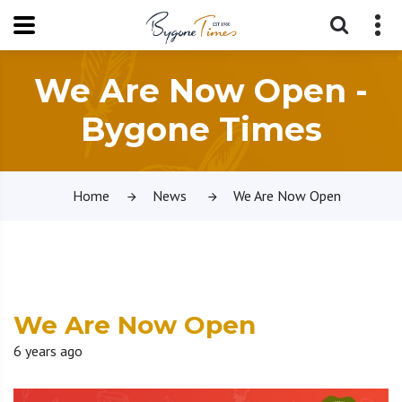
We Are Now Open -
Bygone Times
Home
News
We Are Now Open
We Are Now Open
6 years ago