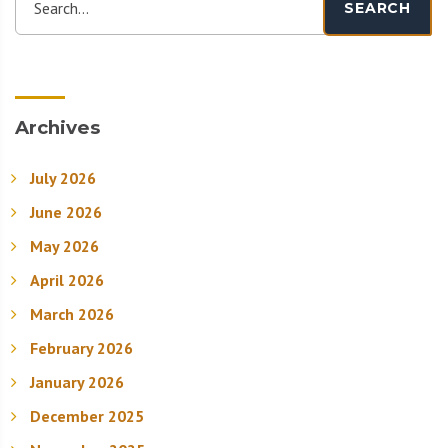
Search...
SEARCH
Archives
July 2026
June 2026
May 2026
April 2026
March 2026
February 2026
January 2026
December 2025