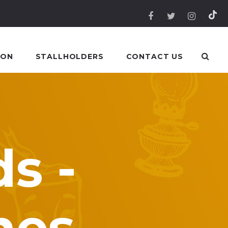
 ON
STALLHOLDERS
CONTACT US
s -
mes