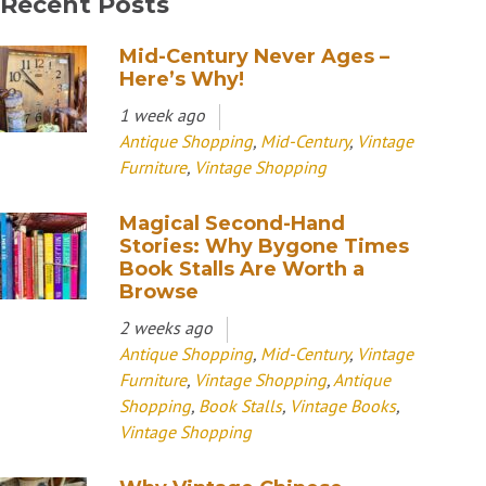
Recent Posts
Mid-Century Never Ages –
Here’s Why!
1 week ago
Antique Shopping
,
Mid-Century
,
Vintage
Furniture
,
Vintage Shopping
Magical Second-Hand
Stories: Why Bygone Times
Book Stalls Are Worth a
Browse
2 weeks ago
Antique Shopping
,
Mid-Century
,
Vintage
Furniture
,
Vintage Shopping
,
Antique
Shopping
,
Book Stalls
,
Vintage Books
,
Vintage Shopping