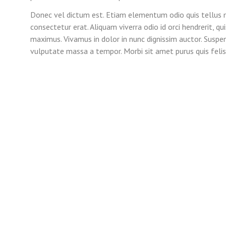
Donec vel dictum est. Etiam elementum odio quis tellus m
consectetur erat. Aliquam viverra odio id orci hendrerit, q
maximus. Vivamus in dolor in nunc dignissim auctor. Suspe
vulputate massa a tempor. Morbi sit amet purus quis felis 