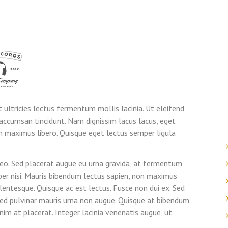
t ultricies lectus fermentum mollis lacinia. Ut eleifend
accumsan tincidunt. Nam dignissim lacus lacus, eget
n maximus libero. Quisque eget lectus semper ligula
leo. Sed placerat augue eu urna gravida, at fermentum
mper nisi. Mauris bibendum lectus sapien, non maximus
lentesque. Quisque ac est lectus. Fusce non dui ex. Sed
 sed pulvinar mauris urna non augue. Quisque at bibendum
im at placerat. Integer lacinia venenatis augue, ut