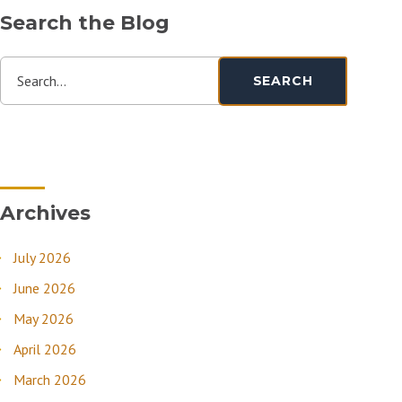
Search the Blog
Search...
SEARCH
Archives
July 2026
June 2026
May 2026
April 2026
March 2026