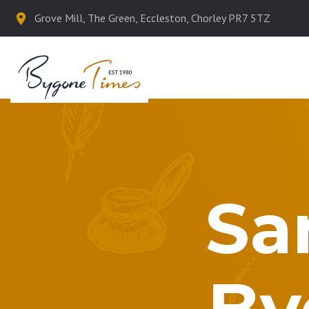
Grove Mill, The Green, Eccleston, Chorley PR7 5TZ
Sa
By