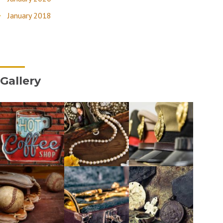
January 2018
Gallery