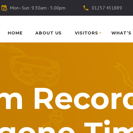
Mon–Sun: 9.30am - 5.00pm
01257 451889
HOME
ABOUT US
VISITORS
WHAT’S
m Record
gone Ti