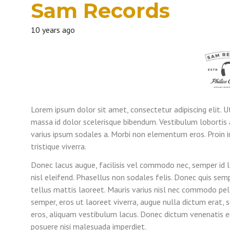
Sam Records
10 years ago
Lorem ipsum dolor sit amet, consectetur adipiscing elit. U
massa id dolor scelerisque bibendum. Vestibulum lobortis 
varius ipsum sodales a. Morbi non elementum eros. Proin i
tristique viverra.
Donec lacus augue, facilisis vel commodo nec, semper id 
nisl eleifend. Phasellus non sodales felis. Donec quis se
tellus mattis laoreet. Mauris varius nisl nec commodo pel
semper, eros ut laoreet viverra, augue nulla dictum erat,
eros, aliquam vestibulum lacus. Donec dictum venenatis en
posuere nisi malesuada imperdiet.