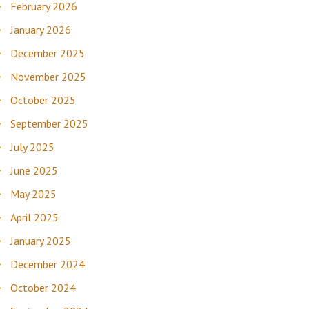
February 2026
January 2026
December 2025
November 2025
October 2025
September 2025
July 2025
June 2025
May 2025
April 2025
January 2025
December 2024
October 2024