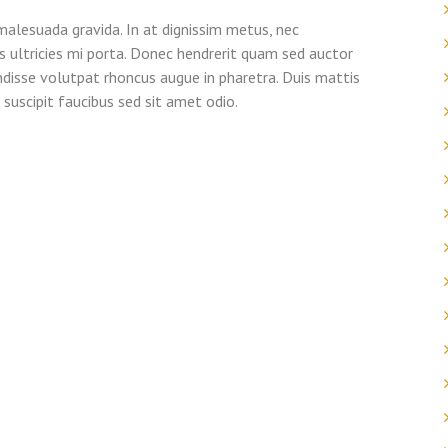
alesuada gravida. In at dignissim metus, nec
uis ultricies mi porta. Donec hendrerit quam sed auctor
ndisse volutpat rhoncus augue in pharetra. Duis mattis
suscipit faucibus sed sit amet odio.