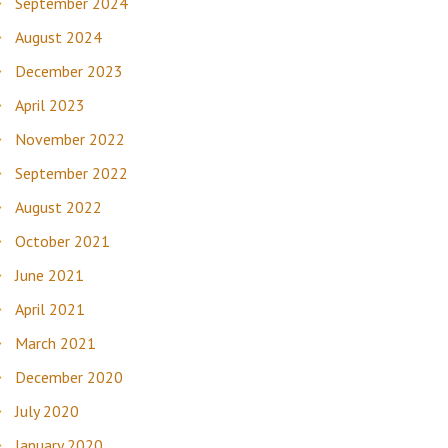
September 2024
August 2024
December 2023
April 2023
November 2022
September 2022
August 2022
October 2021
June 2021
April 2021
March 2021
December 2020
July 2020
January 2020