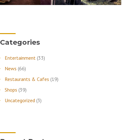
Categories
Entertainment
(33)
News
(66)
Restaurants & Cafes
(19)
Shops
(39)
Uncategorized
(3)