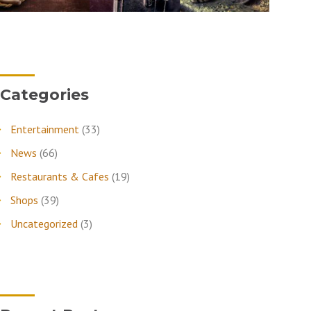
Categories
Entertainment
(33)
News
(66)
Restaurants & Cafes
(19)
Shops
(39)
Uncategorized
(3)