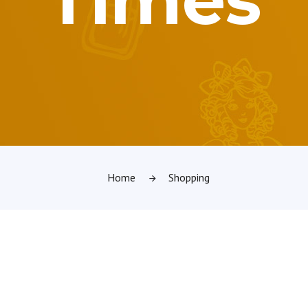
Home
Shopping