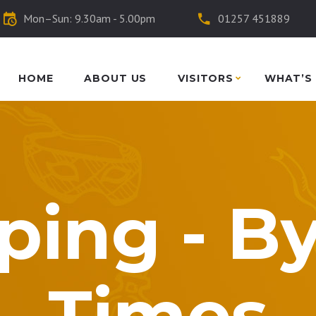
Mon–Sun: 9.30am - 5.00pm
01257 451889
HOME
ABOUT US
VISITORS
WHAT’S
ping - B
Times