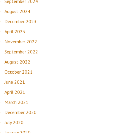
September 2024
August 2024
December 2023
April 2023
November 2022
September 2022
August 2022
October 2021
June 2021
April 2021
March 2021
December 2020
July 2020
January 2020