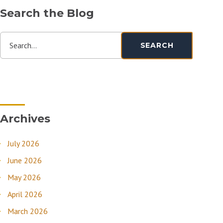
Search the Blog
Search...
SEARCH
Archives
July 2026
June 2026
May 2026
April 2026
March 2026