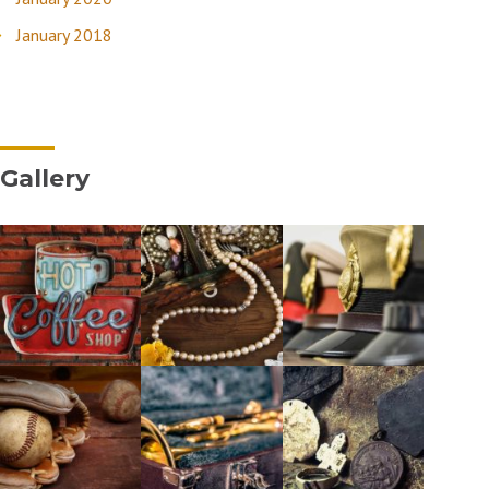
January 2018
Gallery