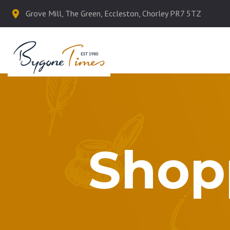
Grove Mill, The Green, Eccleston, Chorley PR7 5TZ
Shop