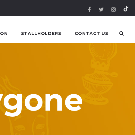
 ON
STALLHOLDERS
CONTACT US
ygone