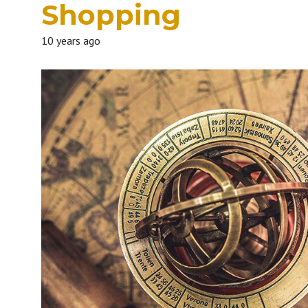
Shopping
10 years ago