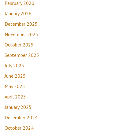
February 2026
January 2026
December 2025
November 2025
October 2025
September 2025
July 2025
June 2025
May 2025
April 2025
January 2025
December 2024
October 2024