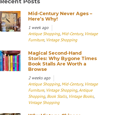
Recent Posts
Mid-Century Never Ages –
Here’s Why!
1 week ago
Antique Shopping
,
Mid-Century
,
Vintage
Furniture
,
Vintage Shopping
Magical Second-Hand
Stories: Why Bygone Times
Book Stalls Are Worth a
Browse
2 weeks ago
Antique Shopping
,
Mid-Century
,
Vintage
Furniture
,
Vintage Shopping
,
Antique
Shopping
,
Book Stalls
,
Vintage Books
,
Vintage Shopping