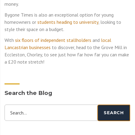
money.
Bygone Times is also an exceptional option for young
homeowners or
students heading to university
, looking to
style their space on a budget.
With
six floors of independent stallholders
and
local
Lancastrian businesses
to discover, head to the Grove Mill in
Eccleston, Chorley, to see just how far how far you can make
a £20 note stretch!
Search the Blog
Search...
SEARCH