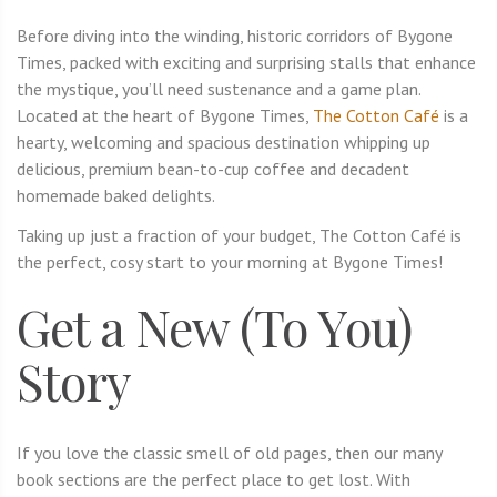
Before diving into the winding, historic corridors of Bygone
Times, packed with exciting and surprising stalls that enhance
the mystique, you’ll need sustenance and a game plan.
Located at the heart of Bygone Times,
The Cotton Café
is a
hearty, welcoming and spacious destination whipping up
delicious, premium bean-to-cup coffee and decadent
homemade baked delights.
Taking up just a fraction of your budget, The Cotton Café is
the perfect, cosy start to your morning at Bygone Times!
Get a New (To You)
Story
If you love the classic smell of old pages, then our many
book sections are the perfect place to get lost. With