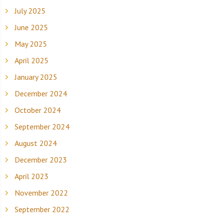
July 2025
June 2025
May 2025
April 2025
January 2025
December 2024
October 2024
September 2024
August 2024
December 2023
April 2023
November 2022
September 2022