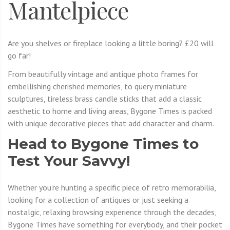
Mantelpiece
Are you shelves or fireplace looking a little boring? £20 will
go far!
From beautifully vintage and antique photo frames for
embellishing cherished memories, to query miniature
sculptures, tireless brass candle sticks that add a classic
aesthetic to home and living areas, Bygone Times is packed
with unique decorative pieces that add character and charm.
Head to Bygone Times to
Test Your Savvy!
Whether you’re hunting a specific piece of retro memorabilia,
looking for a collection of antiques or just seeking a
nostalgic, relaxing browsing experience through the decades,
Bygone Times have something for everybody, and their pocket