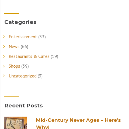
Categories
Entertainment
(33)
News
(66)
Restaurants & Cafes
(19)
Shops
(39)
Uncategorized
(3)
Recent Posts
Mid-Century Never Ages – Here’s
Why!