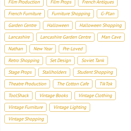
Film Production
Film Props
French Antiques
French Furniture
Furniture Shopping
G-Plan
Garden Centre
Halloween
Halloween Shopping
Lancashire
Lancashire Garden Centre
Man Cave
Nathan
New Year
Pre-Loved
Retro Shopping
Set Design
Soviet Tank
Stage Props
Stallholders
Student Shopping
Theatre Production
The Cotton Cafe
TikTok
ToolShack
Vintage Books
Vintage Clothing
Vintage Furniture
Vintage Lighting
Vintage Shopping