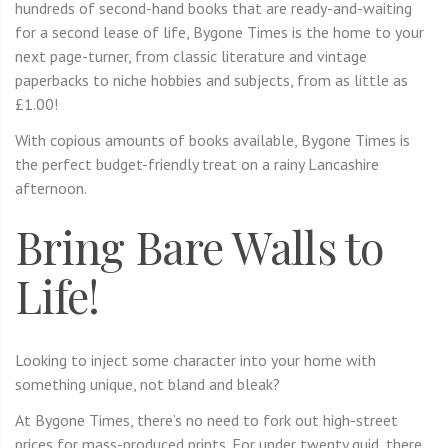
hundreds of second-hand books that are ready-and-waiting
for a second lease of life, Bygone Times is the home to your
next page-turner, from classic literature and vintage
paperbacks to niche hobbies and subjects, from as little as
£1.00!
With copious amounts of books available, Bygone Times is
the perfect budget-friendly treat on a rainy Lancashire
afternoon.
Bring Bare Walls to
Life!
Looking to inject some character into your home with
something unique, not bland and bleak?
At Bygone Times, there’s no need to fork out high-street
prices for mass-produced prints. For under twenty quid, there