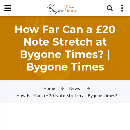
How Far Can a £20
Note Stretch at
Bygone Times? |
Bygone Times
Home
News
How Far Can a £20 Note Stretch at Bygone Times?