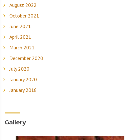
August 2022
October 2021
June 2021
April 2021
March 2021
December 2020
July 2020
January 2020
January 2018
Gallery