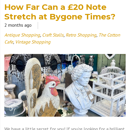
How Far Can a £20 Note
Stretch at Bygone Times?
2 months ago
Antique Shopping
,
Craft Stalls
,
Retro Shopping
,
The Cotton
Cafe
,
Vintage Shopping
We have a little secret for you! If you’re looking for a brilliant