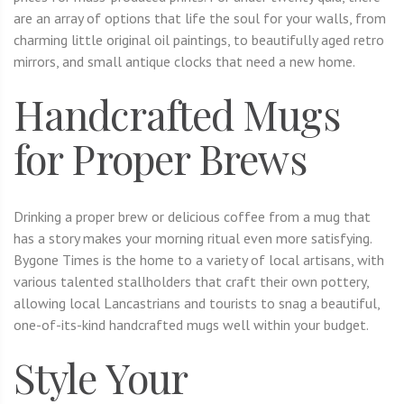
are an array of options that life the soul for your walls, from
charming little original oil paintings, to beautifully aged retro
mirrors, and small antique clocks that need a new home.
Handcrafted Mugs
for Proper Brews
Drinking a proper brew or delicious coffee from a mug that
has a story makes your morning ritual even more satisfying.
Bygone Times is the home to a variety of local artisans, with
various talented stallholders that craft their own pottery,
allowing local Lancastrians and tourists to snag a beautiful,
one-of-its-kind handcrafted mugs well within your budget.
Style Your