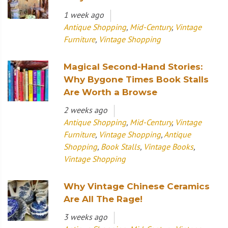
1 week ago
Antique Shopping
,
Mid-Century
,
Vintage
Furniture
,
Vintage Shopping
Magical Second-Hand Stories:
Why Bygone Times Book Stalls
Are Worth a Browse
2 weeks ago
Antique Shopping
,
Mid-Century
,
Vintage
Furniture
,
Vintage Shopping
,
Antique
Shopping
,
Book Stalls
,
Vintage Books
,
Vintage Shopping
Why Vintage Chinese Ceramics
Are All The Rage!
3 weeks ago