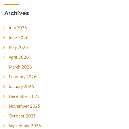
Archives
July 2026
June 2026
May 2026
April 2026
March 2026
February 2026
January 2026
December 2025
November 2025
October 2025
September 2025