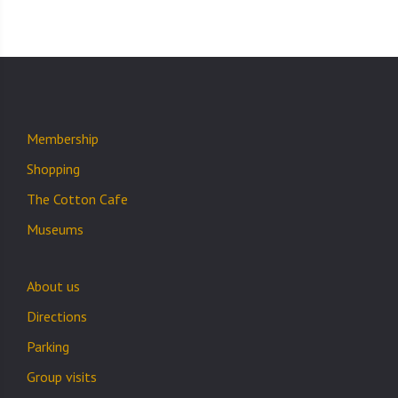
Membership
Shopping
The Cotton Cafe
Museums
About us
Directions
Parking
Group visits