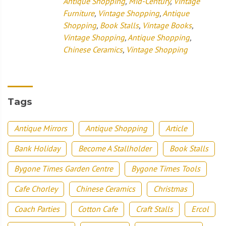
Antique Shopping
,
Mid-Century
,
Vintage
Furniture
,
Vintage Shopping
,
Antique
Shopping
,
Book Stalls
,
Vintage Books
,
Vintage Shopping
,
Antique Shopping
,
Chinese Ceramics
,
Vintage Shopping
Tags
Antique Mirrors
Antique Shopping
Article
Bank Holiday
Become A Stallholder
Book Stalls
Bygone Times Garden Centre
Bygone Times Tools
Cafe Chorley
Chinese Ceramics
Christmas
Coach Parties
Cotton Cafe
Craft Stalls
Ercol