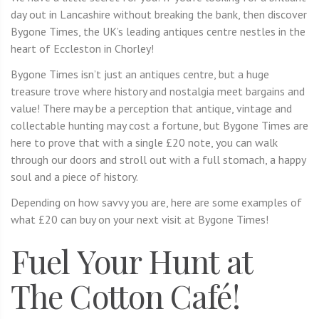
day out in Lancashire without breaking the bank, then discover
Bygone Times, the UK’s leading antiques centre nestles in the
heart of Eccleston in Chorley!
Bygone Times isn’t just an antiques centre, but a huge
treasure trove where history and nostalgia meet bargains and
value! There may be a perception that antique, vintage and
collectable hunting may cost a fortune, but Bygone Times are
here to prove that with a single £20 note, you can walk
through our doors and stroll out with a full stomach, a happy
soul and a piece of history.
Depending on how savvy you are, here are some examples of
what £20 can buy on your next visit at Bygone Times!
Fuel Your Hunt at
The Cotton Café!