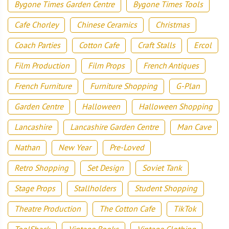
Bygone Times Garden Centre
Bygone Times Tools
Cafe Chorley
Chinese Ceramics
Christmas
Coach Parties
Cotton Cafe
Craft Stalls
Ercol
Film Production
Film Props
French Antiques
French Furniture
Furniture Shopping
G-Plan
Garden Centre
Halloween
Halloween Shopping
Lancashire
Lancashire Garden Centre
Man Cave
Nathan
New Year
Pre-Loved
Retro Shopping
Set Design
Soviet Tank
Stage Props
Stallholders
Student Shopping
Theatre Production
The Cotton Cafe
TikTok