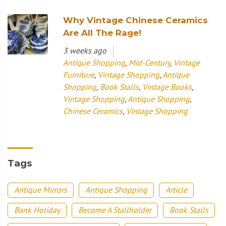
Why Vintage Chinese Ceramics
Are All The Rage!
3 weeks ago
Antique Shopping
,
Mid-Century
,
Vintage
Furniture
,
Vintage Shopping
,
Antique
Shopping
,
Book Stalls
,
Vintage Books
,
Vintage Shopping
,
Antique Shopping
,
Chinese Ceramics
,
Vintage Shopping
Tags
Antique Mirrors
Antique Shopping
Article
Bank Holiday
Become A Stallholder
Book Stalls