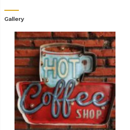
Gallery