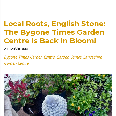
Local Roots, English Stone:
The Bygone Times Garden
Centre is Back in Bloom!
3 months ago
Bygone Times Garden Centre
,
Garden Centre
,
Lancashire
Garden Centre