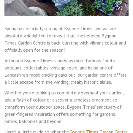
Spring has officially sprung at Bygone Times, and we are
absolutely delighted to reveal that the beloved Bygone
Times Garden Centre is back, bursting with vibrant colour and
officially open for the season!
Although Bygone Times is perhaps more famous for its
antiques, collectables, vintage, retro, and being one of
Lancashire’s most cracking days out, our garden centre offers
a little escape from the winding, creaky historic aisles.
Whether you’re looking to completely overhaul your garden,
add a flash of colour or discover a timeless ornament to
transform your outdoor space, Bygone Times’ sanctuary of
green-fingered inspiration offers something for gardens,
patios, balconies and beyond!
Here’s a little guide to what the
Bygone Times Garden Centre