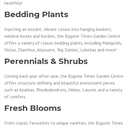
healthily!
Bedding Plants
Injecting an instant, vibrant colour into hanging baskets,
window boxes and borders, the Bygone Times Garden Centre
offers a variety of classic bedding plants, including Marigolds,
Violas, Dianthus, Alyssums, ‘Big Daisies’, Lobelias and more!
Perennials & Shrubs
Coming back year-after-year, the Bygone Times Garden Centre
offers structure-defining and beautiful investment pieces
such as Azaleas, Rhododendrons, Hebes, Laurels and a variety
of conifers.
Fresh Blooms
From classic favourites to unique varieties, the Bygone Times