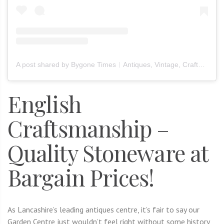
A post shared by Bygone Times︱Antiques, Vintage, Crafts & Furniture (@bygone_times_official)
English
Craftsmanship –
Quality Stoneware at
Bargain Prices!
As Lancashire’s leading antiques centre, it’s fair to say our
Garden Centre just wouldn’t feel right without some history