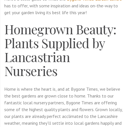
has to offer, with some inspiration and ideas on-the-way to
get your garden living its best life this year!
Homegrown Beauty:
Plants Supplied by
Lancastrian
Nurseries
Home is where the heart is, and at Bygone Times, we believe
the best gardens are grown close to home. Thanks to our
fantastic local nursery partners, Bygone Times are offering
some of the highest quality plants and flowers. Grown locally,
our plants are already perfect acclimated to the Lancashire
weather, meaning they’ll settle into local gardens happily and