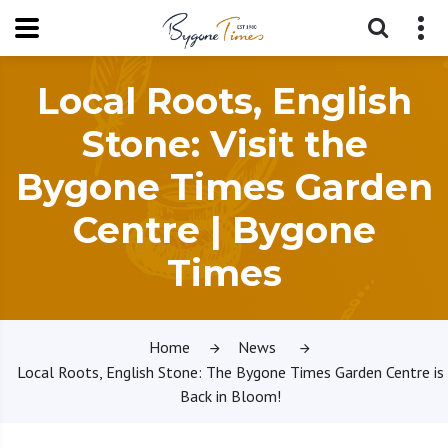
Local Roots, English
Stone: Visit the
Bygone Times Garden
Centre | Bygone
Times
Home
News
Local Roots, English Stone: The Bygone Times Garden Centre is
Back in Bloom!