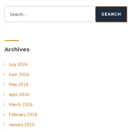
Search...
SEARCH
Archives
July 2026
June 2026
May 2026
April 2026
March 2026
February 2026
January 2026