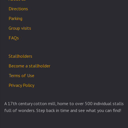
Directions
Parking
Group visits
FAQs
Stallholders
Become a stallholder
Terms of Use
Privacy Policy
A 17th century cotton mill, home to over 500 individual stalls
full of wonders. Step back in time and see what you can find!