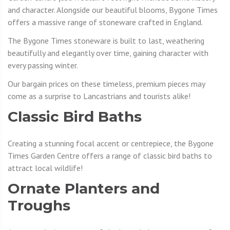
and character. Alongside our beautiful blooms, Bygone Times
offers a massive range of stoneware crafted in England.
The Bygone Times stoneware is built to last, weathering
beautifully and elegantly over time, gaining character with
every passing winter.
Our bargain prices on these timeless, premium pieces may
come as a surprise to Lancastrians and tourists alike!
Classic Bird Baths
Creating a stunning focal accent or centrepiece, the Bygone
Times Garden Centre offers a range of classic bird baths to
attract local wildlife!
Ornate Planters and
Troughs