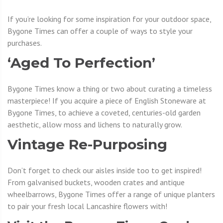
If you’re looking for some inspiration for your outdoor space,
Bygone Times can offer a couple of ways to style your
purchases.
‘Aged To Perfection’
Bygone Times know a thing or two about curating a timeless
masterpiece! If you acquire a piece of English Stoneware at
Bygone Times, to achieve a coveted, centuries-old garden
aesthetic, allow moss and lichens to naturally grow.
Vintage Re-Purposing
Don’t forget to check our aisles inside too to get inspired!
From galvanised buckets, wooden crates and antique
wheelbarrows, Bygone Times offer a range of unique planters
to pair your fresh local Lancashire flowers with!