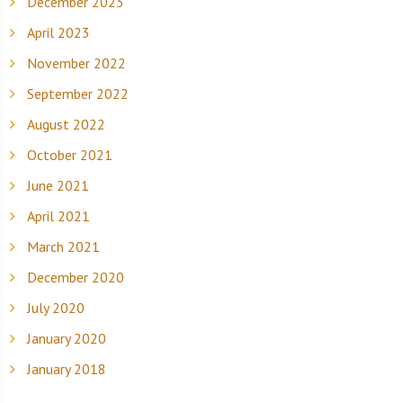
December 2023
April 2023
November 2022
September 2022
August 2022
October 2021
June 2021
April 2021
March 2021
December 2020
July 2020
January 2020
January 2018