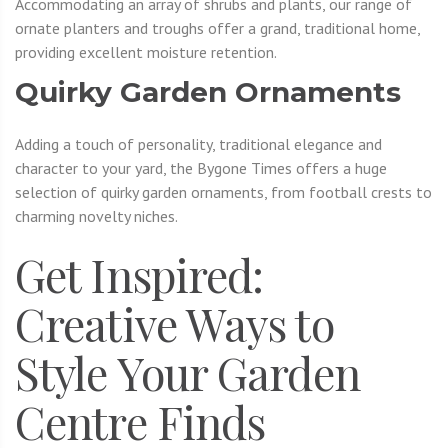
Accommodating an array of shrubs and plants, our range of
ornate planters and troughs offer a grand, traditional home,
providing excellent moisture retention.
Quirky Garden Ornaments
Adding a touch of personality, traditional elegance and
character to your yard, the Bygone Times offers a huge
selection of quirky garden ornaments, from football crests to
charming novelty niches.
Get Inspired:
Creative Ways to
Style Your Garden
Centre Finds