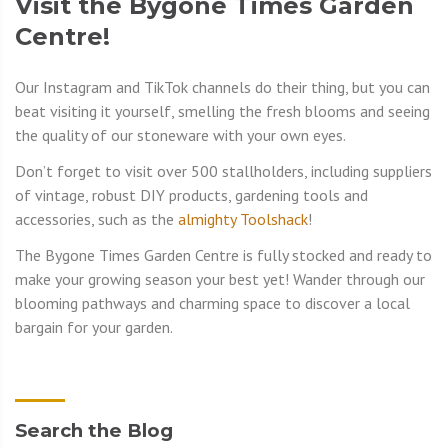
Visit the Bygone Times Garden
Centre!
Our Instagram and TikTok channels do their thing, but you can
beat visiting it yourself, smelling the fresh blooms and seeing
the quality of our stoneware with your own eyes.
Don’t forget to visit over 500 stallholders, including suppliers
of vintage, robust DIY products, gardening tools and
accessories, such as the
almighty Toolshack
!
The Bygone Times Garden Centre is fully stocked and ready to
make your growing season your best yet! Wander through our
blooming pathways and charming space to discover a local
bargain for your garden.
Search the Blog