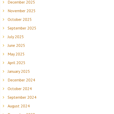
December 2025
November 2025
October 2025
September 2025
July 2025
June 2025
May 2025
April 2025
January 2025
December 2024
October 2024
September 2024
August 2024