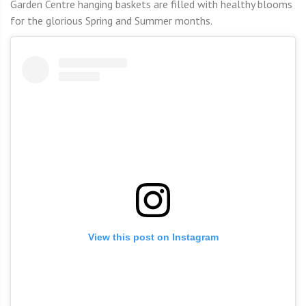
Garden Centre hanging baskets are filled with healthy blooms
for the glorious Spring and Summer months.
View this post on Instagram