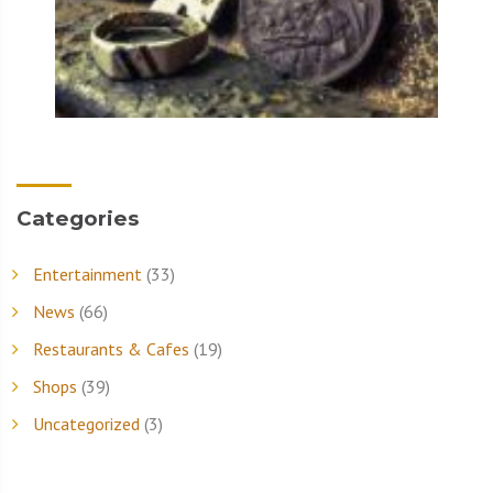
Categories
Entertainment
(33)
News
(66)
Restaurants & Cafes
(19)
Shops
(39)
Uncategorized
(3)