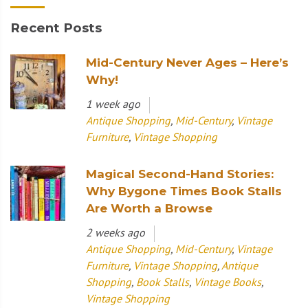
Recent Posts
Mid-Century Never Ages – Here’s
Why!
1 week ago
Antique Shopping
,
Mid-Century
,
Vintage
Furniture
,
Vintage Shopping
Magical Second-Hand Stories:
Why Bygone Times Book Stalls
Are Worth a Browse
2 weeks ago
Antique Shopping
,
Mid-Century
,
Vintage
Furniture
,
Vintage Shopping
,
Antique
Shopping
,
Book Stalls
,
Vintage Books
,
Vintage Shopping