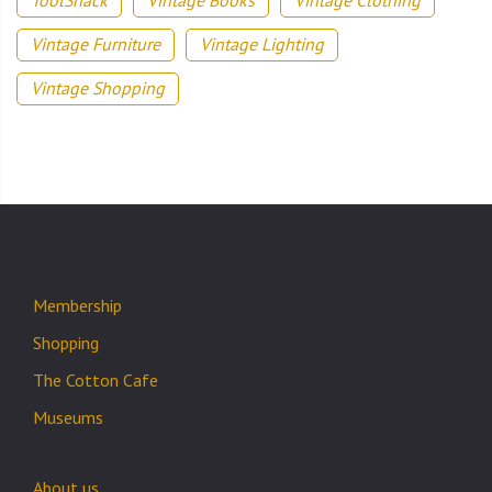
ToolShack
Vintage Books
Vintage Clothing
Vintage Furniture
Vintage Lighting
Vintage Shopping
Membership
Shopping
The Cotton Cafe
Museums
About us