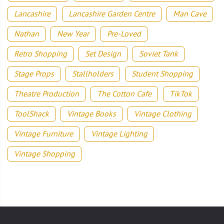
Lancashire
Lancashire Garden Centre
Man Cave
Nathan
New Year
Pre-Loved
Retro Shopping
Set Design
Soviet Tank
Stage Props
Stallholders
Student Shopping
Theatre Production
The Cotton Cafe
TikTok
ToolShack
Vintage Books
Vintage Clothing
Vintage Furniture
Vintage Lighting
Vintage Shopping