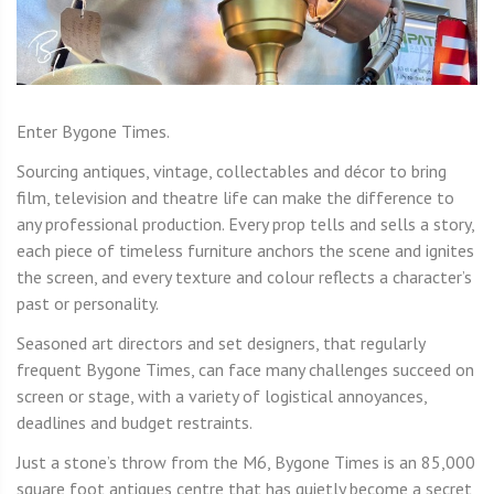
Enter Bygone Times.
Sourcing antiques, vintage, collectables and décor to bring
film, television and theatre life can make the difference to
any professional production. Every prop tells and sells a story,
each piece of timeless furniture anchors the scene and ignites
the screen, and every texture and colour reflects a character’s
past or personality.
Seasoned art directors and set designers, that regularly
frequent Bygone Times, can face many challenges succeed on
screen or stage, with a variety of logistical annoyances,
deadlines and budget restraints.
Just a stone’s throw from the M6, Bygone Times is an 85,000
square foot antiques centre that has quietly become a secret