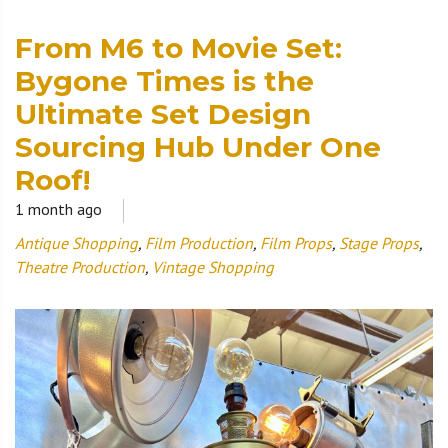
From M6 to Movie Set:
Bygone Times is the
Ultimate Set Design
Sourcing Hub Under One
Roof!
1 month ago
Antique Shopping
,
Film Production
,
Film Props
,
Stage Props
,
Theatre Production
,
Vintage Shopping