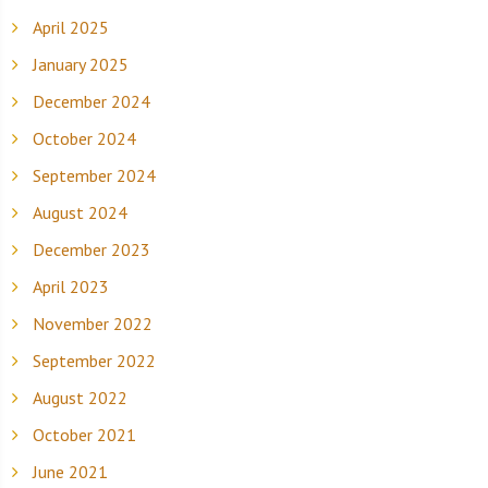
April 2025
January 2025
December 2024
October 2024
September 2024
August 2024
December 2023
April 2023
November 2022
September 2022
August 2022
October 2021
June 2021