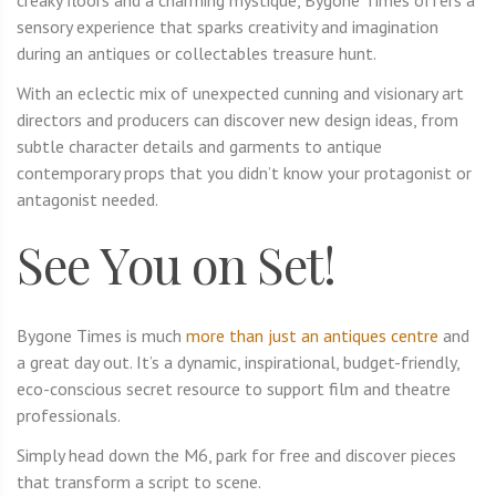
sensory experience that sparks creativity and imagination
during an antiques or collectables treasure hunt.
With an eclectic mix of unexpected cunning and visionary art
directors and producers can discover new design ideas, from
subtle character details and garments to antique
contemporary props that you didn’t know your protagonist or
antagonist needed.
See You on Set!
Bygone Times is much
more than just an antiques centre
and
a great day out. It’s a dynamic, inspirational, budget-friendly,
eco-conscious secret resource to support film and theatre
professionals.
Simply head down the M6, park for free and discover pieces
that transform a script to scene.