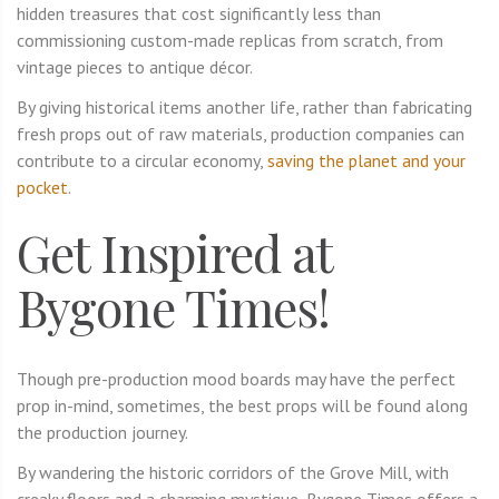
hidden treasures that cost significantly less than
commissioning custom-made replicas from scratch, from
vintage pieces to antique décor.
By giving historical items another life, rather than fabricating
fresh props out of raw materials, production companies can
contribute to a circular economy,
saving the planet and your
pocket
.
Get Inspired at
Bygone Times!
Though pre-production mood boards may have the perfect
prop in-mind, sometimes, the best props will be found along
the production journey.
By wandering the historic corridors of the Grove Mill, with
creaky floors and a charming mystique, Bygone Times offers a