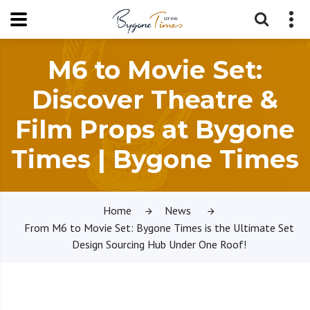
M6 to Movie Set:
Discover Theatre &
Film Props at Bygone
Times | Bygone Times
Home
News
From M6 to Movie Set: Bygone Times is the Ultimate Set
Design Sourcing Hub Under One Roof!