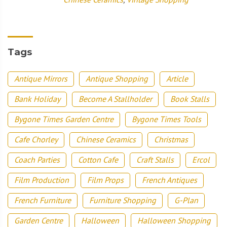
Tags
Antique Mirrors
Antique Shopping
Article
Bank Holiday
Become A Stallholder
Book Stalls
Bygone Times Garden Centre
Bygone Times Tools
Cafe Chorley
Chinese Ceramics
Christmas
Coach Parties
Cotton Cafe
Craft Stalls
Ercol
Film Production
Film Props
French Antiques
French Furniture
Furniture Shopping
G-Plan
Garden Centre
Halloween
Halloween Shopping