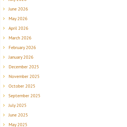
June 2026
May 2026
April 2026
March 2026
February 2026
January 2026
December 2025
November 2025
October 2025
September 2025
July 2025
June 2025
May 2025