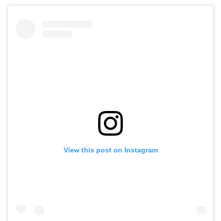
View this post on Instagram