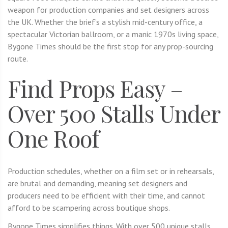
weapon for production companies and set designers across
the UK. Whether the brief’s a stylish mid-century office, a
spectacular Victorian ballroom, or a manic 1970s living space,
Bygone Times should be the first stop for any prop-sourcing
route.
Find Props Easy –
Over 500 Stalls Under
One Roof
Production schedules, whether on a film set or in rehearsals,
are brutal and demanding, meaning set designers and
producers need to be efficient with their time, and cannot
afford to be scampering across boutique shops.
Bygone Times simplifies things. With over 500 unique stalls