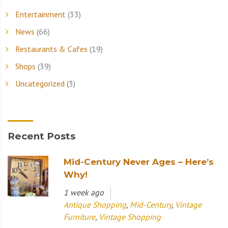
Entertainment
(33)
News
(66)
Restaurants & Cafes
(19)
Shops
(39)
Uncategorized
(3)
Recent Posts
Mid-Century Never Ages – Here’s
Why!
1 week ago
Antique Shopping
,
Mid-Century
,
Vintage
Furniture
,
Vintage Shopping