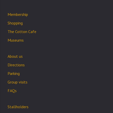
Membership
Shopping
The Cotton Cafe
Museums
About us
Directions
Parking
Group visits
FAQs
Stallholders