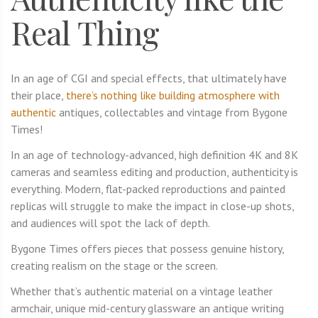
Real Thing
In an age of CGI and special effects, that ultimately have
their place,
there’s nothing like building atmosphere with
authentic
antiques, collectables and vintage from Bygone
Times!
In an age of technology-advanced, high definition 4K and 8K
cameras and seamless editing and production, authenticity is
everything. Modern, flat-packed reproductions and painted
replicas will struggle to make the impact in close-up shots,
and audiences will spot the lack of depth.
Bygone Times offers pieces that possess genuine history,
creating realism on the stage or the screen.
Whether that’s authentic material on a vintage leather
armchair, unique mid-century glassware an antique writing