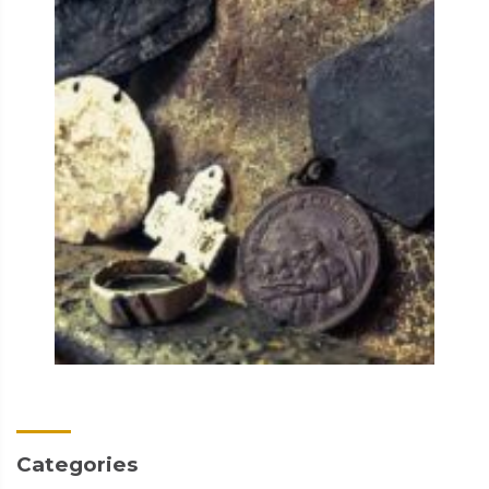
Categories