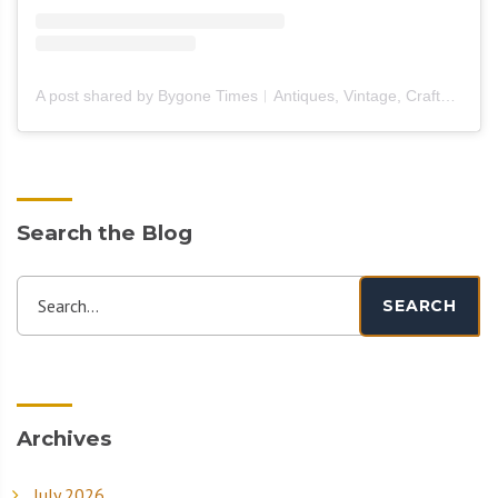
A post shared by Bygone Times︱Antiques, Vintage, Crafts & Furniture (@bygone_times_official)
Search the Blog
Search...
SEARCH
Archives
July 2026