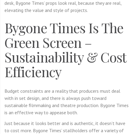
desk, Bygone Times’ props look real, because they are real,
elevating the value and style of projects.
Bygone Times Is The
Green Screen –
Sustainability & Cost
Efficiency
Budget constraints are a reality that producers must deal
with in set design, and there is always push toward
sustainable filmmaking and theatre production. Bygone Times
is an effective way to appease both.
Just because it looks better and is authentic, it doesn’t have
to cost more. Bygone Times’ stallholders offer a variety of