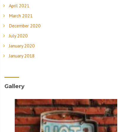
April 2021
March 2021
December 2020
July 2020
January 2020
January 2018
Gallery