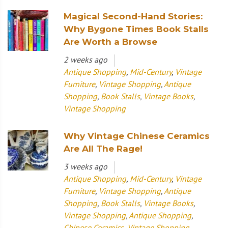
Magical Second-Hand Stories:
Why Bygone Times Book Stalls
Are Worth a Browse
2 weeks ago
Antique Shopping
,
Mid-Century
,
Vintage
Furniture
,
Vintage Shopping
,
Antique
Shopping
,
Book Stalls
,
Vintage Books
,
Vintage Shopping
Why Vintage Chinese Ceramics
Are All The Rage!
3 weeks ago
Antique Shopping
,
Mid-Century
,
Vintage
Furniture
,
Vintage Shopping
,
Antique
Shopping
,
Book Stalls
,
Vintage Books
,
Vintage Shopping
,
Antique Shopping
,
Chinese Ceramics
,
Vintage Shopping