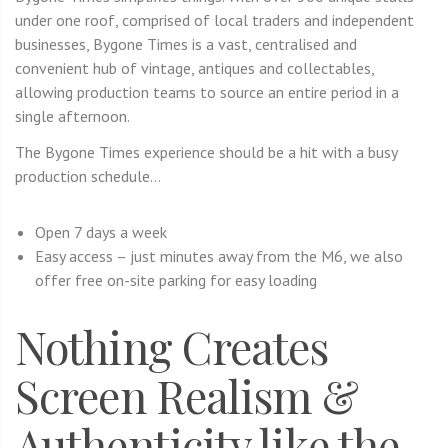
under one roof, comprised of local traders and independent
businesses, Bygone Times is a vast, centralised and
convenient hub of vintage, antiques and collectables,
allowing production teams to source an entire period in a
single afternoon.
The Bygone Times experience should be a hit with a busy
production schedule…
Open 7 days a week
Easy access – just minutes away from the M6, we also
offer free on-site parking for easy loading
Nothing Creates
Screen Realism &
Authenticity like the