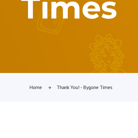
Times
Home
Thank You! - Bygone Times