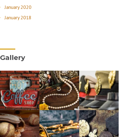
January 2020
January 2018
Gallery