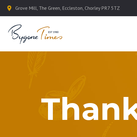
Grove Mill, The Green, Eccleston, Chorley PR7 5TZ
Thank