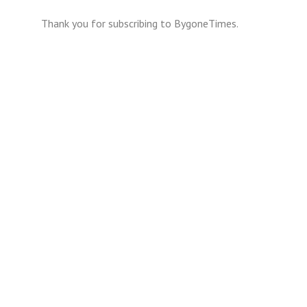
Thank you for subscribing to BygoneTimes.