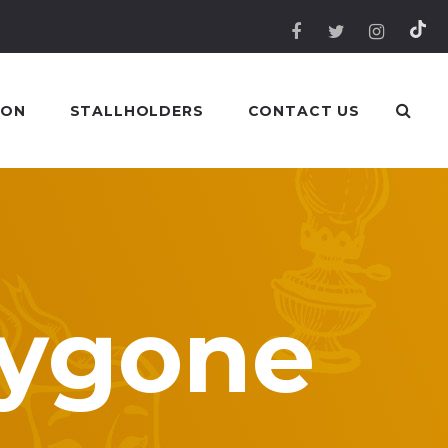
 ON
STALLHOLDERS
CONTACT US
Bygone