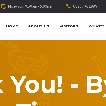
Mon–Sun: 9.30am - 5.00pm
01257 451889
HOME
ABOUT US
VISITORS
WHAT’S
 You! - 