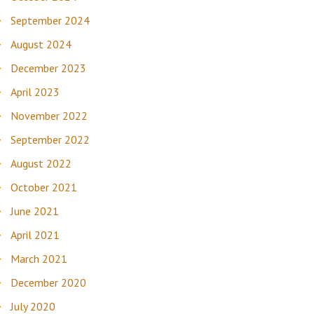
September 2024
August 2024
December 2023
April 2023
November 2022
September 2022
August 2022
October 2021
June 2021
April 2021
March 2021
December 2020
July 2020