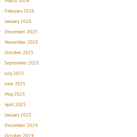
March 2026
February 2026
January 2026
December 2025
November 2025
October 2025
September 2025
July 2025
June 2025
May 2025
April 2025
January 2025
December 2024
October 2024