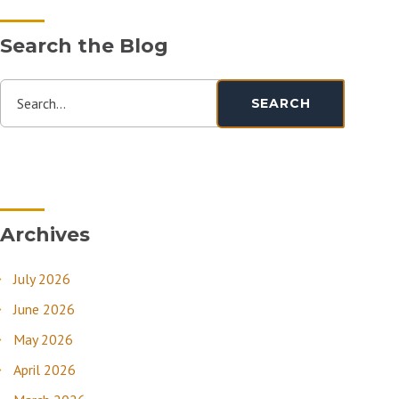
Search the Blog
Search...
SEARCH
Archives
July 2026
June 2026
May 2026
April 2026