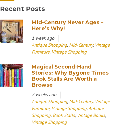
Recent Posts
Mid-Century Never Ages –
Here’s Why!
1 week ago
Antique Shopping
,
Mid-Century
,
Vintage
Furniture
,
Vintage Shopping
Magical Second-Hand
Stories: Why Bygone Times
Book Stalls Are Worth a
Browse
2 weeks ago
Antique Shopping
,
Mid-Century
,
Vintage
Furniture
,
Vintage Shopping
,
Antique
Shopping
,
Book Stalls
,
Vintage Books
,
Vintage Shopping