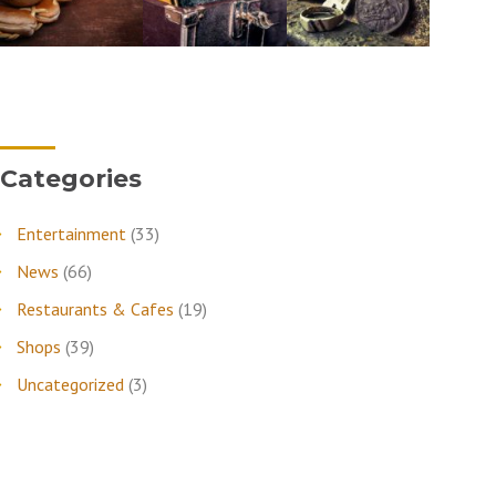
Categories
Entertainment
(33)
News
(66)
Restaurants & Cafes
(19)
Shops
(39)
Uncategorized
(3)