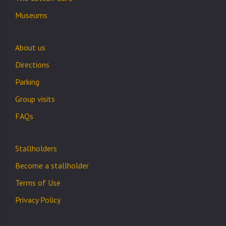
Museums
About us
Directions
Parking
Group visits
FAQs
Stallholders
Become a stallholder
Terms of Use
Privacy Policy