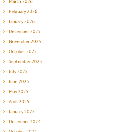
March 2026
February 2026
January 2026
December 2025
November 2025
October 2025
September 2025
July 2025
June 2025
May 2025
April 2025
January 2025
December 2024
October 2024