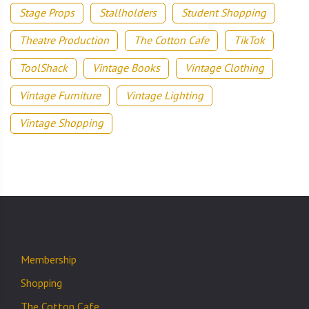
Stage Props
Stallholders
Student Shopping
Theatre Production
The Cotton Cafe
TikTok
ToolShack
Vintage Books
Vintage Clothing
Vintage Furniture
Vintage Lighting
Vintage Shopping
Membership
Shopping
The Cotton Cafe