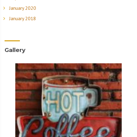
January 2020
January 2018
Gallery