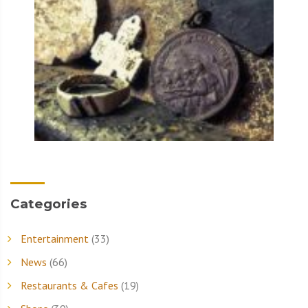
Categories
Entertainment
(33)
News
(66)
Restaurants & Cafes
(19)