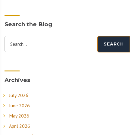
Search the Blog
Search...
SEARCH
Archives
July 2026
June 2026
May 2026
April 2026