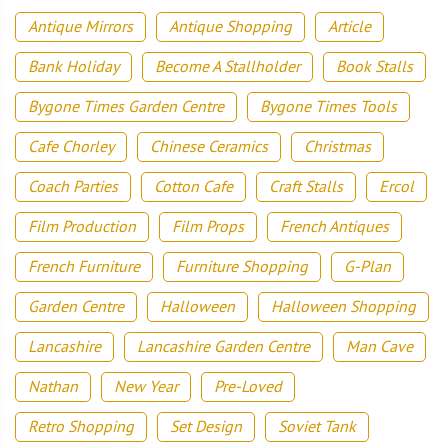
Antique Mirrors
Antique Shopping
Article
Bank Holiday
Become A Stallholder
Book Stalls
Bygone Times Garden Centre
Bygone Times Tools
Cafe Chorley
Chinese Ceramics
Christmas
Coach Parties
Cotton Cafe
Craft Stalls
Ercol
Film Production
Film Props
French Antiques
French Furniture
Furniture Shopping
G-Plan
Garden Centre
Halloween
Halloween Shopping
Lancashire
Lancashire Garden Centre
Man Cave
Nathan
New Year
Pre-Loved
Retro Shopping
Set Design
Soviet Tank