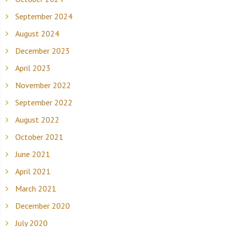
September 2024
August 2024
December 2023
April 2023
November 2022
September 2022
August 2022
October 2021
June 2021
April 2021
March 2021
December 2020
July 2020