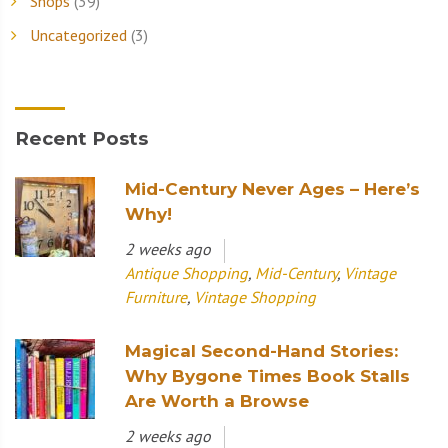
Shops
(39)
Uncategorized
(3)
Recent Posts
Mid-Century Never Ages – Here’s
Why!
2 weeks ago
Antique Shopping
,
Mid-Century
,
Vintage
Furniture
,
Vintage Shopping
Magical Second-Hand Stories:
Why Bygone Times Book Stalls
Are Worth a Browse
2 weeks ago