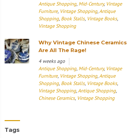
Antique Shopping
,
Mid-Century
,
Vintage
Furniture
,
Vintage Shopping
,
Antique
Shopping
,
Book Stalls
,
Vintage Books
,
Vintage Shopping
Why Vintage Chinese Ceramics
Are All The Rage!
4 weeks ago
Antique Shopping
,
Mid-Century
,
Vintage
Furniture
,
Vintage Shopping
,
Antique
Shopping
,
Book Stalls
,
Vintage Books
,
Vintage Shopping
,
Antique Shopping
,
Chinese Ceramics
,
Vintage Shopping
Tags