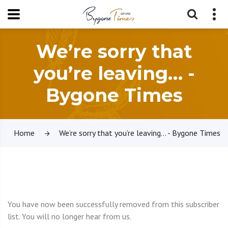
We’re sorry that
you’re leaving… -
Bygone Times
Home
We’re sorry that you’re leaving… - Bygone Times
You have now been successfully removed from this subscriber
list. You will no longer hear from us.