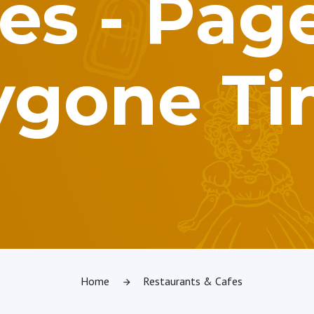
es - Page
ygone T
Home
Restaurants & Cafes