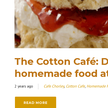
The Cotton Café: D
homemade food a
2 years ago
Cafe Chorley
,
Cotton Cafe
,
Homemade 
READ MORE