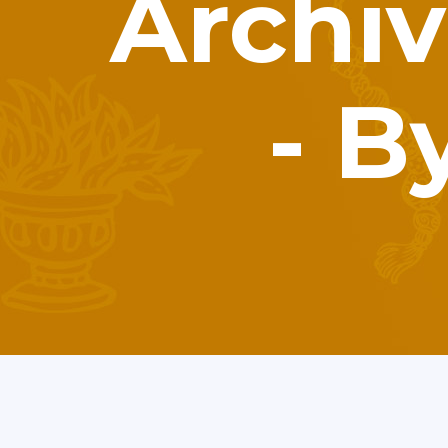
Archiv
- B