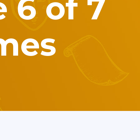
 6 of 7
imes