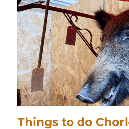
Things to do Chor