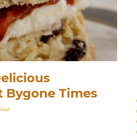
elicious
t Bygone Times
Food