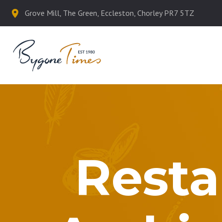
Grove Mill, The Green, Eccleston, Chorley PR7 5TZ
Resta