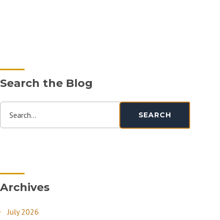
Search the Blog
Search...
SEARCH
Archives
July 2026