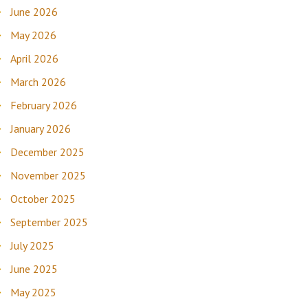
June 2026
May 2026
April 2026
March 2026
February 2026
January 2026
December 2025
November 2025
October 2025
September 2025
July 2025
June 2025
May 2025