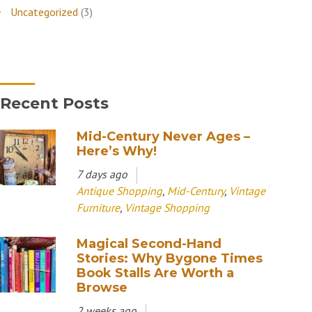
Uncategorized
(3)
Recent Posts
Mid-Century Never Ages –
Here’s Why!
7 days ago
Antique Shopping
,
Mid-Century
,
Vintage
Furniture
,
Vintage Shopping
Magical Second-Hand
Stories: Why Bygone Times
Book Stalls Are Worth a
Browse
2 weeks ago