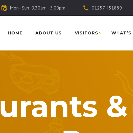
Mon–Sun: 9.30am - 5.00pm
01257 451889
HOME
ABOUT US
VISITORS
WHAT’S
urants &