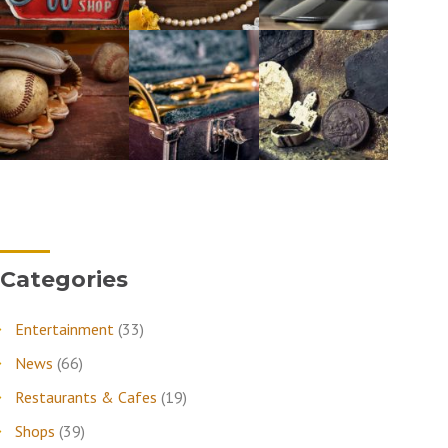
Categories
Entertainment
(33)
News
(66)
Restaurants & Cafes
(19)
Shops
(39)