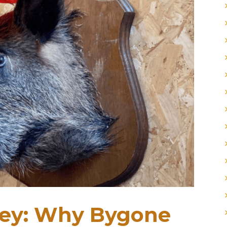
ley: Why Bygone