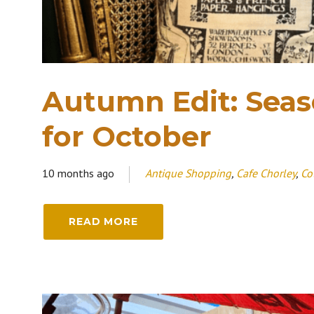
Autumn Edit: Seaso
for October
10 months ago
Antique Shopping
,
Cafe Chorley
,
Co
READ MORE