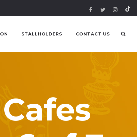
 ON
STALLHOLDERS
CONTACT US
 Cafes