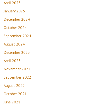
April 2025
January 2025
December 2024
October 2024
September 2024
August 2024
December 2023
April 2023
November 2022
September 2022
August 2022
October 2021
June 2021