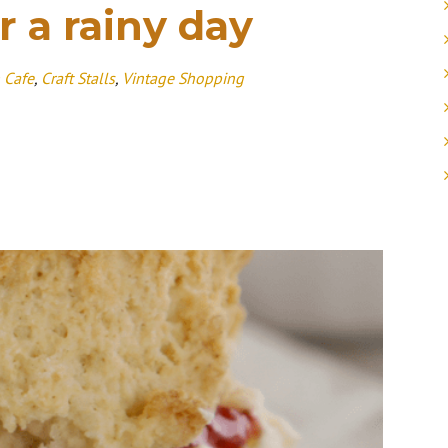
r a rainy day
 Cafe
,
Craft Stalls
,
Vintage Shopping