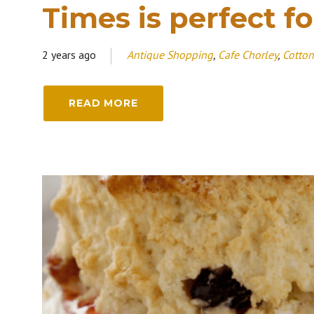
Times is perfect fo
2 years ago
Antique Shopping
,
Cafe Chorley
,
Cotton
READ MORE