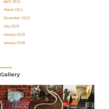
April 2021
March 2021
December 2020
July 2020
January 2020
January 2018
Gallery