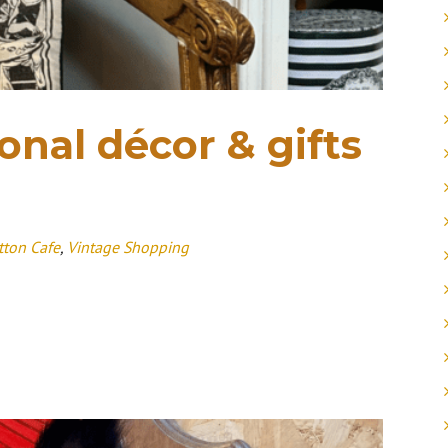
nal décor & gifts
tton Cafe
,
Vintage Shopping