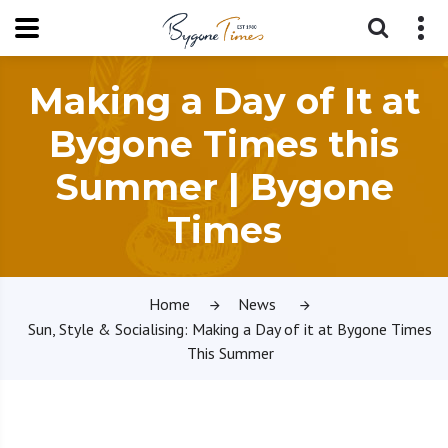
Making a Day of It at
Bygone Times this
Summer | Bygone
Times
Home
News
Sun, Style & Socialising: Making a Day of it at Bygone Times
This Summer