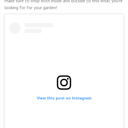
Make sure to shop both inside and outside to find what you’re
looking for for your garden!
View this post on Instagram