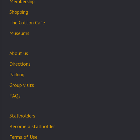
Membership
Shopping
The Cotton Cafe
Museums
About us
Directions
Parking
Group visits
FAQs
Stallholders
Become a stallholder
Terms of Use