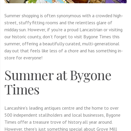
Summer shopping is often synonymous with a crowded high-
street, stuffy fitting rooms and the relentless glare of
midday sun. However, if you’re a proud Lancastrian or visiting
our historic county, don’t forget to visit Bygone Times this
summer, offering a beautifully curated, multi-generational
day out that feels like less of a chore and has something in-
store for everyone!
Summer at Bygone
Times
Lancashire’s leading antiques centre and the home to over
500 independent stallholders and local businesses, Bygone
Times offer a treasure trove of history all year around.
However, there’s just something special about Grove Mill