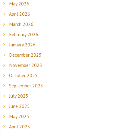
May 2026
April 2026
March 2026
February 2026
January 2026
December 2025
November 2025
October 2025
September 2025
July 2025
June 2025
May 2025
April 2025