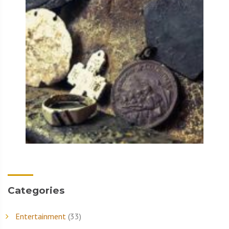
Categories
Entertainment
(33)