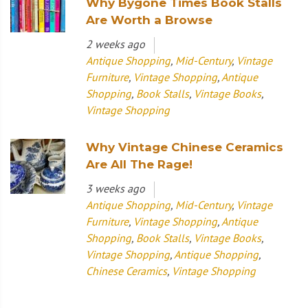
Why Bygone Times Book Stalls
Are Worth a Browse
2 weeks ago
Antique Shopping
,
Mid-Century
,
Vintage
Furniture
,
Vintage Shopping
,
Antique
Shopping
,
Book Stalls
,
Vintage Books
,
Vintage Shopping
Why Vintage Chinese Ceramics
Are All The Rage!
3 weeks ago
Antique Shopping
,
Mid-Century
,
Vintage
Furniture
,
Vintage Shopping
,
Antique
Shopping
,
Book Stalls
,
Vintage Books
,
Vintage Shopping
,
Antique Shopping
,
Chinese Ceramics
,
Vintage Shopping