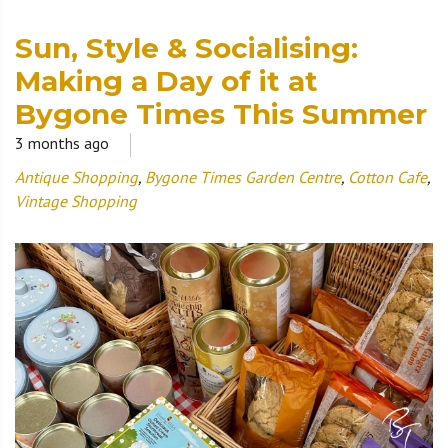
Sun, Style & Socialising:
Making a Day of it at
Bygone Times This Summer
3 months ago
Antique Shopping
,
Bygone Times Garden Centre
,
Cotton Cafe
,
Vintage Shopping