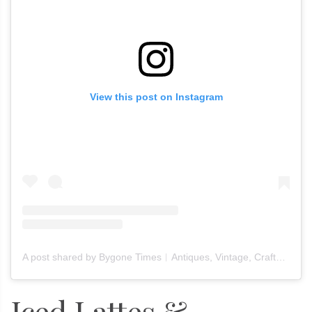
View this post on Instagram
A post shared by Bygone Times︱Antiques, Vintage, Crafts & Furniture (@bygone_times_official)
Iced Lattes &