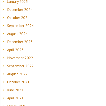
January 2025
December 2024
October 2024
September 2024
August 2024
December 2023
April 2023
November 2022
September 2022
August 2022
October 2021
June 2021
April 2021
March 2021