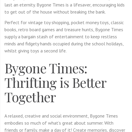
last an eternity. Bygone Times is a lifesaver, encouraging kids
to get out of the house without breaking the bank.
Perfect for vintage toy shopping, pocket money toys, classic
books, retro board games and treasure hunts, Bygone Times
supply a bargain stash of entertainment to keep restless
minds and fidgety hands occupied during the school holidays,
whilst giving toys a second life.
Bygone Times:
Thrifting is Better
Together
A relaxed, creative and social environment, Bygone Times
embodies so much of what’s great about summer. With
friends or family, make a day of it! Create memories, discover