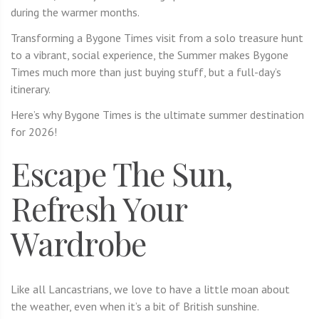
during the warmer months.
Transforming a Bygone Times visit from a solo treasure hunt
to a vibrant, social experience, the Summer makes Bygone
Times much more than just buying stuff, but a full-day’s
itinerary.
Here’s why Bygone Times is the ultimate summer destination
for 2026!
Escape The Sun,
Refresh Your
Wardrobe
Like all Lancastrians, we love to have a little moan about
the weather, even when it’s a bit of British sunshine.