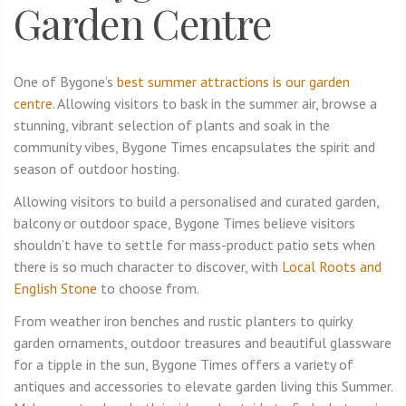
Garden Centre
One of Bygone’s
best summer attractions is our garden
centre
. Allowing visitors to bask in the summer air, browse a
stunning, vibrant selection of plants and soak in the
community vibes, Bygone Times encapsulates the spirit and
season of outdoor hosting.
Allowing visitors to build a personalised and curated garden,
balcony or outdoor space, Bygone Times believe visitors
shouldn’t have to settle for mass-product patio sets when
there is so much character to discover, with
Local Roots and
English Stone
to choose from.
From weather iron benches and rustic planters to quirky
garden ornaments, outdoor treasures and beautiful glassware
for a tipple in the sun, Bygone Times offers a variety of
antiques and accessories to elevate garden living this Summer.