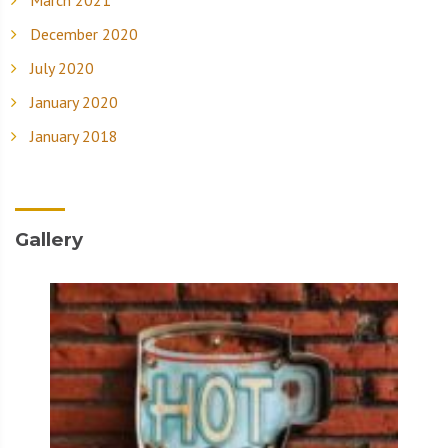
December 2020
July 2020
January 2020
January 2018
Gallery