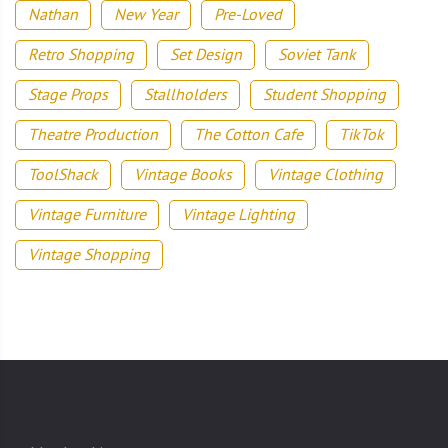
Nathan
New Year
Pre-Loved
Retro Shopping
Set Design
Soviet Tank
Stage Props
Stallholders
Student Shopping
Theatre Production
The Cotton Cafe
TikTok
ToolShack
Vintage Books
Vintage Clothing
Vintage Furniture
Vintage Lighting
Vintage Shopping