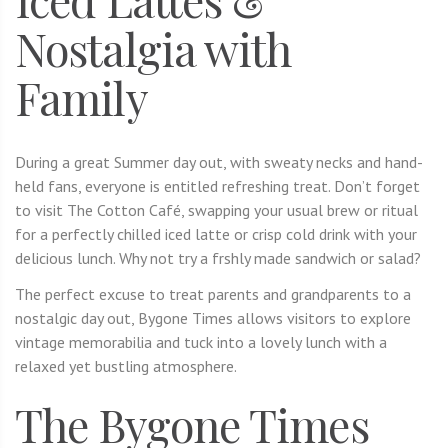
Nostalgia with
Family
During a great Summer day out, with sweaty necks and hand-
held fans, everyone is entitled refreshing treat. Don’t forget
to visit The Cotton Café, swapping your usual brew or ritual
for a perfectly chilled iced latte or crisp cold drink with your
delicious lunch. Why not try a frshly made sandwich or salad?
The perfect excuse to treat parents and grandparents to a
nostalgic day out, Bygone Times allows visitors to explore
vintage memorabilia and tuck into a lovely lunch with a
relaxed yet bustling atmosphere.
The Bygone Times