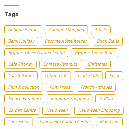
Tags
Antique Mirrors
Antique Shopping
Article
Bank Holiday
Become A Stallholder
Book Stalls
Bygone Times Garden Centre
Bygone Times Tools
Cafe Chorley
Chinese Ceramics
Christmas
Coach Parties
Cotton Cafe
Craft Stalls
Ercol
Film Production
Film Props
French Antiques
French Furniture
Furniture Shopping
G-Plan
Garden Centre
Halloween
Halloween Shopping
Lancashire
Lancashire Garden Centre
Man Cave