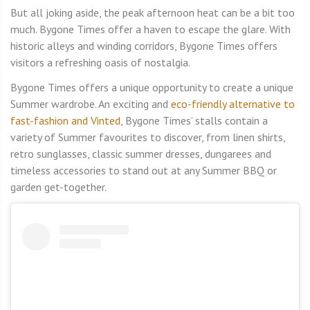
But all joking aside, the peak afternoon heat can be a bit too
much. Bygone Times offer a haven to escape the glare. With
historic alleys and winding corridors, Bygone Times offers
visitors a refreshing oasis of nostalgia.
Bygone Times offers a unique opportunity to create a unique
Summer wardrobe. An exciting and
eco-friendly alternative to
fast-fashion and Vinted
, Bygone Times’ stalls contain a
variety of Summer favourites to discover, from linen shirts,
retro sunglasses, classic summer dresses, dungarees and
timeless accessories to stand out at any Summer BBQ or
garden get-together.