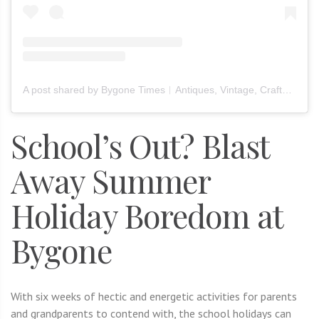
A post shared by Bygone Times︱Antiques, Vintage, Crafts & Furniture (@bygone_times_official)
School’s Out? Blast
Away Summer
Holiday Boredom at
Bygone
With six weeks of hectic and energetic activities for parents
and grandparents to contend with, the school holidays can