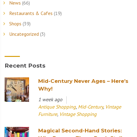
News
(66)
Restaurants & Cafes
(19)
Shops
(39)
Uncategorized
(3)
Recent Posts
Mid-Century Never Ages – Here’s
Why!
1 week ago
Antique Shopping
,
Mid-Century
,
Vintage
Furniture
,
Vintage Shopping
Magical Second-Hand Stories: