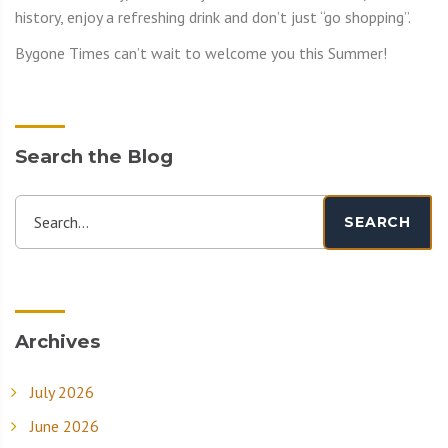
history, enjoy a refreshing drink and don’t just “go shopping”.
Bygone Times can’t wait to welcome you this Summer!
Search the Blog
Search...
SEARCH
Archives
July 2026
June 2026