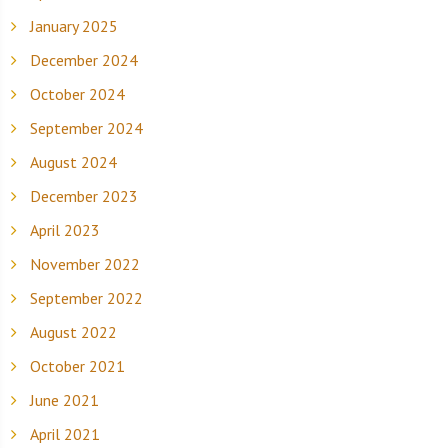
January 2025
December 2024
October 2024
September 2024
August 2024
December 2023
April 2023
November 2022
September 2022
August 2022
October 2021
June 2021
April 2021