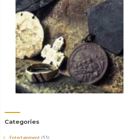
Categories
Entertainment
(33)