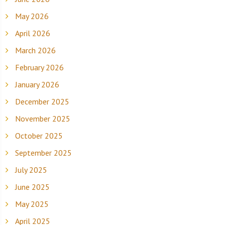
May 2026
April 2026
March 2026
February 2026
January 2026
December 2025
November 2025
October 2025
September 2025
July 2025
June 2025
May 2025
April 2025