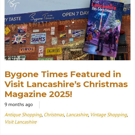
Bygone Times Featured in
Visit Lancashire’s Christmas
Magazine 2025!
9 months ago
Antique Shopping
,
Christmas
,
Lancashire
,
Vintage Shopping
,
Visit Lancashire