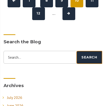
1
8
9
10
11
12
...
Search the Blog
Search...
SEARCH
Archives
July 2026
June 2026