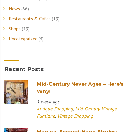
News
(66)
Restaurants & Cafes
(19)
Shops
(39)
Uncategorized
(3)
Recent Posts
Mid-Century Never Ages – Here’s
Why!
1 week ago
Antique Shopping
,
Mid-Century
,
Vintage
Furniture
,
Vintage Shopping
Magical Second-Hand Stories: