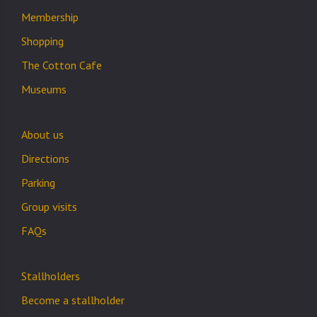
Membership
Shopping
The Cotton Cafe
Museums
About us
Directions
Parking
Group visits
FAQs
Stallholders
Become a stallholder