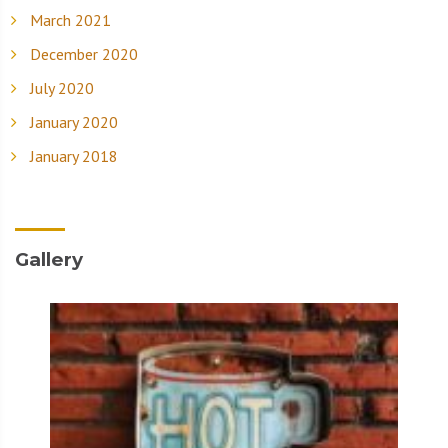
March 2021
December 2020
July 2020
January 2020
January 2018
Gallery