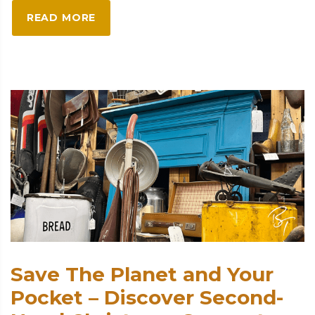
READ MORE
Save The Planet and Your
Pocket – Discover Second-