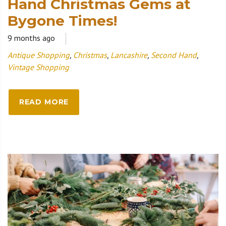
Hand Christmas Gems at
Bygone Times!
9 months ago
Antique Shopping
,
Christmas
,
Lancashire
,
Second Hand
,
Vintage Shopping
READ MORE