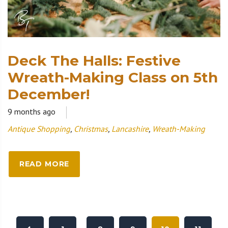
Deck The Halls: Festive
Wreath-Making Class on 5th
December!
9 months ago
Antique Shopping
,
Christmas
,
Lancashire
,
Wreath-Making
READ MORE