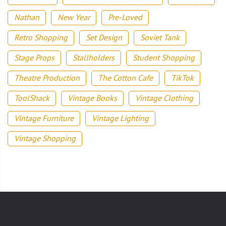
Nathan
New Year
Pre-Loved
Retro Shopping
Set Design
Soviet Tank
Stage Props
Stallholders
Student Shopping
Theatre Production
The Cotton Cafe
TikTok
ToolShack
Vintage Books
Vintage Clothing
Vintage Furniture
Vintage Lighting
Vintage Shopping