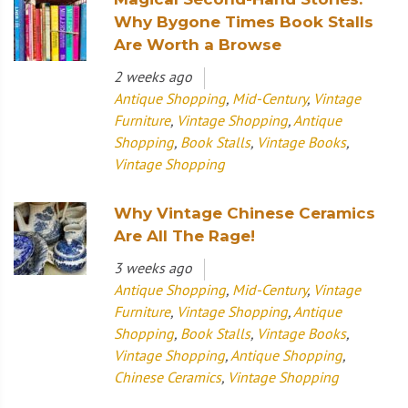
Why Bygone Times Book Stalls
Are Worth a Browse
2 weeks ago
Antique Shopping
,
Mid-Century
,
Vintage
Furniture
,
Vintage Shopping
,
Antique
Shopping
,
Book Stalls
,
Vintage Books
,
Vintage Shopping
Why Vintage Chinese Ceramics
Are All The Rage!
3 weeks ago
Antique Shopping
,
Mid-Century
,
Vintage
Furniture
,
Vintage Shopping
,
Antique
Shopping
,
Book Stalls
,
Vintage Books
,
Vintage Shopping
,
Antique Shopping
,
Chinese Ceramics
,
Vintage Shopping