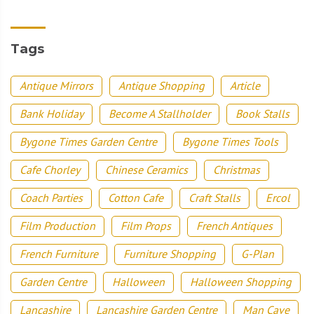
Tags
Antique Mirrors
Antique Shopping
Article
Bank Holiday
Become A Stallholder
Book Stalls
Bygone Times Garden Centre
Bygone Times Tools
Cafe Chorley
Chinese Ceramics
Christmas
Coach Parties
Cotton Cafe
Craft Stalls
Ercol
Film Production
Film Props
French Antiques
French Furniture
Furniture Shopping
G-Plan
Garden Centre
Halloween
Halloween Shopping
Lancashire
Lancashire Garden Centre
Man Cave