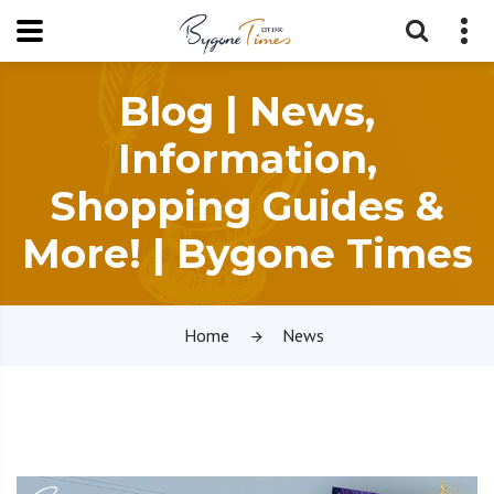
Blog | News,
Information,
Shopping Guides &
More! | Bygone Times
Home
News