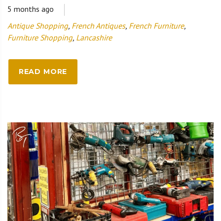
5 months ago
Antique Shopping
,
French Antiques
,
French Furniture
,
Furniture Shopping
,
Lancashire
READ MORE