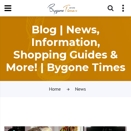
Blog | News,
Information,
Shopping Guides &
More! | Bygone Times
Home
News