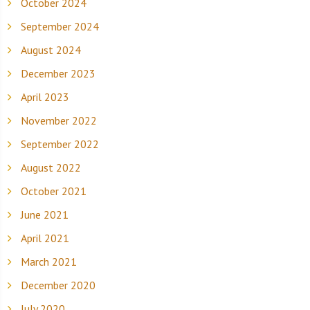
October 2024
September 2024
August 2024
December 2023
April 2023
November 2022
September 2022
August 2022
October 2021
June 2021
April 2021
March 2021
December 2020
July 2020