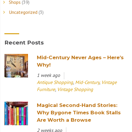
Shops
(39)
Uncategorized
(3)
Recent Posts
Mid-Century Never Ages – Here’s
Why!
1 week ago
Antique Shopping
,
Mid-Century
,
Vintage
Furniture
,
Vintage Shopping
Magical Second-Hand Stories:
Why Bygone Times Book Stalls
Are Worth a Browse
2 weeks ago