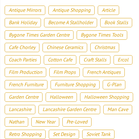
Antique Mirrors
Antique Shopping
Article
Bank Holiday
Become A Stallholder
Book Stalls
Bygone Times Garden Centre
Bygone Times Tools
Cafe Chorley
Chinese Ceramics
Christmas
Coach Parties
Cotton Cafe
Craft Stalls
Ercol
Film Production
Film Props
French Antiques
French Furniture
Furniture Shopping
G-Plan
Garden Centre
Halloween
Halloween Shopping
Lancashire
Lancashire Garden Centre
Man Cave
Nathan
New Year
Pre-Loved
Retro Shopping
Set Design
Soviet Tank