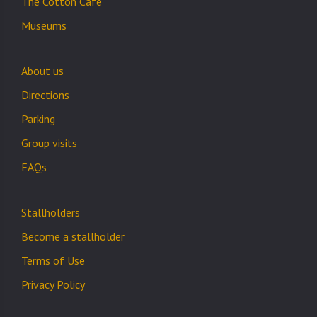
The Cotton Cafe
Museums
About us
Directions
Parking
Group visits
FAQs
Stallholders
Become a stallholder
Terms of Use
Privacy Policy