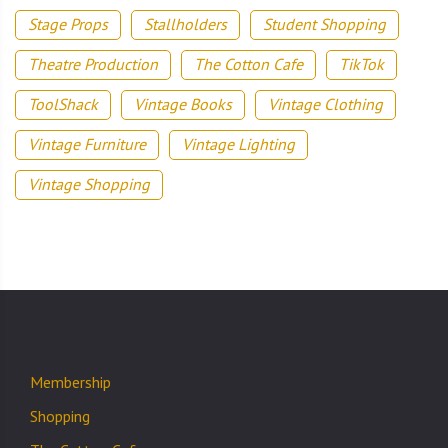
Stage Props
Stallholders
Student Shopping
Theatre Production
The Cotton Cafe
TikTok
ToolShack
Vintage Books
Vintage Clothing
Vintage Furniture
Vintage Lighting
Vintage Shopping
Membership
Shopping