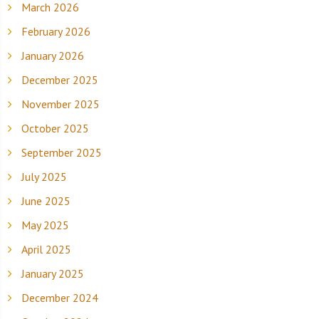
March 2026
February 2026
January 2026
December 2025
November 2025
October 2025
September 2025
July 2025
June 2025
May 2025
April 2025
January 2025
December 2024