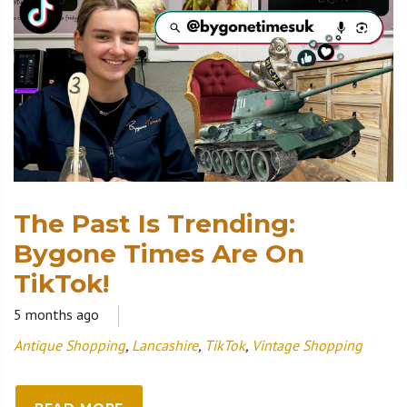
The Past Is Trending:
Bygone Times Are On
TikTok!
5 months ago
Antique Shopping
,
Lancashire
,
TikTok
,
Vintage Shopping