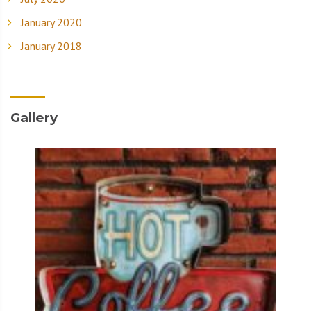
January 2020
January 2018
Gallery