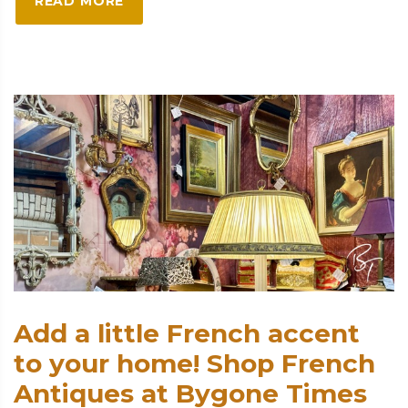
READ MORE
Add a little French accent
to your home! Shop French
Antiques at Bygone Times