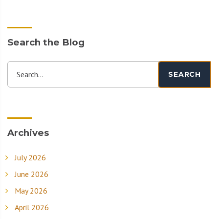
Search the Blog
Search...
SEARCH
Archives
July 2026
June 2026
May 2026
April 2026