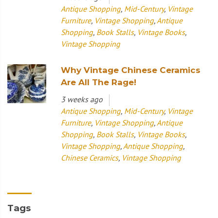
Antique Shopping
,
Mid-Century
,
Vintage
Furniture
,
Vintage Shopping
,
Antique
Shopping
,
Book Stalls
,
Vintage Books
,
Vintage Shopping
Why Vintage Chinese Ceramics
Are All The Rage!
3 weeks ago
Antique Shopping
,
Mid-Century
,
Vintage
Furniture
,
Vintage Shopping
,
Antique
Shopping
,
Book Stalls
,
Vintage Books
,
Vintage Shopping
,
Antique Shopping
,
Chinese Ceramics
,
Vintage Shopping
Tags