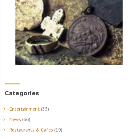
Categories
Entertainment
(33)
News
(66)
Restaurants & Cafes
(19)