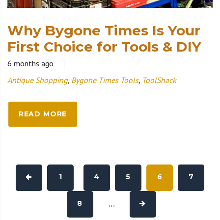
Why Bygone Times Is Your
First Choice for Tools & DIY
6 months ago
Antique Shopping
,
Bygone Times Tools
,
ToolShack
READ MORE
1
4
5
6
7
8
...