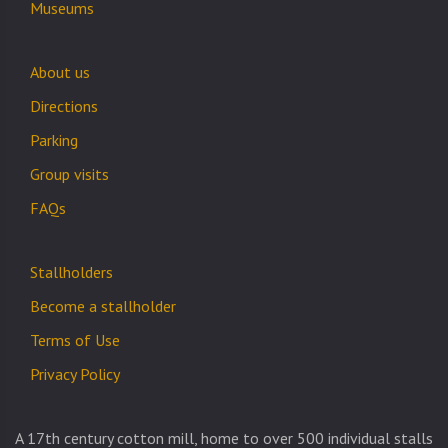
Museums
About us
Directions
Parking
Group visits
FAQs
Stallholders
Become a stallholder
Terms of Use
Privacy Policy
A 17th century cotton mill, home to over 500 individual stalls