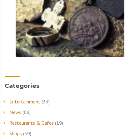
Categories
Entertainment
(33)
News
(66)
Restaurants & Cafes
(19)
Shops
(39)