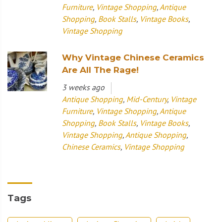
Furniture
,
Vintage Shopping
,
Antique
Shopping
,
Book Stalls
,
Vintage Books
,
Vintage Shopping
Why Vintage Chinese Ceramics
Are All The Rage!
3 weeks ago
Antique Shopping
,
Mid-Century
,
Vintage
Furniture
,
Vintage Shopping
,
Antique
Shopping
,
Book Stalls
,
Vintage Books
,
Vintage Shopping
,
Antique Shopping
,
Chinese Ceramics
,
Vintage Shopping
Tags