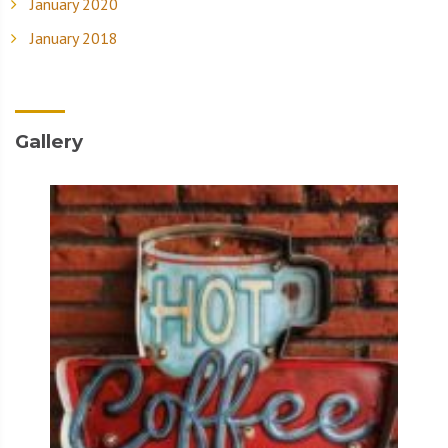
January 2020
January 2018
Gallery