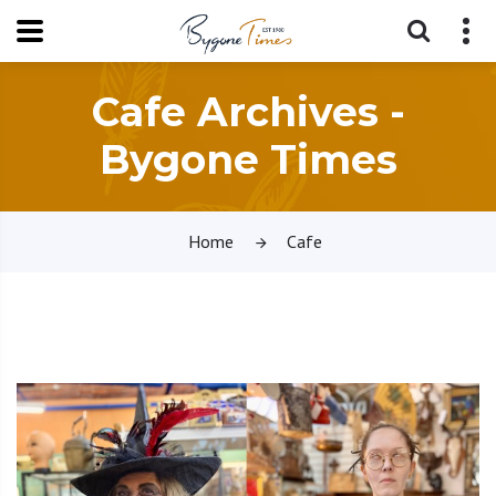
Cafe Archives -
Bygone Times
Home
Cafe