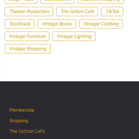
Theatre Production
The Cotton Cafe
TikTok
ToolShack
Vintage Books
Vintage Clothing
Vintage Furniture
Vintage Lighting
Vintage Shopping
Membership
Shopping
The Cotton Cafe