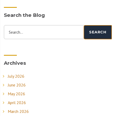
Search the Blog
Search...
SEARCH
Archives
July 2026
June 2026
May 2026
April 2026
March 2026