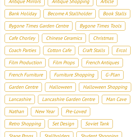
Antique Mirrors
Antique Shopping
Article
Bank Holiday
Become A Stallholder
Book Stalls
Bygone Times Garden Centre
Bygone Times Tools
Cafe Chorley
Chinese Ceramics
Christmas
Coach Parties
Cotton Cafe
Craft Stalls
Ercol
Film Production
Film Props
French Antiques
French Furniture
Furniture Shopping
G-Plan
Garden Centre
Halloween
Halloween Shopping
Lancashire
Lancashire Garden Centre
Man Cave
Nathan
New Year
Pre-Loved
Retro Shopping
Set Design
Soviet Tank
Stage Props
Stallholders
Student Shopping