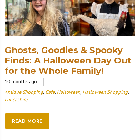
Ghosts, Goodies & Spooky
Finds: A Halloween Day Out
for the Whole Family!
10 months ago
Antique Shopping
,
Cafe
,
Halloween
,
Halloween Shopping
,
Lancashire
READ MORE