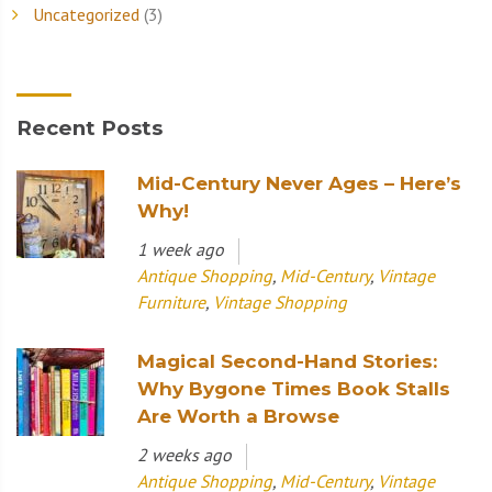
Uncategorized
(3)
Recent Posts
Mid-Century Never Ages – Here’s
Why!
1 week ago
Antique Shopping
,
Mid-Century
,
Vintage
Furniture
,
Vintage Shopping
Magical Second-Hand Stories:
Why Bygone Times Book Stalls
Are Worth a Browse
2 weeks ago
Antique Shopping
,
Mid-Century
,
Vintage