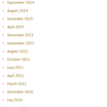
September 2024
August 2024
December 2023
April 2023
November 2022
September 2022
August 2022
October 2021
June 2021
April 2021
March 2021
December 2020
July 2020