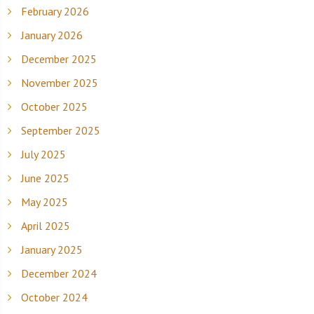
February 2026
January 2026
December 2025
November 2025
October 2025
September 2025
July 2025
June 2025
May 2025
April 2025
January 2025
December 2024
October 2024