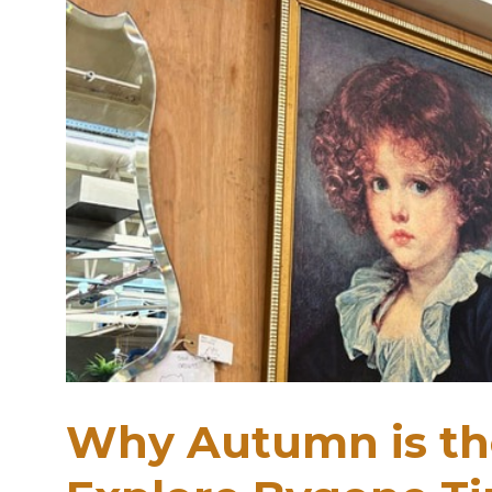
Why Autumn is the