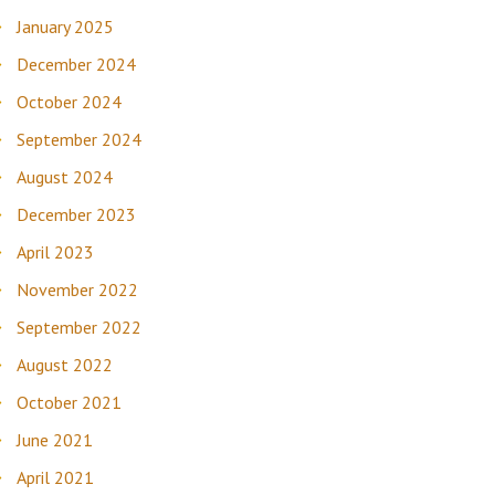
January 2025
December 2024
October 2024
September 2024
August 2024
December 2023
April 2023
November 2022
September 2022
August 2022
October 2021
June 2021
April 2021