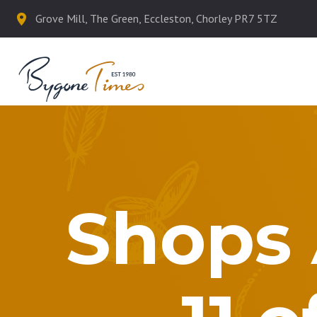
Grove Mill, The Green, Eccleston, Chorley PR7 5TZ
Shops 