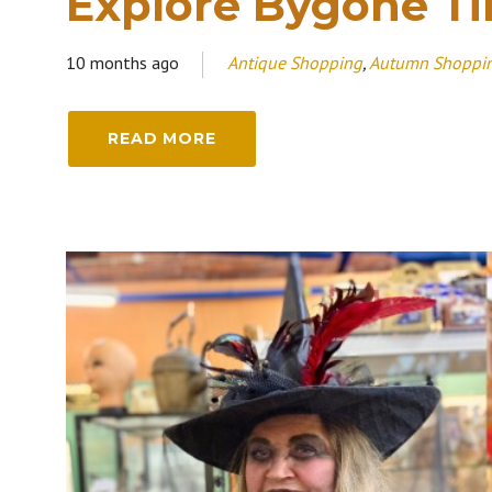
Explore Bygone T
10 months ago
Antique Shopping
,
Autumn Shoppi
READ MORE