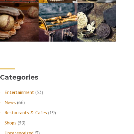
Categories
Entertainment
(33)
News
(66)
Restaurants & Cafes
(19)
Shops
(39)
Uncategorized
(3)