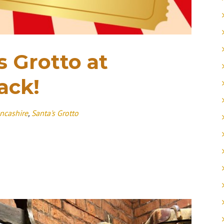
s Grotto at
ack!
ncashire
,
Santa's Grotto