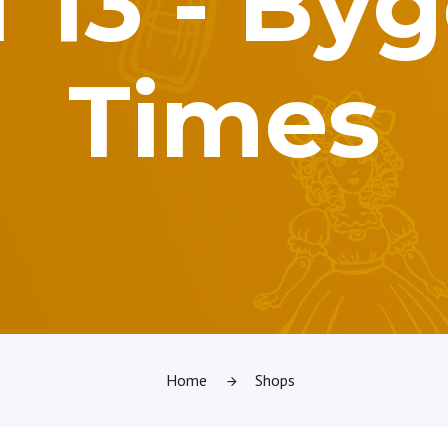
of 13 - By
Times
Home
Shops