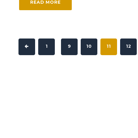
READ MORE
1
9
10
11
12