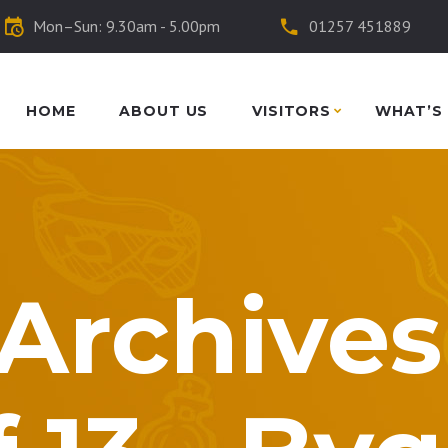
Mon–Sun: 9.30am - 5.00pm
01257 451889
HOME
ABOUT US
VISITORS
WHAT’S
Archives