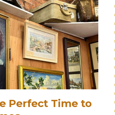
 Perfect Time to