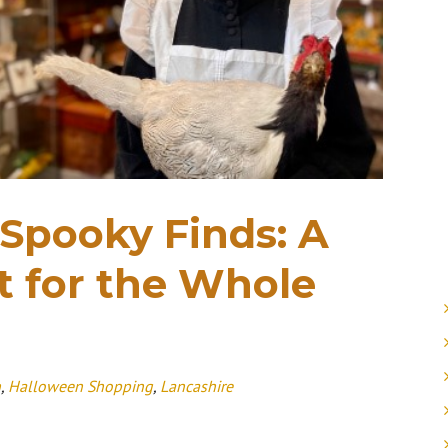
 Spooky Finds: A
 for the Whole
n
,
Halloween Shopping
,
Lancashire