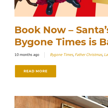
Book Now – Santa’
Bygone Times is B
10 months ago
Bygone Times
,
Father Christmas
,
La
READ MORE