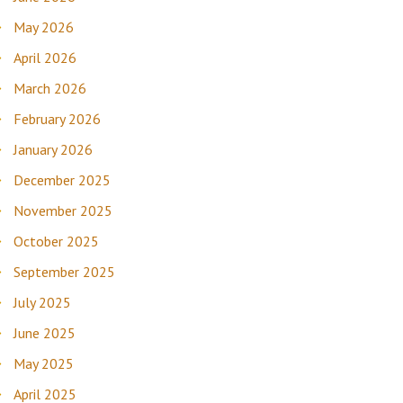
May 2026
April 2026
March 2026
February 2026
January 2026
December 2025
November 2025
October 2025
September 2025
July 2025
June 2025
May 2025
April 2025