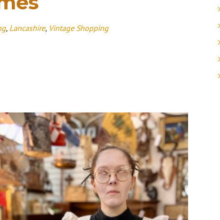
imes
ng
,
Lancashire
,
Vintage Shopping