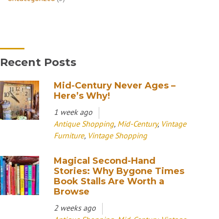
Recent Posts
Mid-Century Never Ages –
Here’s Why!
1 week ago
Antique Shopping
,
Mid-Century
,
Vintage
Furniture
,
Vintage Shopping
Magical Second-Hand
Stories: Why Bygone Times
Book Stalls Are Worth a
Browse
2 weeks ago