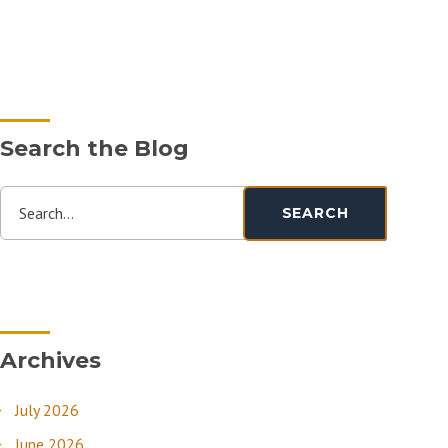
Search the Blog
Search...
SEARCH
Archives
July 2026
June 2026