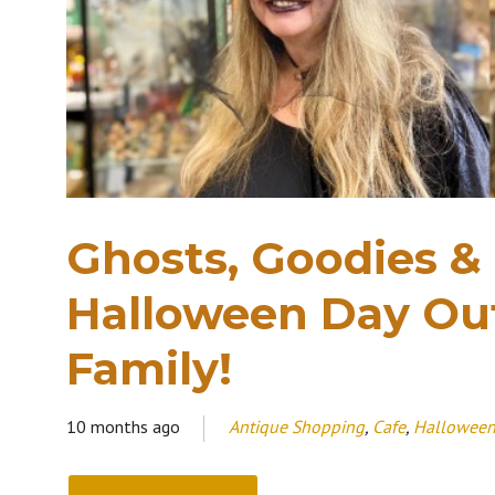
Ghosts, Goodies &
Halloween Day Out
Family!
10 months ago
Antique Shopping
,
Cafe
,
Hallowee