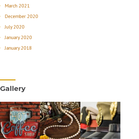
March 2021
December 2020
July 2020
January 2020
January 2018
Gallery