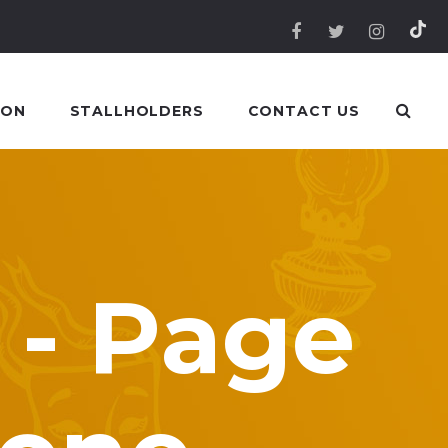
 ON
STALLHOLDERS
CONTACT US
 - Page