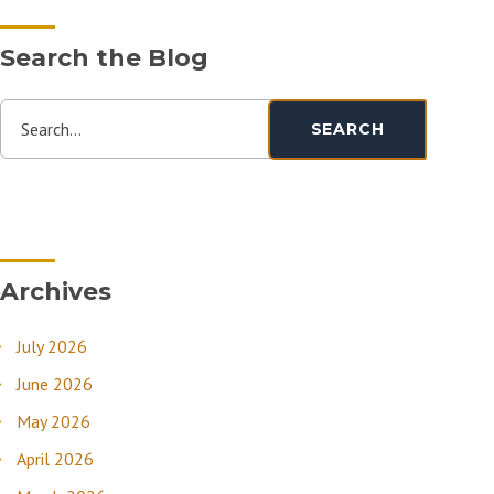
Search the Blog
Search...
SEARCH
Archives
July 2026
June 2026
May 2026
April 2026