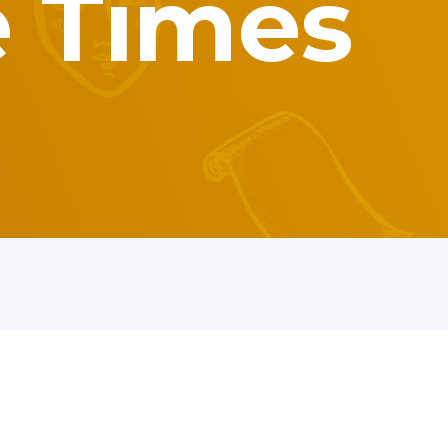
e Times