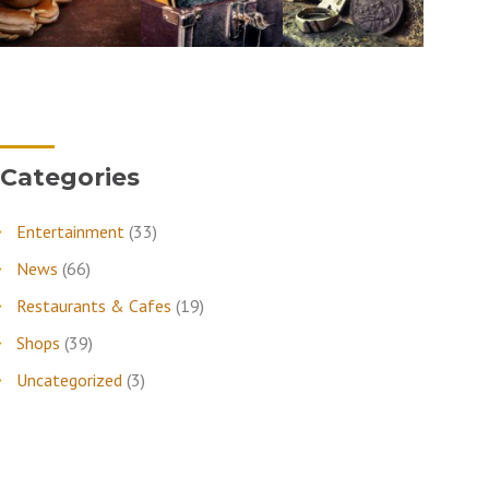
Categories
Entertainment
(33)
News
(66)
Restaurants & Cafes
(19)
Shops
(39)
Uncategorized
(3)