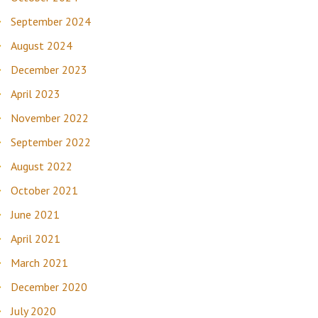
September 2024
August 2024
December 2023
April 2023
November 2022
September 2022
August 2022
October 2021
June 2021
April 2021
March 2021
December 2020
July 2020