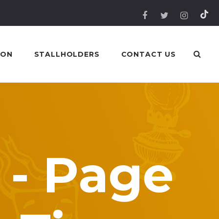
 ON
STALLHOLDERS
CONTACT US
 - Page