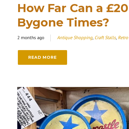
How Far Can a £20
Bygone Times?
2 months ago
Antique Shopping
,
Craft Stalls
,
Retro
READ MORE