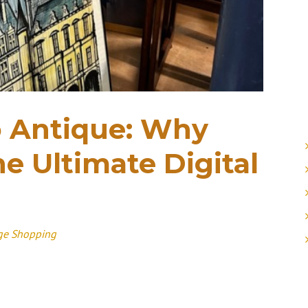
o Antique: Why
e Ultimate Digital
ge Shopping