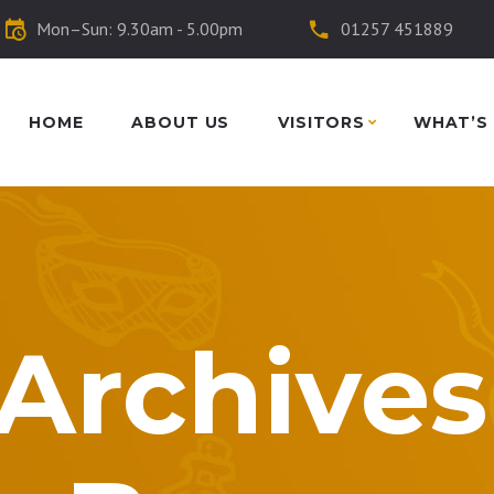
Mon–Sun: 9.30am - 5.00pm
01257 451889
HOME
ABOUT US
VISITORS
WHAT’S
Archives