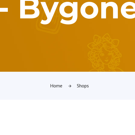
3 - Bygon
Home
Shops