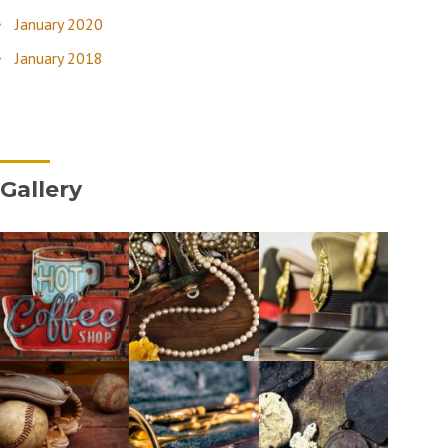
January 2020
January 2018
Gallery