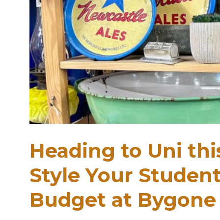
Heading to Uni th
Style Your Studen
Budget at Bygone