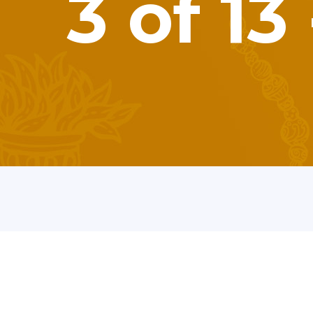
3 of 1