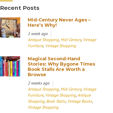
Recent Posts
Mid-Century Never Ages –
Here’s Why!
1 week ago
Antique Shopping
,
Mid-Century
,
Vintage
Furniture
,
Vintage Shopping
Magical Second-Hand
Stories: Why Bygone Times
Book Stalls Are Worth a
Browse
2 weeks ago
Antique Shopping
,
Mid-Century
,
Vintage
Furniture
,
Vintage Shopping
,
Antique
Shopping
,
Book Stalls
,
Vintage Books
,
Vintage Shopping