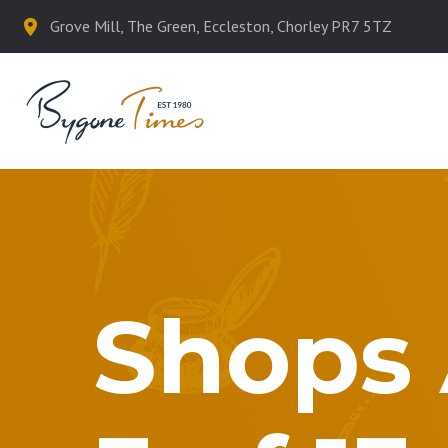
Grove Mill, The Green, Eccleston, Chorley PR7 5TZ
Shops 