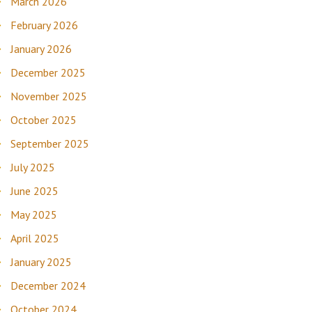
March 2026
February 2026
January 2026
December 2025
November 2025
October 2025
September 2025
July 2025
June 2025
May 2025
April 2025
January 2025
December 2024
October 2024