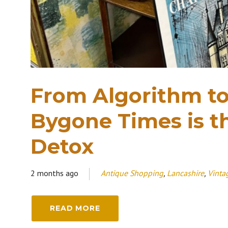
From Algorithm t
Bygone Times is th
Detox
2 months ago
Antique Shopping
,
Lancashire
,
Vinta
READ MORE