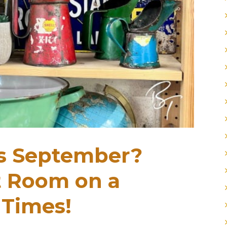
is September?
t Room on a
 Times!