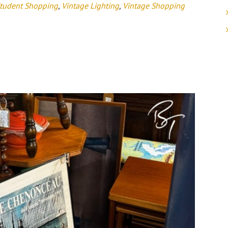
tudent Shopping
,
Vintage Lighting
,
Vintage Shopping