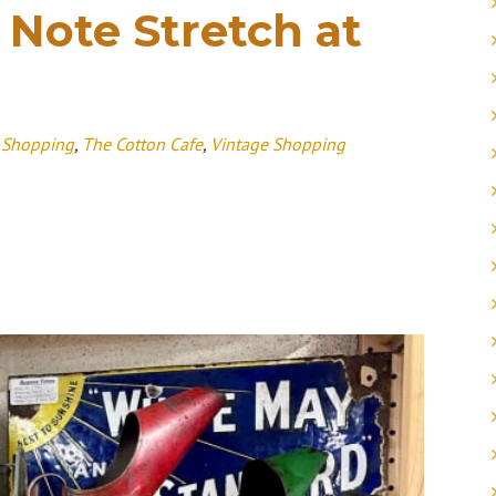
 Note Stretch at
 Shopping
,
The Cotton Cafe
,
Vintage Shopping