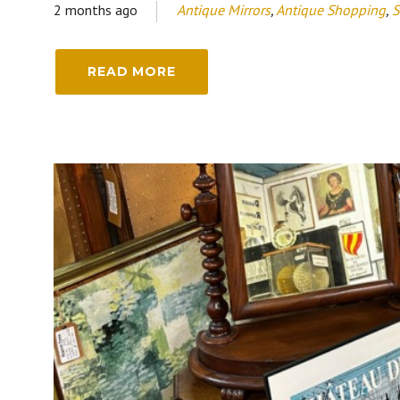
2 months ago
Antique Mirrors
,
Antique Shopping
,
S
READ MORE