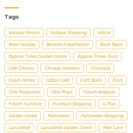
Tags
Antique Mirrors
Antique Shopping
Article
Bank Holiday
Become A Stallholder
Book Stalls
Bygone Times Garden Centre
Bygone Times Tools
Cafe Chorley
Chinese Ceramics
Christmas
Coach Parties
Cotton Cafe
Craft Stalls
Ercol
Film Production
Film Props
French Antiques
French Furniture
Furniture Shopping
G-Plan
Garden Centre
Halloween
Halloween Shopping
Lancashire
Lancashire Garden Centre
Man Cave