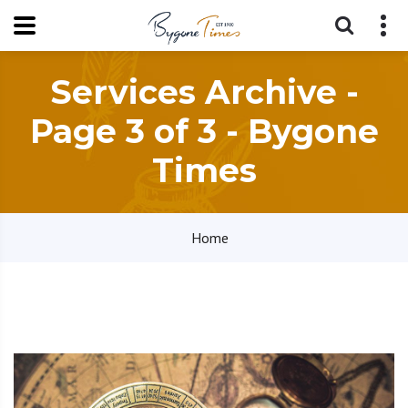
Services Archive -
Page 3 of 3 - Bygone
Times
Home