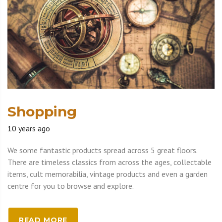
Shopping
10 years ago
We some fantastic products spread across 5 great floors.
There are timeless classics from across the ages, collectable
items, cult memorabilia, vintage products and even a garden
centre for you to browse and explore.
READ MORE