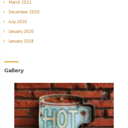
March 2021
December 2020
July 2020
January 2020
January 2018
Gallery