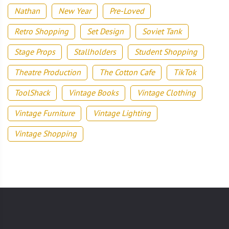
Nathan
New Year
Pre-Loved
Retro Shopping
Set Design
Soviet Tank
Stage Props
Stallholders
Student Shopping
Theatre Production
The Cotton Cafe
TikTok
ToolShack
Vintage Books
Vintage Clothing
Vintage Furniture
Vintage Lighting
Vintage Shopping