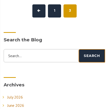
1
3
Search the Blog
Search...
SEARCH
Archives
July 2026
June 2026