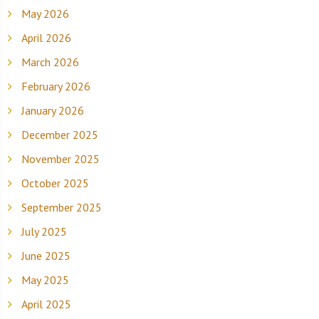
May 2026
April 2026
March 2026
February 2026
January 2026
December 2025
November 2025
October 2025
September 2025
July 2025
June 2025
May 2025
April 2025