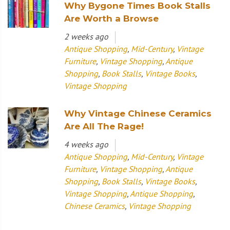
Why Bygone Times Book Stalls
Are Worth a Browse
2 weeks ago
Antique Shopping
,
Mid-Century
,
Vintage
Furniture
,
Vintage Shopping
,
Antique
Shopping
,
Book Stalls
,
Vintage Books
,
Vintage Shopping
Why Vintage Chinese Ceramics
Are All The Rage!
4 weeks ago
Antique Shopping
,
Mid-Century
,
Vintage
Furniture
,
Vintage Shopping
,
Antique
Shopping
,
Book Stalls
,
Vintage Books
,
Vintage Shopping
,
Antique Shopping
,
Chinese Ceramics
,
Vintage Shopping