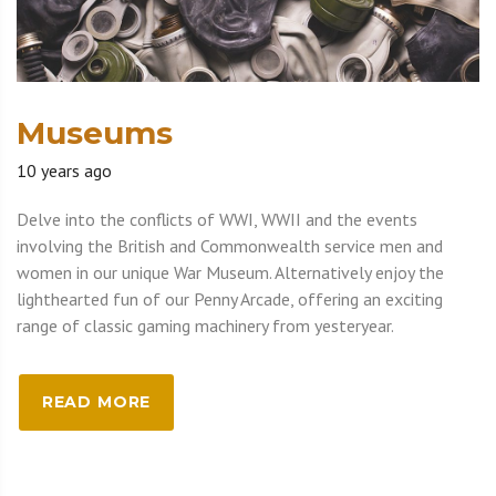
Museums
10 years ago
Delve into the conflicts of WWI, WWII and the events
involving the British and Commonwealth service men and
women in our unique War Museum. Alternatively enjoy the
lighthearted fun of our Penny Arcade, offering an exciting
range of classic gaming machinery from yesteryear.
READ MORE