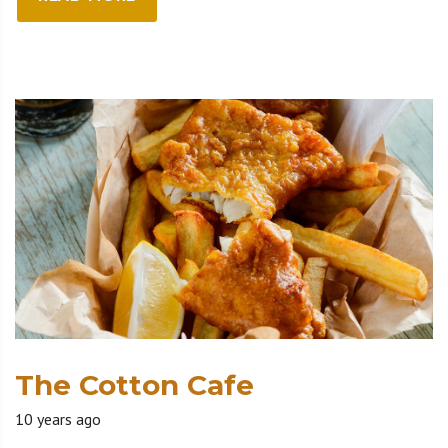
The Cotton Cafe
10 years ago