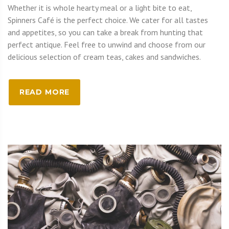
Whether it is whole hearty meal or a light bite to eat,
Spinners Café is the perfect choice. We cater for all tastes
and appetites, so you can take a break from hunting that
perfect antique. Feel free to unwind and choose from our
delicious selection of cream teas, cakes and sandwiches.
READ MORE