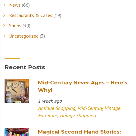
News
(66)
Restaurants & Cafes
(19)
Shops
(39)
Uncategorized
(3)
Recent Posts
Mid-Century Never Ages – Here’s
Why!
1 week ago
Antique Shopping
,
Mid-Century
,
Vintage
Furniture
,
Vintage Shopping
Magical Second-Hand Stories: