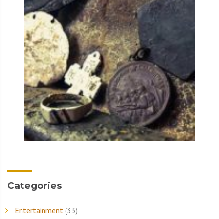
Categories
Entertainment
(33)