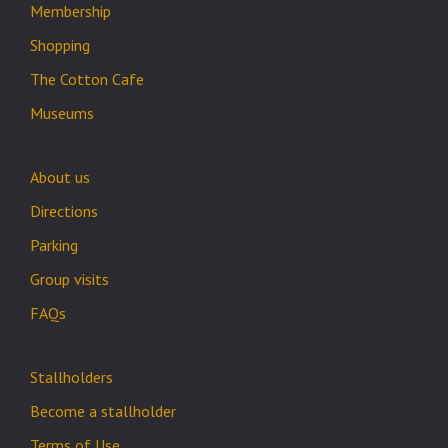
Membership
Shopping
The Cotton Cafe
Museums
About us
Directions
Parking
Group visits
FAQs
Stallholders
Become a stallholder
Terms of Use