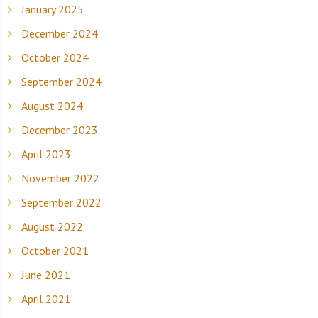
January 2025
December 2024
October 2024
September 2024
August 2024
December 2023
April 2023
November 2022
September 2022
August 2022
October 2021
June 2021
April 2021