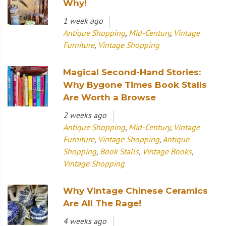
Why!
1 week ago
Antique Shopping
,
Mid-Century
,
Vintage
Furniture
,
Vintage Shopping
Magical Second-Hand Stories:
Why Bygone Times Book Stalls
Are Worth a Browse
2 weeks ago
Antique Shopping
,
Mid-Century
,
Vintage
Furniture
,
Vintage Shopping
,
Antique
Shopping
,
Book Stalls
,
Vintage Books
,
Vintage Shopping
Why Vintage Chinese Ceramics
Are All The Rage!
4 weeks ago