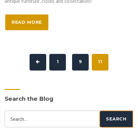
antique furniture, clocks and collectables!
READ MORE
1
9
11
Search the Blog
Search...
SEARCH