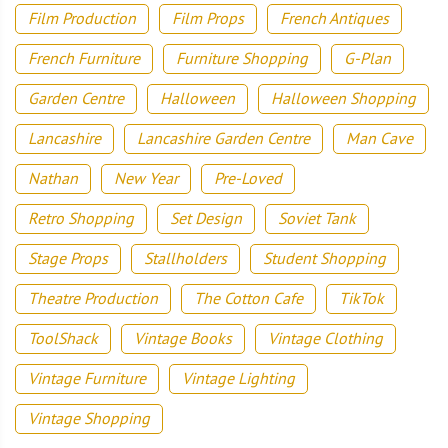
Film Production
Film Props
French Antiques
French Furniture
Furniture Shopping
G-Plan
Garden Centre
Halloween
Halloween Shopping
Lancashire
Lancashire Garden Centre
Man Cave
Nathan
New Year
Pre-Loved
Retro Shopping
Set Design
Soviet Tank
Stage Props
Stallholders
Student Shopping
Theatre Production
The Cotton Cafe
TikTok
ToolShack
Vintage Books
Vintage Clothing
Vintage Furniture
Vintage Lighting
Vintage Shopping