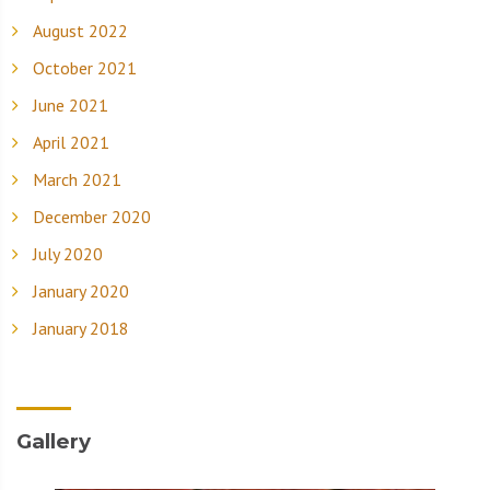
August 2022
October 2021
June 2021
April 2021
March 2021
December 2020
July 2020
January 2020
January 2018
Gallery