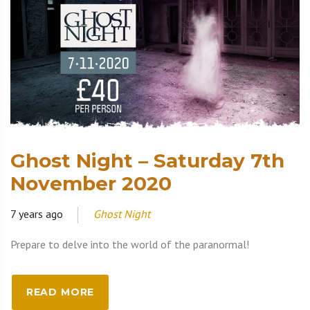
Ghost Night – Saturday 7th
November 2020
7 years ago
Ghost Night
Prepare to delve into the world of the paranormal!
READ MORE