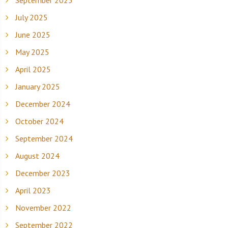
September 2025
July 2025
June 2025
May 2025
April 2025
January 2025
December 2024
October 2024
September 2024
August 2024
December 2023
April 2023
November 2022
September 2022