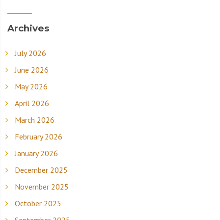
Archives
July 2026
June 2026
May 2026
April 2026
March 2026
February 2026
January 2026
December 2025
November 2025
October 2025