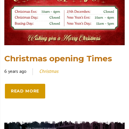
Christmas opening Times
6 years ago
Christmas
READ MORE