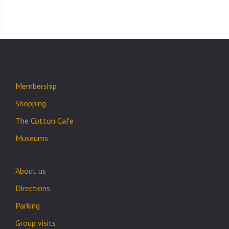
Membership
Shopping
The Cotton Cafe
Museums
About us
Directions
Parking
Group visits