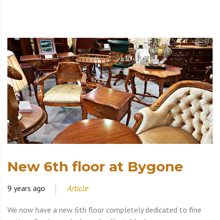
New 6th floor at Bygone
9 years ago
Article
We now have a new 6th floor completely dedicated to fine