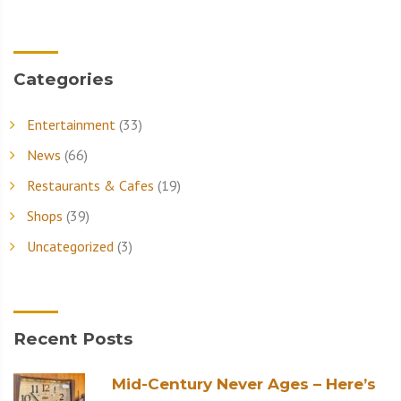
Categories
Entertainment
(33)
News
(66)
Restaurants & Cafes
(19)
Shops
(39)
Uncategorized
(3)
Recent Posts
Mid-Century Never Ages – Here’s