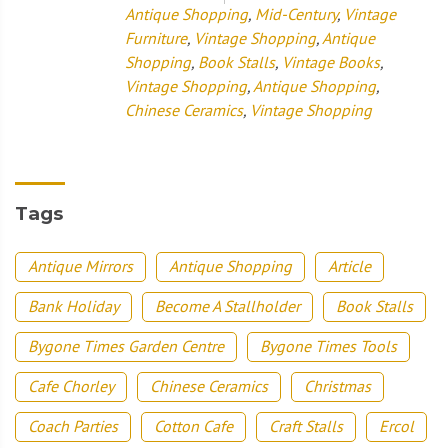
Antique Shopping
,
Mid-Century
,
Vintage
Furniture
,
Vintage Shopping
,
Antique
Shopping
,
Book Stalls
,
Vintage Books
,
Vintage Shopping
,
Antique Shopping
,
Chinese Ceramics
,
Vintage Shopping
Tags
Antique Mirrors
Antique Shopping
Article
Bank Holiday
Become A Stallholder
Book Stalls
Bygone Times Garden Centre
Bygone Times Tools
Cafe Chorley
Chinese Ceramics
Christmas
Coach Parties
Cotton Cafe
Craft Stalls
Ercol