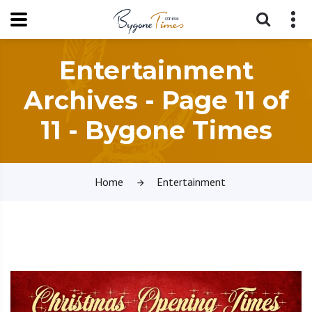
Entertainment
Archives - Page 11 of
11 - Bygone Times
Home
Entertainment